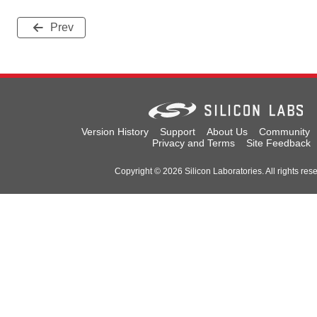
Prev
Version History
Support
About Us
Community
Privacy and Terms
Site Feedback
Copyright © 2026 Silicon Laboratories. All rights res