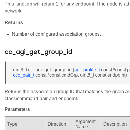
This function will return 1 for any endpoint if the node is 
network.
Returns
Number of configured association groups.
cc_agi_get_group_id
uint8_t cc_agi_get_group_id (
agi_profile_t
const *const pr
ccc_pair_t
const *const cmdGrp, uint8_t const endpoint)
Returns the association group ID that matches the given A
class/command-pair and endpoint.
Parameters
Argument
Type
Direction
Description
Name