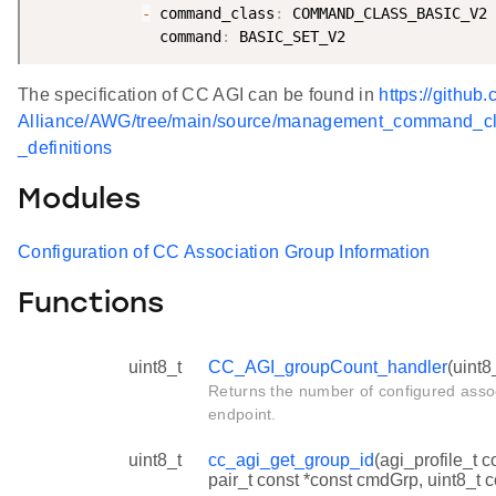
-
 command_class
:
 COMMAND_CLASS_BASIC_V2

              command
:
The specification of CC AGI can be found in
https://github
Alliance/AWG/tree/main/source/management_command_c
_definitions
Modules
Configuration of CC Association Group Information
Functions
uint8_t
CC_AGI_groupCount_handler
(uint8
Returns the number of configured assoc
endpoint.
uint8_t
cc_agi_get_group_id
(agi_profile_t c
pair_t const *const cmdGrp, uint8_t 