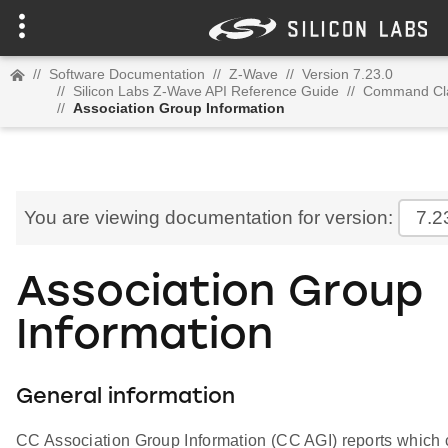
//
Software Documentation
//
Z-Wave
//
Version 7.23.0
//
Silicon Labs Z-Wave API Reference Guide
//
Command Cl
//
Association Group Information
You are viewing documentation for version:
7.2
Association Group
Information
General information
CC Association Group Information (CC AGI) reports whic