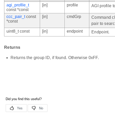
agi_profile_t
[in]
profile
AGI profile t
const *const
ccc_pair_t
const
[in]
cmdGrp
Command cl
*const
pair to searc
uint8_t const
[in]
endpoint
Endpoint.
Returns
Returns the group ID, if found. Otherwise 0xFF.