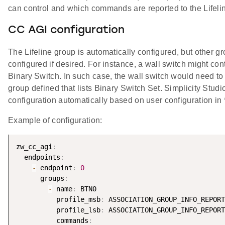
can control and which commands are reported to the Lifeli
CC AGI configuration
The Lifeline group is automatically configured, but other 
configured if desired. For instance, a wall switch might co
Binary Switch. In such case, the wall switch would need to
group defined that lists Binary Switch Set. Simplicity Studi
configuration automatically based on user configuration in *
Example of configuration:
zw_cc_agi
:
  endpoints
:
-
 endpoint
:
0
      groups
:
-
 name
:
 BTN0

          profile_msb
:
 ASSOCIATION_GROUP_INFO_REPORT
          profile_lsb
:
 ASSOCIATION_GROUP_INFO_REPORT
          commands
: