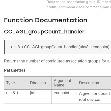
Returns the association group ID that 
profile, command class/command-pair 
Function Documentation
CC_AGI_groupCount_handler
uint8_t CC_AGI_groupCount_handler (uint8_t endpoint)
Returns the number of configured association groups for a
Parameters
Argument
Type
Direction
Description
Name
uint8_t
[in]
endpoint
A given endpoint 
root device.