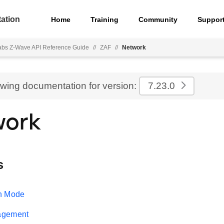
ation
Home
Training
Community
Suppor
Labs Z-Wave API Reference Guide
//
ZAF
//
Network
ewing documentation for version:
7.23.0
work
s
n Mode
agement