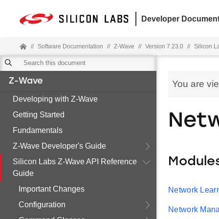
Developer Document
//
Software Documentation
//
Z-Wave
//
Version 7.23.0
//
Silicon 
Z-Wave
You are vi
Developing with Z-Wave
Getting Started
Net
Fundamentals
Z-Wave Developer's Guide
Module
Silicon Labs Z-Wave API Reference
Guide
Important Changes
Network Lear
Configuration
Network Man