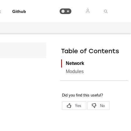
t
Github
Table of Contents
Network
Modules