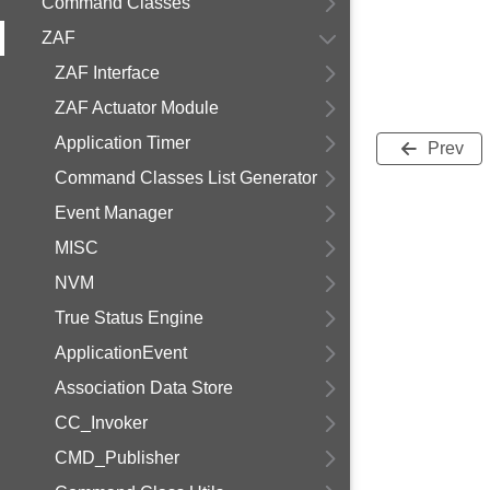
Command Classes
ZAF
ZAF Interface
ZAF Actuator Module
Application Timer
Prev
Command Classes List Generator
Event Manager
MISC
NVM
True Status Engine
ApplicationEvent
Association Data Store
CC_Invoker
CMD_Publisher