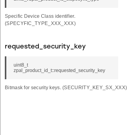
Specific Device Class identifier.
(SPECYFIC_TYPE_XXX_XXX)
requested_security_key
uint8_t
zpal_product_id_t::requested_security_key
Bitmask for security keys. (SECURITY_KEY_SX_XXX)