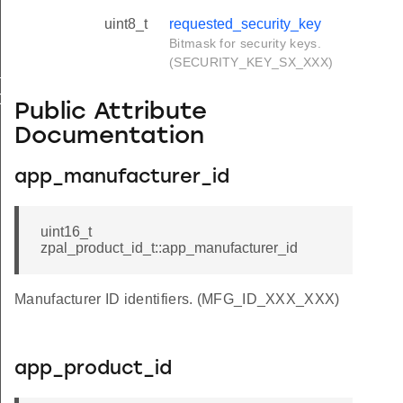
uint8_t
requested_security_key
Bitmask for security keys.
(SECURITY_KEY_SX_XXX)
SAPI
DIO_EVENT
Public Attribute
Documentation
app_manufacturer_id
MEMORY
uint16_t
zpal_product_id_t::app_manufacturer_id
Manufacturer ID identifiers. (MFG_ID_XXX_XXX)
app_product_id