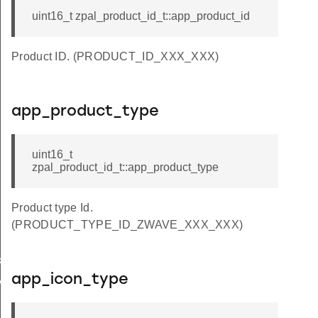
uint16_t zpal_product_id_t::app_product_id
Product ID. (PRODUCT_ID_XXX_XXX)
app_product_type
uint16_t
zpal_product_id_t::app_product_type
Product type Id.
(PRODUCT_TYPE_ID_ZWAVE_XXX_XXX)
key
app_icon_type
y