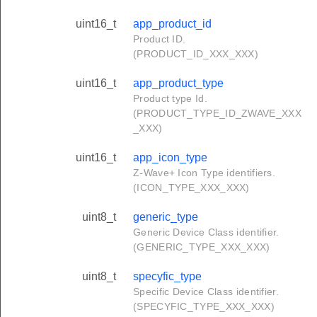
uint16_t
app_product_id
Product ID.
(PRODUCT_ID_XXX_XXX)
uint16_t
app_product_type
Product type Id.
(PRODUCT_TYPE_ID_ZWAVE_XXX
_XXX)
uint16_t
app_icon_type
Z-Wave+ Icon Type identifiers.
(ICON_TYPE_XXX_XXX)
uint8_t
generic_type
Generic Device Class identifier.
(GENERIC_TYPE_XXX_XXX)
uint8_t
specyfic_type
Specific Device Class identifier.
(SPECYFIC_TYPE_XXX_XXX)