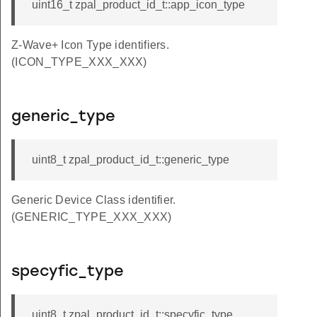
uint16_t zpal_product_id_t::app_icon_type
Z-Wave+ Icon Type identifiers.
(ICON_TYPE_XXX_XXX)
generic_type
uint8_t zpal_product_id_t::generic_type
Generic Device Class identifier.
(GENERIC_TYPE_XXX_XXX)
specyfic_type
uint8_t zpal_product_id_t::specyfic_type