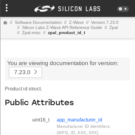
//
Software Documentation
//
Z-Wave
//
Version 7.23.0
//
Silicon Labs Z-Wave API Reference Guide
//
Zpal
//
Zpal-misc
//
zpal_product_id_t
You are viewing documentation for version:
7.23.0
Product id struct.
Public Attributes
uint16_t
app_manufacturer_id
Manufacturer ID identifiers.
(MFG_ID_XXX_XXX)