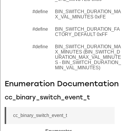
#define
BIN_SWITCH_DURATION_MA
X_VAL_MINUTES 0xFE
#define
BIN_SWITCH_DURATION_FA
CTORY_DEFAULT 0xFF
#define
BIN_SWITCH_DURATION_MA
X_MINUTES (BIN_SWITCH_D
URATION_MAX_VAL_MINUTE
S - BIN_SWITCH_DURATION_
MIN_VAL_MINUTES)
Enumeration Documentation
cc_binary_switch_event_t
cc_binary_switch_event_t