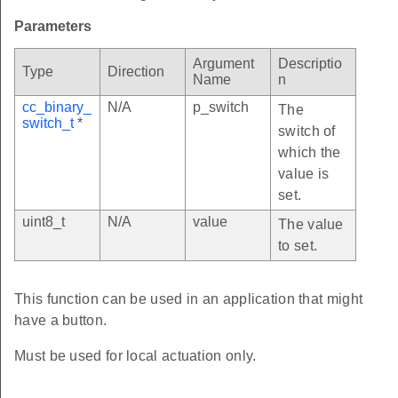
Parameters
Argument
Descriptio
Type
Direction
Name
n
cc_binary_
N/A
p_switch
The
switch_t
*
switch of
which the
value is
set.
uint8_t
N/A
value
The value
to set.
This function can be used in an application that might
have a button.
Must be used for local actuation only.