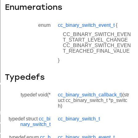
Enumerations
enum
cc_binary_switch_event_t
{
CC_BINARY_SWITCH_EVEN
T_START_LEVEL_CHANGE
CC_BINARY_SWITCH_EVEN
T_REACHED_FINAL_VALUE
}
Typedefs
ue
typedef void(*
cc_binary_switch_callback_t
)(str
uct cc_binary_switch_t *p_switc
h)
h
typedef struct
cc_bi
cc_binary_switch_t
VAL_SECONDS
nary_switch_t
VAL_SECONDS
typedef enum
cc_b
cc_binary_switch_event_t