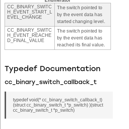
Enumerator
CC_BINARY_SWITC
The switch pointed to
H_EVENT_START_L
by the event data has
EVEL_CHANGE
started changing level.
CC_BINARY_SWITC
The switch pointed to
H_EVENT_REACHE
by the event data has
D_FINAL_VALUE
reached its final value.
Typedef Documentation
cc_binary_switch_callback_t
typedef void(* cc_binary_switch_callback_t)
(struct cc_binary_switch_t *p_switch) )(struct
cc_binary_switch_t *p_switch)