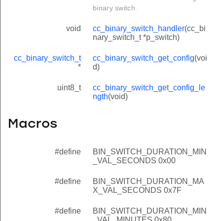
binary switch.
void
cc_binary_switch_handler
(cc_bi
nary_switch_t *p_switch)
cc_binary_switch_t
cc_binary_switch_get_config
(voi
*
d)
uint8_t
cc_binary_switch_get_config_le
ngth
(void)
Macros
#define
BIN_SWITCH_DURATION_MIN
_VAL_SECONDS 0x00
#define
BIN_SWITCH_DURATION_MA
X_VAL_SECONDS 0x7F
#define
BIN_SWITCH_DURATION_MIN
_VAL_MINUTES 0x80