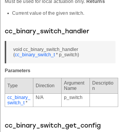
Must be used for local actuation only.
Returns
Current value of the given switch.
cc_binary_switch_handler
void cc_binary_switch_handler
(
cc_binary_switch_t
* p_switch)
Parameters
Argument
Descriptio
Type
Direction
Name
n
cc_binary_
N/A
p_switch
switch_t
*
cc_binary_switch_get_config