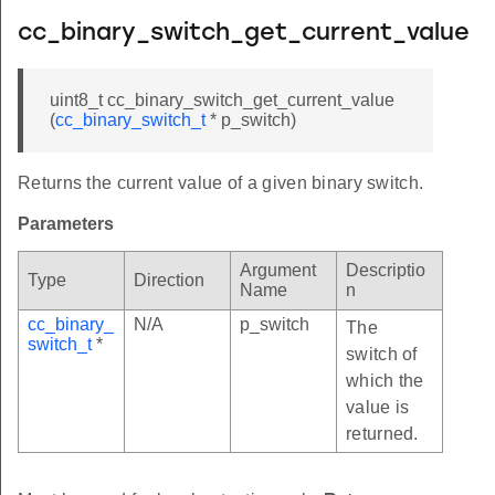
cc_binary_switch_get_current_value
uint8_t cc_binary_switch_get_current_value
(
cc_binary_switch_t
* p_switch)
Returns the current value of a given binary switch.
Parameters
Argument
Descriptio
Type
Direction
Name
n
cc_binary_
N/A
p_switch
The
switch_t
*
switch of
which the
value is
returned.