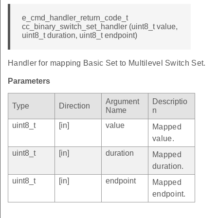
e_cmd_handler_return_code_t
cc_binary_switch_set_handler (uint8_t value,
uint8_t duration, uint8_t endpoint)
Handler for mapping Basic Set to Multilevel Switch Set.
Parameters
Argument
Descriptio
Type
Direction
Name
n
uint8_t
[in]
value
Mapped
value.
uint8_t
[in]
duration
Mapped
duration.
uint8_t
[in]
endpoint
Mapped
endpoint.