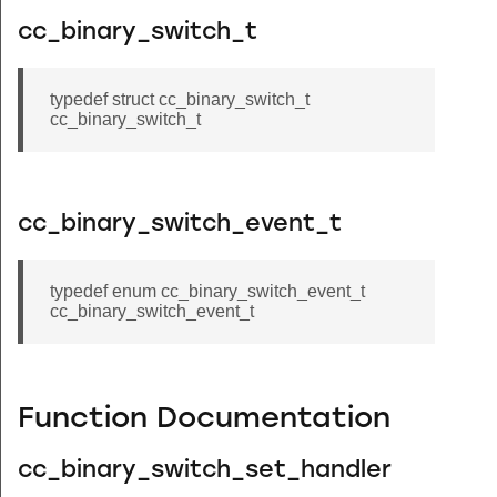
cc_binary_switch_t
typedef struct cc_binary_switch_t
cc_binary_switch_t
cc_binary_switch_event_t
typedef enum cc_binary_switch_event_t
cc_binary_switch_event_t
Function Documentation
cc_binary_switch_set_handler