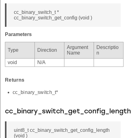
cc_binary_switch_t *
cc_binary_switch_get_config (void )
Parameters
Argument
Descriptio
Type
Direction
Name
n
void
N/A
Returns
cc_binary_switch_t*
cc_binary_switch_get_config_length
uint8_t cc_binary_switch_get_config_length
(void )