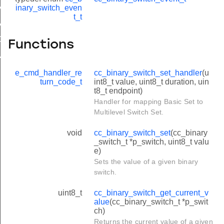
AL_MINUTES
inary_switch_even
t_t
VAL_MINUTES
ORY_DEFAULT
Functions
MINUTES
e_cmd_handler_re
cc_binary_switch_set_handler
(u
turn_code_t
int8_t value, uint8_t duration, uin
t8_t endpoint)
Handler for mapping Basic Set to
Multilevel Switch Set.
void
cc_binary_switch_set
(cc_binary
_switch_t *p_switch, uint8_t valu
e)
Sets the value of a given binary
switch.
uint8_t
cc_binary_switch_get_current_v
alue
(cc_binary_switch_t *p_swit
ch)
Returns the current value of a given