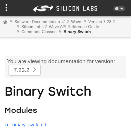
//
Software Documentation
//
Z-Wave
//
Version 7.23.2
//
Silicon Labs Z-Wave API Reference Guide
//
Command Classes
//
Binary Switch
You are viewing documentation for version:
7.23.2
Binary Switch
Modules
cc_binary_switch_t