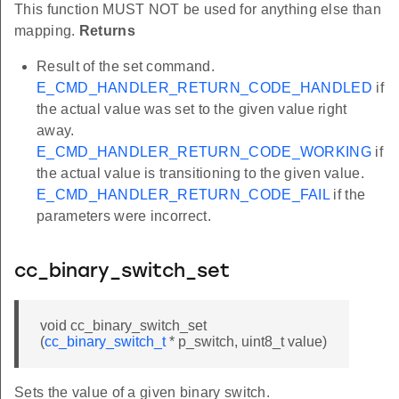
This function MUST NOT be used for anything else than
mapping.
Returns
Result of the set command.
E_CMD_HANDLER_RETURN_CODE_HANDLED
if
the actual value was set to the given value right
away.
E_CMD_HANDLER_RETURN_CODE_WORKING
if
the actual value is transitioning to the given value.
E_CMD_HANDLER_RETURN_CODE_FAIL
if the
parameters were incorrect.
cc_binary_switch_set
void cc_binary_switch_set
(
cc_binary_switch_t
* p_switch, uint8_t value)
Sets the value of a given binary switch.