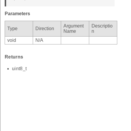
Parameters
Argument
Descriptio
Type
Direction
Name
n
void
N/A
Returns
uint8_t