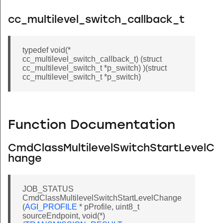
cc_multilevel_switch_callback_t
typedef void(*
cc_multilevel_switch_callback_t) (struct
cc_multilevel_switch_t *p_switch) )(struct
cc_multilevel_switch_t *p_switch)
Function Documentation
CmdClassMultilevelSwitchStartLevelC
hange
JOB_STATUS
CmdClassMultilevelSwitchStartLevelChange
(
AGI_PROFILE
* pProfile, uint8_t
sourceEndpoint, void(*)