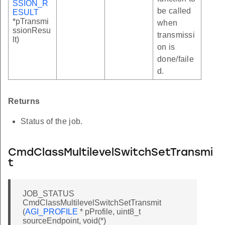
SSION_R
be called
ESULT
*pTransmi
when
ssionResu
transmissi
lt)
on is
done/faile
d.
Returns
Status of the job.
CmdClassMultilevelSwitchSetTransmi
t
JOB_STATUS
CmdClassMultilevelSwitchSetTransmit
(
AGI_PROFILE
* pProfile, uint8_t
sourceEndpoint, void(*)