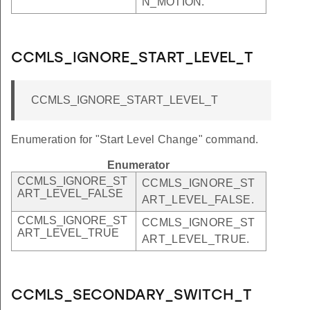
N_MOTION.
CCMLS_IGNORE_START_LEVEL_T
CCMLS_IGNORE_START_LEVEL_T
Enumeration for "Start Level Change" command.
Enumerator
CCMLS_IGNORE_ST
CCMLS_IGNORE_ST
ART_LEVEL_FALSE
ART_LEVEL_FALSE.
CCMLS_IGNORE_ST
CCMLS_IGNORE_ST
ART_LEVEL_TRUE
ART_LEVEL_TRUE.
CCMLS_SECONDARY_SWITCH_T