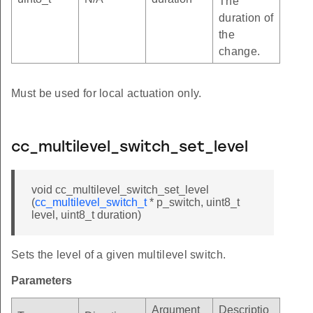
The
duration of
the
change.
Must be used for local actuation only.
cc_multilevel_switch_set_level
void cc_multilevel_switch_set_level
(
cc_multilevel_switch_t
* p_switch, uint8_t
level, uint8_t duration)
Sets the level of a given multilevel switch.
Parameters
Argument
Descriptio