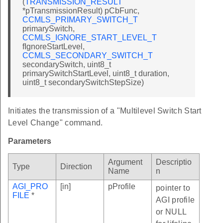
(
TRANSMISSION_RESULT
*pTransmissionResult) pCbFunc,
CCMLS_PRIMARY_SWITCH_T
primarySwitch,
CCMLS_IGNORE_START_LEVEL_T
fIgnoreStartLevel,
CCMLS_SECONDARY_SWITCH_T
secondarySwitch, uint8_t
primarySwitchStartLevel, uint8_t duration,
uint8_t secondarySwitchStepSize)
Initiates the transmission of a "Multilevel Switch Start
Level Change" command.
Parameters
Argument
Descriptio
Type
Direction
Name
n
AGI_PRO
[in]
pProfile
pointer to
FILE
*
AGI profile
or NULL