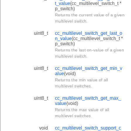
t_value
(cc_multilevel_switch_t *
p_switch)
Returns the current value of a given
multilevel switch.
uint8_t
cc_multilevel_switch_get_last_o
n_value
(cc_multilevel_switch_t *
p_switch)
Returns the last on-value of a given
multilevel switch.
uint8_t
cc_multilevel_switch_get_min_v
alue
(void)
Returns the min value of all
multilevel switches.
uint8_t
cc_multilevel_switch_get_max_
value
(void)
Returns the max value of all
multilevel switches.
void
cc_multilevel_switch_support_c