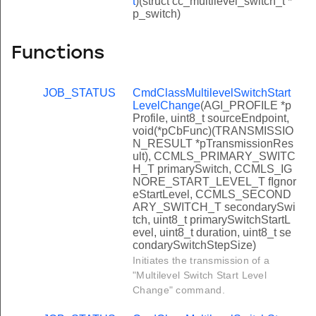
t
)(struct cc_multilevel_switch_t *
p_switch)
Functions
JOB_STATUS
CmdClassMultilevelSwitchStart
LevelChange
(AGI_PROFILE *p
Profile, uint8_t sourceEndpoint,
void(*pCbFunc)(TRANSMISSIO
N_RESULT *pTransmissionRes
ult), CCMLS_PRIMARY_SWITC
H_T primarySwitch, CCMLS_IG
NORE_START_LEVEL_T fIgnor
eStartLevel, CCMLS_SECOND
ARY_SWITCH_T secondarySwi
tch, uint8_t primarySwitchStartL
evel, uint8_t duration, uint8_t se
condarySwitchStepSize)
Initiates the transmission of a
"Multilevel Switch Start Level
Change" command.