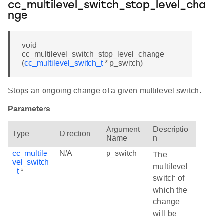
cc_multilevel_switch_stop_level_cha
nge
void
cc_multilevel_switch_stop_level_change
(
cc_multilevel_switch_t
* p_switch)
Stops an ongoing change of a given multilevel switch.
Parameters
Argument
Descriptio
Type
Direction
Name
n
cc_multile
N/A
p_switch
The
vel_switch
multilevel
_t
*
switch of
which the
change
will be