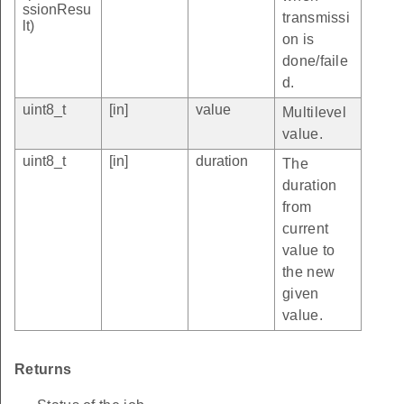
ssionResu
transmissi
lt)
on is
done/faile
d.
uint8_t
[in]
value
Multilevel
value.
uint8_t
[in]
duration
The
duration
from
current
value to
the new
given
value.
Returns