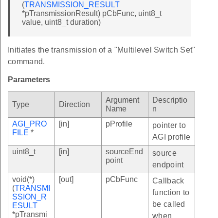
(
TRANSMISSION_RESULT
*pTransmissionResult) pCbFunc, uint8_t
value, uint8_t duration)
Initiates the transmission of a "Multilevel Switch Set"
command.
Parameters
Argument
Descriptio
Type
Direction
Name
n
AGI_PRO
[in]
pProfile
pointer to
FILE
*
AGI profile
uint8_t
[in]
sourceEnd
source
point
endpoint
void(*)
[out]
pCbFunc
Callback
(
TRANSMI
function to
SSION_R
be called
ESULT
*pTransmi
when