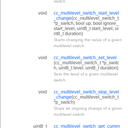
switch.
void
cc_multilevel_switch_start_level
_change
(cc_multilevel_switch_t
*p_switch, bool up, bool ignore_
start_level, uint8_t start_level, ui
nt8_t duration)
Starts changing the value of a given
multilevel switch.
void
cc_multilevel_switch_set_level
(cc_multilevel_switch_t *p_switc
h, uint8_t level, uint8_t duration)
Sets the level of a given multilevel
switch.
void
cc_multilevel_switch_stop_level
_change
(cc_multilevel_switch_t
*p_switch)
Stops an ongoing change of a given
multilevel switch.
uint8_t
cc_multilevel_switch_get_curren