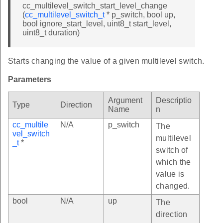
cc_multilevel_switch_start_level_change
(
cc_multilevel_switch_t
* p_switch, bool up,
bool ignore_start_level, uint8_t start_level,
uint8_t duration)
Starts changing the value of a given multilevel switch.
Parameters
Argument
Descriptio
Type
Direction
Name
n
cc_multile
N/A
p_switch
The
vel_switch
multilevel
_t
*
switch of
which the
value is
changed.
bool
N/A
up
The
direction