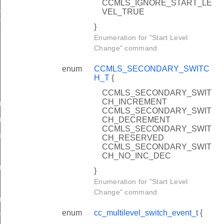
CCMLS_IGNORE_START_LE
_T
VEL_TRUE
T
}
Enumeration for "Start Level
Change" command.
enum
CCMLS_SECONDARY_SWITC
H_T
{
CCMLS_SECONDARY_SWIT
CH_INCREMENT
velChange
CCMLS_SECONDARY_SWIT
velChange
CH_DECREMENT
CCMLS_SECONDARY_SWIT
smit
CH_RESERVED
CCMLS_SECONDARY_SWIT
CH_NO_INC_DEC
change
}
Enumeration for "Start Level
Change" command.
change
enum
cc_multilevel_switch_event_t
{
value