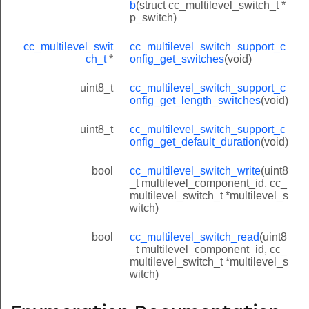
b
(struct cc_multilevel_switch_t *
p_switch)
cc_multilevel_swit
cc_multilevel_switch_support_c
ch_t
*
onfig_get_switches
(void)
uint8_t
cc_multilevel_switch_support_c
onfig_get_length_switches
(void)
uint8_t
cc_multilevel_switch_support_c
onfig_get_default_duration
(void)
bool
cc_multilevel_switch_write
(uint8
_t multilevel_component_id, cc_
multilevel_switch_t *multilevel_s
witch)
bool
cc_multilevel_switch_read
(uint8
_t multilevel_component_id, cc_
multilevel_switch_t *multilevel_s
witch)