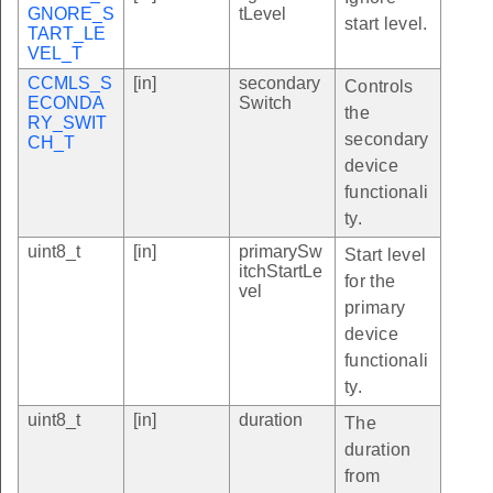
GNORE_S
tLevel
start level.
TART_LE
VEL_T
CCMLS_S
[in]
secondary
Controls
ECONDA
Switch
the
RY_SWIT
secondary
CH_T
device
functionali
ty.
uint8_t
[in]
primarySw
Start level
itchStartLe
for the
vel
primary
device
functionali
ty.
uint8_t
[in]
duration
The
duration
from