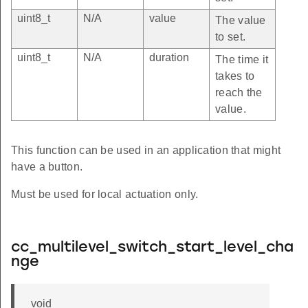
uint8_t
N/A
value
The value
to set.
uint8_t
N/A
duration
The time it
takes to
reach the
value.
This function can be used in an application that might
have a button.
Must be used for local actuation only.
cc_multilevel_switch_start_level_cha
nge
void