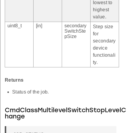
lowest to
highest
value.
uint8_t
[in]
secondary
Step size
SwitchSte
for
pSize
secondary
device
functionali
ty.
Returns
Status of the job.
CmdClassMultilevelSwitchStopLevelC
hange