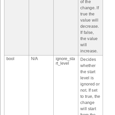
of the
change. If
true the
value will
decrease.
If false,
the value
will
increase.
bool
N/A
ignore_sta
Decides
rt_level
whether
the start
level is
ignored or
not. If set
to true, the
change
will start
from the