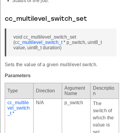
Status of the job.
cc_multilevel_switch_set
void cc_multilevel_switch_set
(
cc_multilevel_switch_t
* p_switch, uint8_t
value, uint8_t duration)
Sets the value of a given multilevel switch.
Parameters
Argument
Descriptio
Type
Direction
Name
n
cc_multile
N/A
p_switch
The
vel_switch
switch of
_t
*
which the
value is
set.