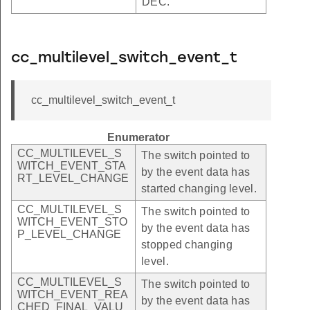
DEC.
cc_multilevel_switch_event_t
cc_multilevel_switch_event_t
Enumerator
CC_MULTILEVEL_S
The switch pointed to
WITCH_EVENT_STA
by the event data has
RT_LEVEL_CHANGE
started changing level.
CC_MULTILEVEL_S
The switch pointed to
WITCH_EVENT_STO
by the event data has
P_LEVEL_CHANGE
stopped changing
level.
CC_MULTILEVEL_S
The switch pointed to
WITCH_EVENT_REA
by the event data has
CHED_FINAL_VALU