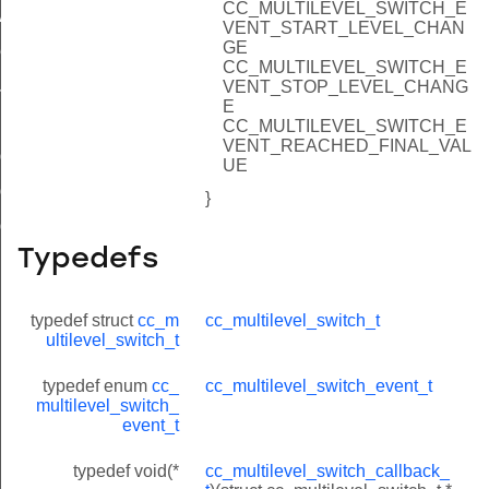
CC_MULTILEVEL_SWITCH_E
value
VENT_START_LEVEL_CHAN
GE
ue
CC_MULTILEVEL_SWITCH_E
ue
VENT_STOP_LEVEL_CHANG
E
CC_MULTILEVEL_SWITCH_E
VENT_REACHED_FINAL_VAL
ig_get_switches
UE
ig_get_length_switches
}
ig_get_default_duration
Typedefs
typedef struct
cc_m
cc_multilevel_switch_t
ultilevel_switch_t
typedef enum
cc_
cc_multilevel_switch_event_t
multilevel_switch_
event_t
typedef void(*
cc_multilevel_switch_callback_