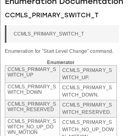
Enumeration Documentation
CCMLS_PRIMARY_SWITCH_T
CCMLS_PRIMARY_SWITCH_T
Enumeration for "Start Level Change" command.
Enumerator
CCMLS_PRIMARY_S
CCMLS_PRIMARY_S
WITCH_UP
WITCH_UP.
CCMLS_PRIMARY_S
CCMLS_PRIMARY_S
WITCH_DOWN
WITCH_DOWN.
CCMLS_PRIMARY_S
CCMLS_PRIMARY_S
WITCH_RESERVED
WITCH_RESERVED.
CCMLS_PRIMARY_S
CCMLS_PRIMARY_S
WITCH_NO_UP_DO
WITCH_NO_UP_DOW
WN_MOTION