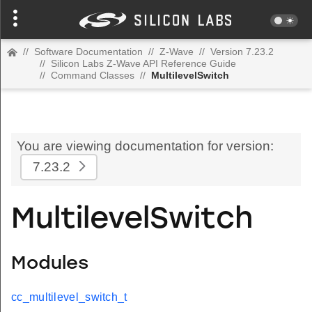
//
Software Documentation
//
Z-Wave
//
Version 7.23.2
//
Silicon Labs Z-Wave API Reference Guide
//
Command Classes
//
MultilevelSwitch
You are viewing documentation for version:
7.23.2
MultilevelSwitch
Modules
cc_multilevel_switch_t