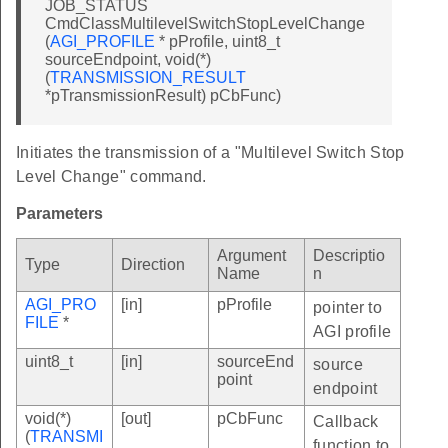
JOB_STATUS
CmdClassMultilevelSwitchStopLevelChange
(
AGI_PROFILE
* pProfile, uint8_t
sourceEndpoint, void(*)
(
TRANSMISSION_RESULT
*pTransmissionResult) pCbFunc)
Initiates the transmission of a "Multilevel Switch Stop
Level Change" command.
Parameters
Argument
Descriptio
Type
Direction
Name
n
AGI_PRO
[in]
pProfile
pointer to
FILE
*
AGI profile
uint8_t
[in]
sourceEnd
source
point
endpoint
void(*)
[out]
pCbFunc
Callback
(
TRANSMI
function to