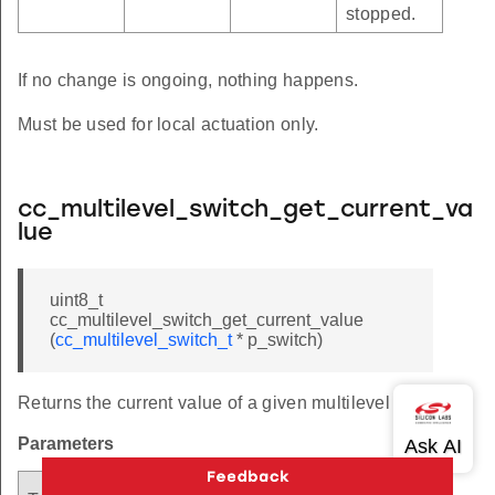
stopped.
If no change is ongoing, nothing happens.
Must be used for local actuation only.
cc_multilevel_switch_get_current_va
lue
uint8_t
cc_multilevel_switch_get_current_value
(
cc_multilevel_switch_t
* p_switch)
Returns the current value of a given multilevel switch.
Parameters
Argument
Descriptio