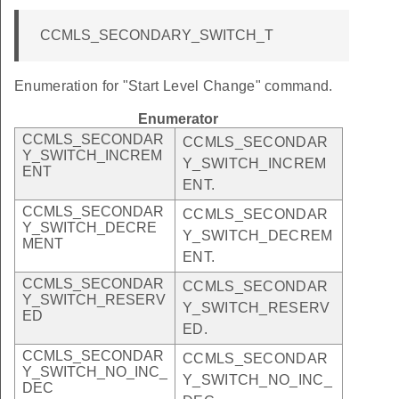
CCMLS_SECONDARY_SWITCH_T
Enumeration for "Start Level Change" command.
Enumerator
CCMLS_SECONDAR
CCMLS_SECONDAR
Y_SWITCH_INCREM
Y_SWITCH_INCREM
ENT
ENT.
CCMLS_SECONDAR
CCMLS_SECONDAR
Y_SWITCH_DECRE
Y_SWITCH_DECREM
MENT
ENT.
CCMLS_SECONDAR
CCMLS_SECONDAR
Y_SWITCH_RESERV
Y_SWITCH_RESERV
ED
ED.
CCMLS_SECONDAR
CCMLS_SECONDAR
Y_SWITCH_NO_INC_
Y_SWITCH_NO_INC_
DEC