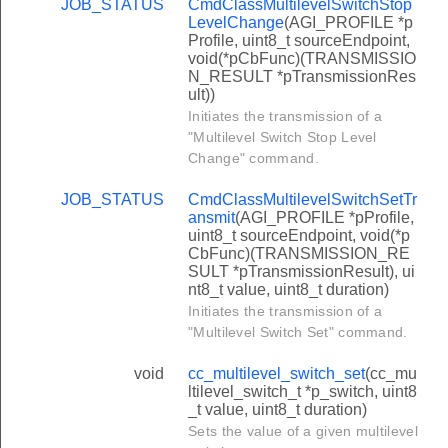
JOB_STATUS
CmdClassMultilevelSwitchStop
LevelChange
(AGI_PROFILE *p
Profile, uint8_t sourceEndpoint,
void(*pCbFunc)(TRANSMISSIO
N_RESULT *pTransmissionRes
ult))
Initiates the transmission of a
"Multilevel Switch Stop Level
Change" command.
JOB_STATUS
CmdClassMultilevelSwitchSetTr
ansmit
(AGI_PROFILE *pProfile,
uint8_t sourceEndpoint, void(*p
CbFunc)(TRANSMISSION_RE
SULT *pTransmissionResult), ui
nt8_t value, uint8_t duration)
Initiates the transmission of a
"Multilevel Switch Set" command.
void
cc_multilevel_switch_set
(cc_mu
ltilevel_switch_t *p_switch, uint8
_t value, uint8_t duration)
Sets the value of a given multilevel