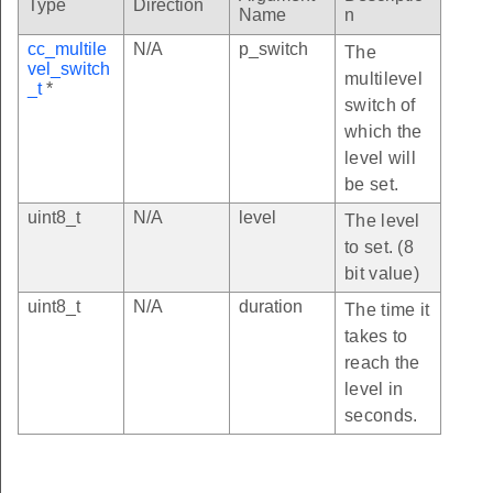
Type
Direction
Name
n
cc_multile
N/A
p_switch
The
vel_switch
multilevel
_t
*
switch of
which the
level will
be set.
uint8_t
N/A
level
The level
to set. (8
bit value)
uint8_t
N/A
duration
The time it
takes to
reach the
level in
seconds.