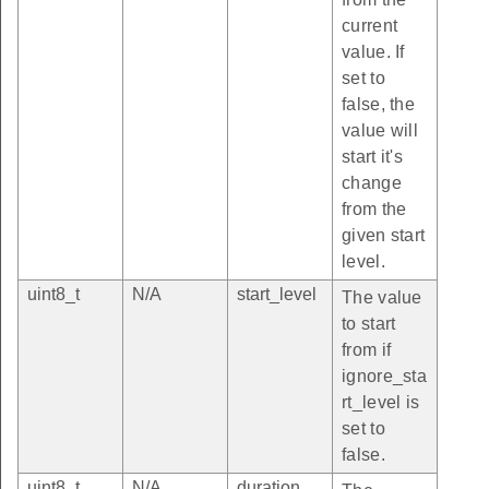
current
value. If
set to
false, the
value will
start it's
change
from the
given start
level.
uint8_t
N/A
start_level
The value
to start
from if
ignore_sta
rt_level is
set to
false.
uint8_t
N/A
duration