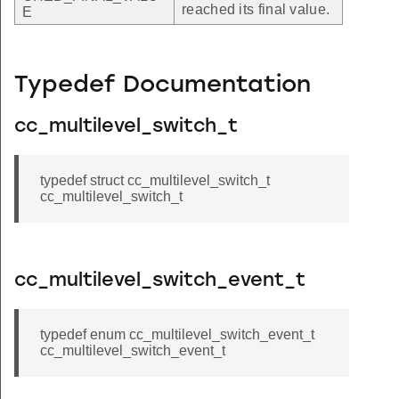
reached its final value.
E
Typedef Documentation
cc_multilevel_switch_t
typedef struct cc_multilevel_switch_t
cc_multilevel_switch_t
cc_multilevel_switch_event_t
typedef enum cc_multilevel_switch_event_t
cc_multilevel_switch_event_t