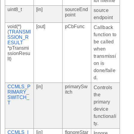
for lifeline
uint8_t
[in]
sourceEnd
source
point
endpoint
void(*)
[out]
pCbFunc
Callback
(
TRANSMI
function to
SSION_R
be called
ESULT
*pTransmi
when
ssionResu
transmissi
lt)
on is
done/faile
d.
CCMLS_P
[in]
primarySw
Controls
RIMARY_
itch
the
SWITCH_
primary
T
device
functionali
ty.
CCMLS_I
[in]
fIgnoreStar
Ignore