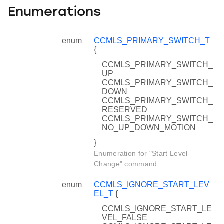
Enumerations
enum
CCMLS_PRIMARY_SWITCH_T
{
CCMLS_PRIMARY_SWITCH_
UP
CCMLS_PRIMARY_SWITCH_
DOWN
CCMLS_PRIMARY_SWITCH_
RESERVED
CCMLS_PRIMARY_SWITCH_
NO_UP_DOWN_MOTION
}
Enumeration for "Start Level
Change" command.
enum
CCMLS_IGNORE_START_LEV
EL_T
{
CCMLS_IGNORE_START_LE
VEL_FALSE