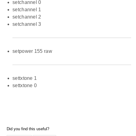
setchannel 0
setchannel 1
setchannel 2
setchannel 3
setpower 155 raw
settxtone 1
settxtone 0