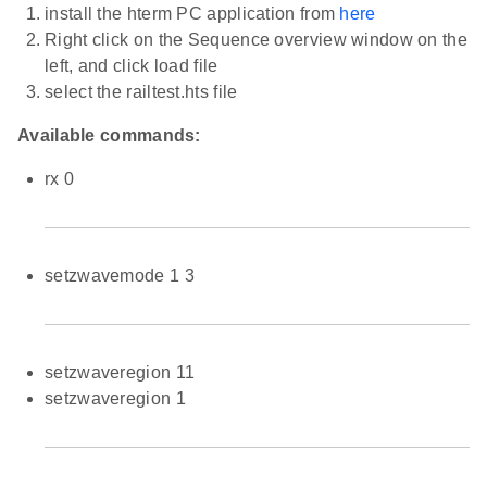
install the hterm PC application from
here
Right click on the Sequence overview window on the
left, and click load file
select the railtest.hts file
Available commands:
rx 0
setzwavemode 1 3
setzwaveregion 11
setzwaveregion 1