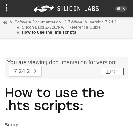
//
Software Documentation
//
Z-Wave
//
Version 7.24.2
//
Silicon Labs Z-Wave API Reference Guide
//
How to use the .hts scripts:
You are viewing documentation for version:
7.24.2
PDF
How to use the
.hts scripts:
Setup