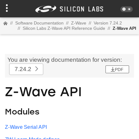
//
Software Documentation
//
Z-Wave
//
Version 7.24.2
//
Silicon Labs Z-Wave API Reference Guide
//
Z-Wave API
You are viewing documentation for version:
7.24.2
PDF
Z-Wave API
Modules
Z-Wave Serial API