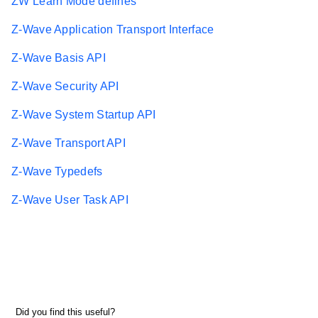
ZW Learn Mode defines
Z-Wave Application Transport Interface
Z-Wave Basis API
Z-Wave Security API
Z-Wave System Startup API
Z-Wave Transport API
Z-Wave Typedefs
Z-Wave User Task API