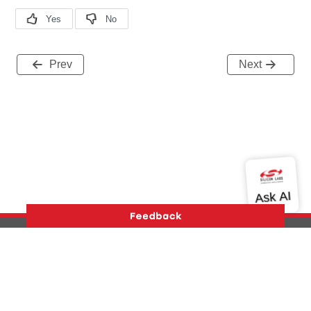
Prev
Next
Version History
Support
About Us
Community
Contact Us
Privacy and Terms
Site Feedback
Copyright © 2026 Silicon Laboratories. All rights reserved.