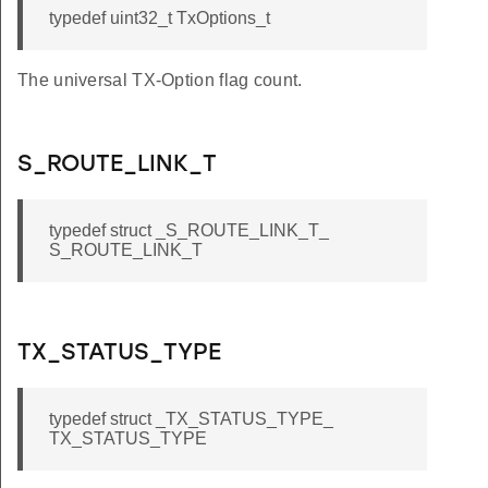
typedef uint32_t TxOptions_t
The universal TX-Option flag count.
S_ROUTE_LINK_T
typedef struct _S_ROUTE_LINK_T_
S_ROUTE_LINK_T
TX_STATUS_TYPE
typedef struct _TX_STATUS_TYPE_
TX_STATUS_TYPE