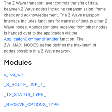
The Z Wave transport layer controls transfer of data
between Z Wave nodes including retransmission, frame
check and acknowledgement. The Z Wave transport
interface includes functions for transfer of data to other Z
Wave nodes. Application data received from other nodes
is handed over to the application via the
ApplicationCommandHandler
function. The
ZW_MAX_NODES define defines the maximum of
nodes possible in a Z Wave network.
Modules
s_rssi_val
_S_ROUTE_LINK_T_
_TX_STATUS_TYPE_
_RECEIVE_OPTIONS_TYPE
YPE