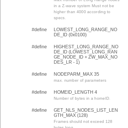
in a Z-wave system Must not be
higher than 4000 according to
specs.
#define
LOWEST_LONG_RANGE_NO
DE_ID (0x0100)
#define
HIGHEST_LONG_RANGE_NO
DE_ID (LOWEST_LONG_RAN
GE_NODE_ID + ZW_MAX_NO
DES_LR - 1)
#define
NODEPARM_MAX 35
max. number of parameters
#define
HOMEID_LENGTH 4
Number of bytes in a homeID.
#define
GET_NLS_NODES_LIST_LEN
GTH_MAX (128)
Frames should not exceed 128
bytes long.