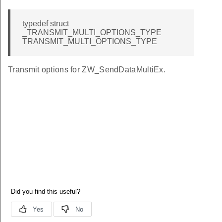
typedef struct
_TRANSMIT_MULTI_OPTIONS_TYPE
TRANSMIT_MULTI_OPTIONS_TYPE
Transmit options for ZW_SendDataMultiEx.