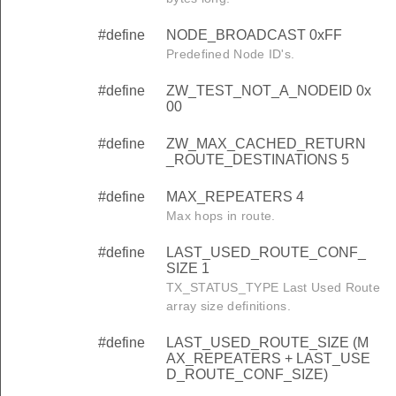
#define
NODE_BROADCAST 0xFF
Predefined Node ID's.
#define
ZW_TEST_NOT_A_NODEID 0x
00
#define
ZW_MAX_CACHED_RETURN
_ROUTE_DESTINATIONS 5
#define
MAX_REPEATERS 4
Max hops in route.
#define
LAST_USED_ROUTE_CONF_
SIZE 1
TX_STATUS_TYPE Last Used Route
array size definitions.
#define
LAST_USED_ROUTE_SIZE (M
AX_REPEATERS + LAST_USE
D_ROUTE_CONF_SIZE)