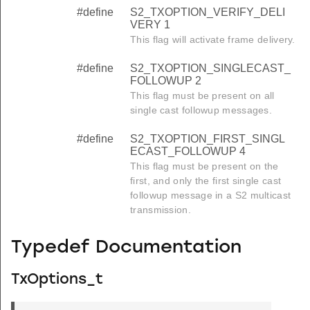
#define
S2_TXOPTION_VERIFY_DELI
VERY 1
This flag will activate frame delivery.
#define
S2_TXOPTION_SINGLECAST_
FOLLOWUP 2
This flag must be present on all
single cast followup messages.
#define
S2_TXOPTION_FIRST_SINGL
ECAST_FOLLOWUP 4
This flag must be present on the
first, and only the first single cast
followup message in a S2 multicast
transmission.
Typedef Documentation
TxOptions_t