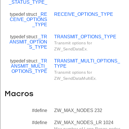
_STATUS_TYPE_
typedef struct
_RE
RECEIVE_OPTIONS_TYPE
CEIVE_OPTIONS
_TYPE
typedef struct
_TR
TRANSMIT_OPTIONS_TYPE
ANSMIT_OPTION
Transmit options for
S_TYPE
ZW_SendDataEx.
typedef struct
_TR
TRANSMIT_MULTI_OPTIONS_
ANSMIT_MULTI_
TYPE
OPTIONS_TYPE
Transmit options for
ZW_SendDataMultiEx.
Macros
#define
ZW_MAX_NODES 232
#define
ZW_MAX_NODES_LR 1024
Max number of Long Range nodes