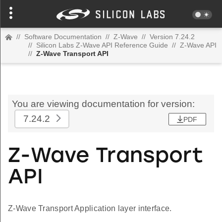
//
Software Documentation
//
Z-Wave
//
Version 7.24.2
//
Silicon Labs Z-Wave API Reference Guide
//
Z-Wave API
//
Z-Wave Transport API
You are viewing documentation for version:
7.24.2
PDF
Z-Wave Transport
API
Z-Wave Transport Application layer interface.