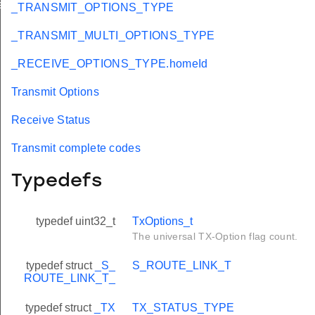
eId
_TRANSMIT_OPTIONS_TYPE
_TRANSMIT_MULTI_OPTIONS_TYPE
_RECEIVE_OPTIONS_TYPE.homeId
Transmit Options
Receive Status
Transmit complete codes
Typedefs
typedef uint32_t
TxOptions_t
The universal TX-Option flag count.
typedef struct
_S_
S_ROUTE_LINK_T
ROUTE_LINK_T_
typedef struct
_TX
TX_STATUS_TYPE