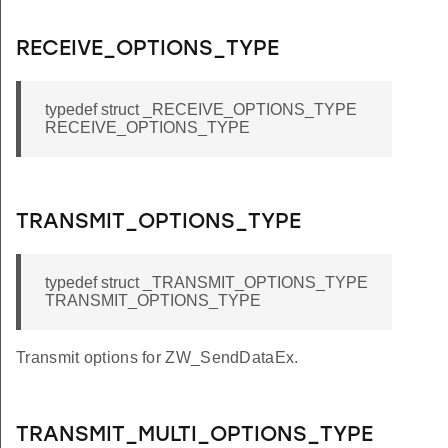
RECEIVE_OPTIONS_TYPE
typedef struct _RECEIVE_OPTIONS_TYPE
RECEIVE_OPTIONS_TYPE
TRANSMIT_OPTIONS_TYPE
typedef struct _TRANSMIT_OPTIONS_TYPE
TRANSMIT_OPTIONS_TYPE
Transmit options for ZW_SendDataEx.
TRANSMIT_MULTI_OPTIONS_TYPE