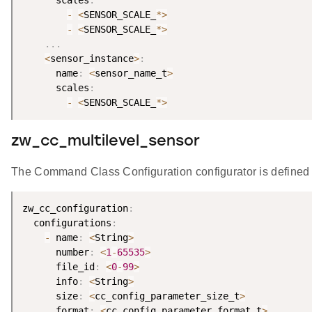
      scales
:
-
<
SENSOR_SCALE_
*
>
-
<
SENSOR_SCALE_
*
>
.
.
.
<
sensor_instance
>
:
      name
:
<
sensor_name_t
>
      scales
:
-
<
SENSOR_SCALE_
*
>
zw_cc_multilevel_sensor
The Command Class Configuration configurator is defined 
zw_cc_configuration
:
  configurations
:
-
 name
:
<
String
>
      number
:
<
1
-
65535
>
      file_id
:
<
0
-
99
>
      info
:
<
String
>
      size
:
<
cc_config_parameter_size_t
>
      format
:
<
cc_config_parameter_format_t
>