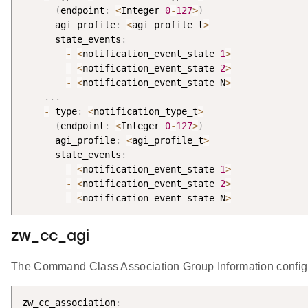
(
endpoint
:
<
Integer 
0
-
127
>
)
      agi_profile
:
<
agi_profile_t
>
      state_events
:
-
<
notification_event_state 
1
>
-
<
notification_event_state 
2
>
-
<
notification_event_state N
>
.
.
.
-
 type
:
<
notification_type_t
>
(
endpoint
:
<
Integer 
0
-
127
>
)
      agi_profile
:
<
agi_profile_t
>
      state_events
:
-
<
notification_event_state 
1
>
-
<
notification_event_state 
2
>
-
<
notification_event_state N
>
zw_cc_agi
The Command Class Association Group Information configur
zw_cc_association
: