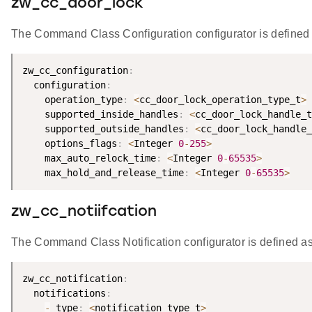
zw_cc_door_lock
The Command Class Configuration configurator is defined 
zw_cc_configuration
:
  configuration
:
    operation_type
:
<
cc_door_lock_operation_type_t
>
    supported_inside_handles
:
<
cc_door_lock_handle_t
    supported_outside_handles
:
<
cc_door_lock_handle_
    options_flags
:
<
Integer 
0
-
255
>
    max_auto_relock_time
:
<
Integer 
0
-
65535
>
    max_hold_and_release_time
:
<
Integer 
0
-
65535
>
zw_cc_notiifcation
The Command Class Notification configurator is defined as
zw_cc_notification
:
  notifications
:
-
 type
:
<
notification_type_t
>