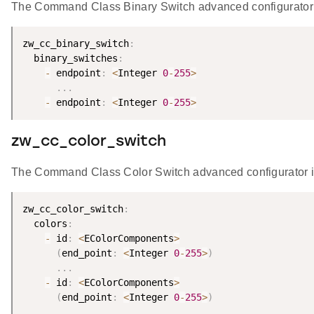
The Command Class Binary Switch advanced configurator i
zw_cc_binary_switch
:
  binary_switches
:
-
 endpoint
:
<
Integer 
0
-
255
>
.
.
.
-
 endpoint
:
<
Integer 
0
-
255
>
zw_cc_color_switch
The Command Class Color Switch advanced configurator is
zw_cc_color_switch
:
  colors
:
-
 id
:
<
EColorComponents
>
(
end_point
:
<
Integer 
0
-
255
>
)
.
.
.
-
 id
:
<
EColorComponents
>
(
end_point
:
<
Integer 
0
-
255
>
)