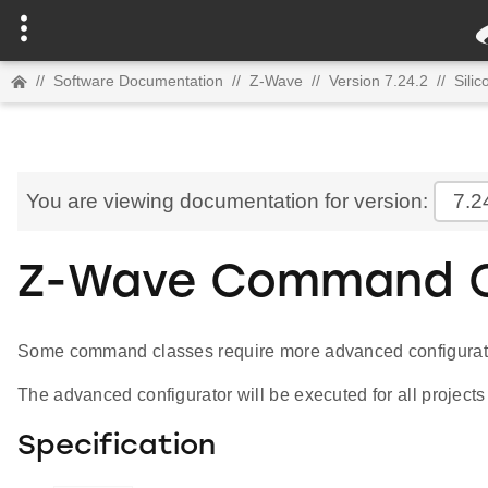
//
Software Documentation
//
Z-Wave
//
Version 7.24.2
//
Sili
You are viewing documentation for version:
7.2
Z-Wave Command Cl
Some command classes require more advanced configuratio
The advanced configurator will be executed for all projects
Specification