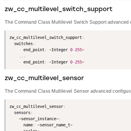
zw_cc_multilevel_switch_support
The Command Class Multilevel Switch Support advanced con
zw_cc_multilevel_switch_support
:
  switches
:
-
 end_point
:
<
Integer 
0
-
255
>
.
.
.
-
 end_point
:
<
Integer 
0
-
255
>
zw_cc_multilevel_sensor
The Command Class Multilevel Sensor advanced configurato
zw_cc_multilevel_sensor
:
  sensors
:
<
sensor_instance
>
:
      name
:
<
sensor_name_t
>