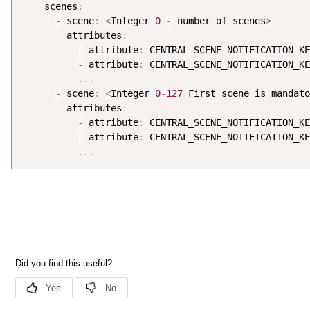
    scenes
:
-
 scene
:
<
Integer 
0
-
 number_of_scenes
>
        attributes
:
-
 attribute
:
 CENTRAL_SCENE_NOTIFICATION_KE
-
 attribute
:
 CENTRAL_SCENE_NOTIFICATION_KE
.
.
.
-
 scene
:
<
Integer 
0
-
127
 First scene is mandato
        attributes
:
-
 attribute
:
 CENTRAL_SCENE_NOTIFICATION_KE
-
 attribute
:
 CENTRAL_SCENE_NOTIFICATION_KE
.
.
.