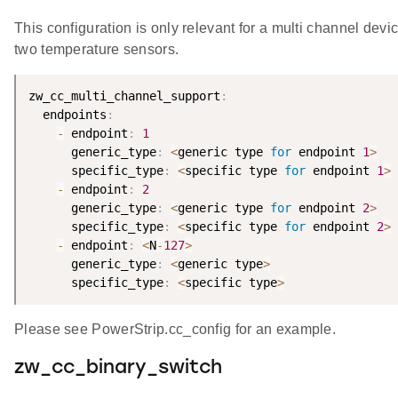
This configuration is only relevant for a multi channel devi
two temperature sensors.
zw_cc_multi_channel_support
:
  endpoints
:
-
 endpoint
:
1
      generic_type
:
<
generic type 
for
 endpoint 
1
>
      specific_type
:
<
specific type 
for
 endpoint 
1
>
-
 endpoint
:
2
      generic_type
:
<
generic type 
for
 endpoint 
2
>
      specific_type
:
<
specific type 
for
 endpoint 
2
>
-
 endpoint
:
<
N
-
127
>
      generic_type
:
<
generic type
>
      specific_type
:
<
specific type
>
Please see PowerStrip.cc_config for an example.
zw_cc_binary_switch