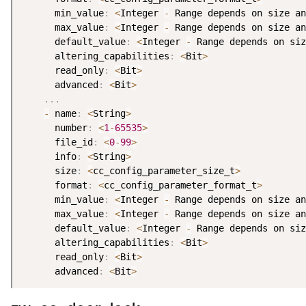
      min_value
:
<
Integer 
-
 Range depends on size an
      max_value
:
<
Integer 
-
 Range depends on size an
      default_value
:
<
Integer 
-
 Range depends on siz
      altering_capabilities
:
<
Bit
>
      read_only
:
<
Bit
>
      advanced
:
<
Bit
>
.
.
.
-
 name
:
<
String
>
      number
:
<
1
-
65535
>
      file_id
:
<
0
-
99
>
      info
:
<
String
>
      size
:
<
cc_config_parameter_size_t
>
      format
:
<
cc_config_parameter_format_t
>
      min_value
:
<
Integer 
-
 Range depends on size an
      max_value
:
<
Integer 
-
 Range depends on size an
      default_value
:
<
Integer 
-
 Range depends on siz
      altering_capabilities
:
<
Bit
>
      read_only
:
<
Bit
>
      advanced
:
<
Bit
>