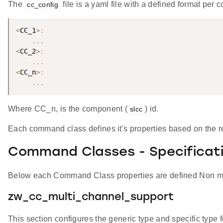
The
file is a yaml file with a defined format per
cc_config
<
CC_1
>
:
.
.
.
<
CC_2
>
:
.
.
.
<
CC_n
>
:
.
.
.
Where CC_n, is the component (
) id.
slcc
Each command class defines it's properties based on the re
Command Classes - Specificat
Below each Command Class properties are defined Non man
zw_cc_multi_channel_support
This section configures the generic type and specific type 