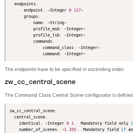
  endpoints
:
-
 endpoint
:
<
Integer 
0
-
127
>
      groups
:
-
 name
:
<
String
>
          profile_msb
:
<
Integer
>
          profile_lsb
:
<
Integer
>
          commands
:
-
 command_class
:
<
Integer
>
              command
:
<
Integer
>
The endpoints have to be specified in ascending order.
zw_cc_central_scene
The Command Class Central Scene configurator is defined
zw_cc_central_scene
:
  central_scene
:
    identical
:
<
Integer 
0
-
1
-
 Mandatory field only 
i
    number_of_scenes
:
<
1
-
255
-
 Mandatory field 
if
 an