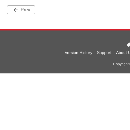
Prev
Version History
Support
About 
Copyright 