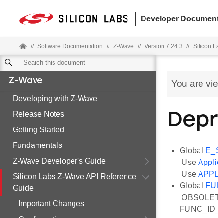
Developer Document
//
Software Documentation
//
Z-Wave
//
Version 7.24.3
//
Silicon 
Z-Wave
You are vi
Developing with Z-Wave
Release Notes
Depr
Getting Started
Fundamentals
Global
E_
Z-Wave Developer's Guide
Use
Appli
Use
APPL
Silicon Labs Z-Wave API Reference
Global
FU
Guide
OBSOLETE: 
Important Changes
FUNC_ID