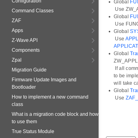
Configuration
Global
FU
Use ZW_
Command Classes
Global
FU
ZAF
Use FUN
Apps
Global
SY
Use
APPL
Z-Wave API
APPLICA
Components
Global
Tra
Zpal
ZW_APPLI
If all co
Migration Guide
to be impl
Firmware Update Images and
will take 
Bootloader
Global
Tra
How to implement a new command
Use
ZAF_
class
What is a migration code block and how
to use them
True Status Module