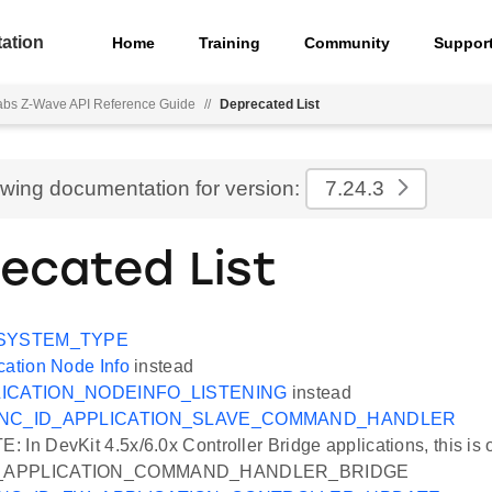
ation
Home
Training
Community
Suppor
Labs Z-Wave API Reference Guide
//
Deprecated List
ewing documentation for version:
7.24.3
ecated List
SYSTEM_TYPE
cation Node Info
instead
ICATION_NODEINFO_LISTENING
instead
NC_ID_APPLICATION_SLAVE_COMMAND_HANDLER
In DevKit 4.5x/6.0x Controller Bridge applications, this is 
_APPLICATION_COMMAND_HANDLER_BRIDGE