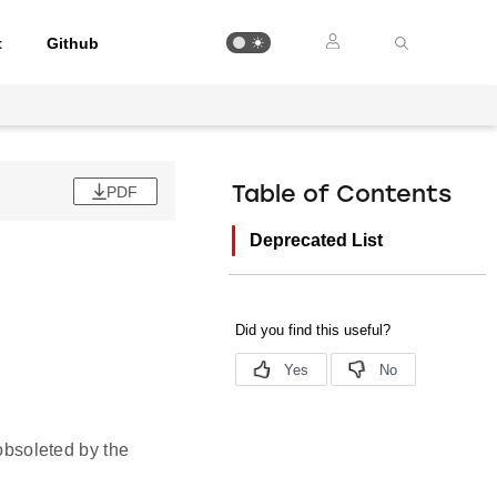
t
Github
PDF
Table of Contents
Deprecated List
obsoleted by the