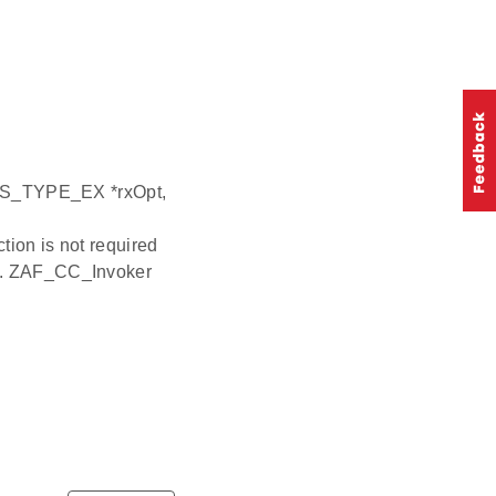
_TYPE_EX *rxOpt,
ion is not required
 it. ZAF_CC_Invoker