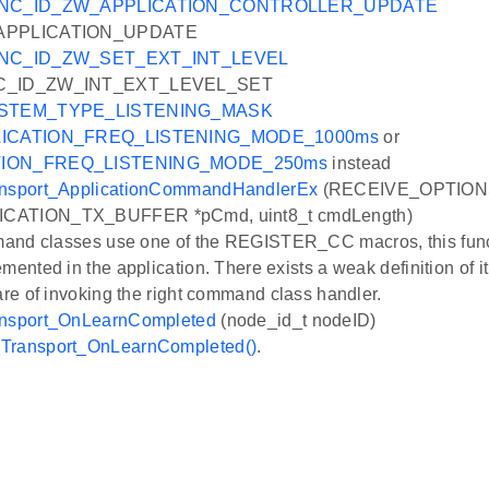
NC_ID_ZW_APPLICATION_CONTROLLER_UPDATE
APPLICATION_UPDATE
NC_ID_ZW_SET_EXT_INT_LEVEL
C_ID_ZW_INT_EXT_LEVEL_SET
STEM_TYPE_LISTENING_MASK
ICATION_FREQ_LISTENING_MODE_1000ms
or
TION_FREQ_LISTENING_MODE_250ms
instead
nsport_ApplicationCommandHandlerEx
(RECEIVE_OPTIONS
CATION_TX_BUFFER *pCmd, uint8_t cmdLength)
mmand classes use one of the REGISTER_CC macros, this funct
emented in the application. There exists a weak definition of
care of invoking the right command class handler.
nsport_OnLearnCompleted
(node_id_t nodeID)
Transport_OnLearnCompleted()
.