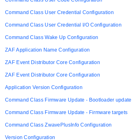
Command Class User Credential Configuration
Command Class User Credential I/O Configuration
Command Class Wake Up Configuration
ZAF Application Name Configuration
ZAF Event Distributor Core Configuration
ZAF Event Distributor Core Configuration
Application Version Configuration
Command Class Firmware Update - Bootloader update
Command Class Firmware Update - Firmware targets
Command Class ZwavePlusInfo Configuration
Version Configuration