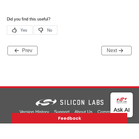
Prev
Next
Version History
Support
About Us
Community
Contact Us
Privacy and Terms
Site Feedback
Copyright © 2026 Silicon Laboratories. All rights reserved.