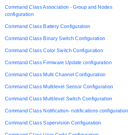
Command Class Association - Group and Nodes
configuration
Command Class Battery Configuration
Command Class Binary Switch Configuration
Command Class Color Switch Configuration
Command Class Firmware Update configuration
Command Class Multi Channel Configuration
Command Class Multilevel Sensor Configuration
Command Class Multilevel Switch Configuration
Command Class Notification- notifications configuration
Command Class Supervision Configuration
Command Class User Code Configuration