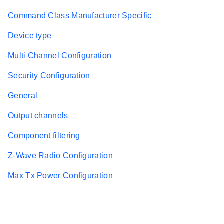
Command Class Manufacturer Specific
Device type
Multi Channel Configuration
Security Configuration
General
Output channels
Component filtering
Z-Wave Radio Configuration
Max Tx Power Configuration