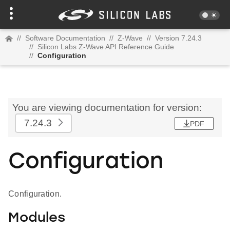
//
Software Documentation
//
Z-Wave
//
Version 7.24.3
//
Silicon Labs Z-Wave API Reference Guide
//
Configuration
You are viewing documentation for version:
7.24.3
PDF
Configuration
Configuration.
Modules