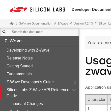
Developer Document
//
Software Documentation
//
Z-Wave
//
Version 7.24.3
//
Silicon 
Z-Wave
You are vi
Developing with Z-Wave
Release Notes
Usag
Getting Started
zwav
Fundamentals
Z-Wave Developer's Guide
Application u
Silicon Labs Z-Wave API Reference
Guide
Character
Important Changes
1