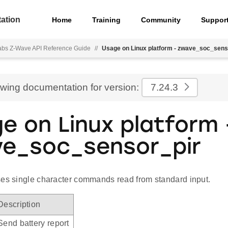
ation
Home
Training
Community
Suppor
Labs Z-Wave API Reference Guide
//
Usage on Linux platform - zwave_soc_sens
ewing documentation for version:
7.24.3
e on Linux platform 
e_soc_sensor_pir
ses single character commands read from standard input.
Description
Send battery report