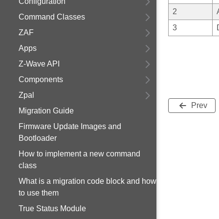
Configuration
2
Command Classes
3
ZAF
Apps
Z-Wave API
Components
Zpal
Prev
Migration Guide
Firmware Update Images and
Bootloader
How to implement a new command
class
What is a migration code block and how
to use them
True Status Module