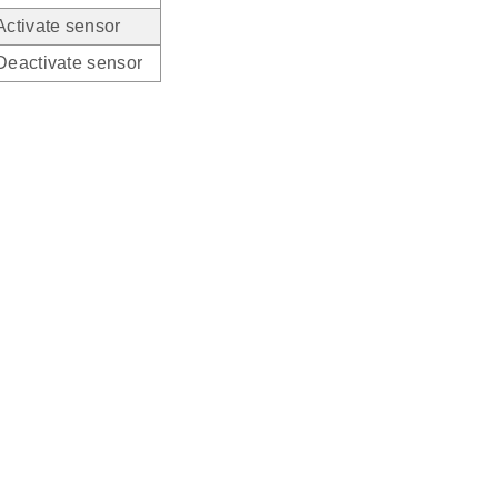
Activate sensor
Deactivate sensor