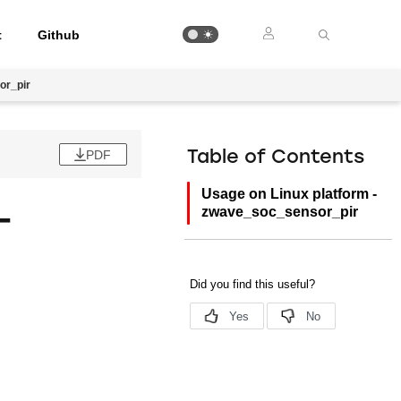
t
Github
or_pir
PDF
Table of Contents
Usage on Linux platform -
-
zwave_soc_sensor_pir