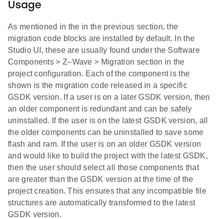
Usage
As mentioned in the in the previous section, the
migration code blocks are installed by default. In the
Studio UI, these are usually found under the Software
Components > Z–Wave > Migration section in the
project configuration. Each of the component is the
shown is the migration code released in a specific
GSDK version. If a user is on a later GSDK version, then
an older component is redundant and can be safely
uninstalled. If the user is on the latest GSDK version, all
the older components can be uninstalled to save some
flash and ram. If the user is on an older GSDK version
and would like to build the project with the latest GSDK,
then the user should select all those components that
are greater than the GSDK version at the time of the
project creation. This ensures that any incompatible file
structures are automatically transformed to the latest
GSDK version.