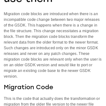
Migration code blocks are introduced when there is an
incompatible code change between two major releases
of the GSDK. This happens when there is a change in
the file structure. This change necessitates a migration
block. Then the migration code blocks transform the
relevant data from the older format to the newer format.
Such changes are introduced only on the minor GSDK
releases and never on any patch changes. These
migration code blocks are relevant only when the user is
on an older GSDK version and would like to port or
migrate an existing code base to the newer GSDK
version.
Migration Code
This is the code that actually does the transformation or
migration from the older file version to the newer file