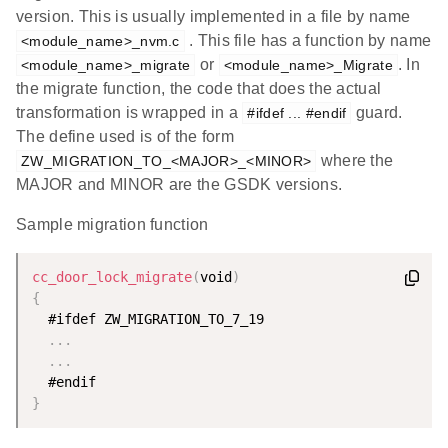
version. This is usually implemented in a file by name
. This file has a function by name
<module_name>_nvm.c
or
. In
<module_name>_migrate
<module_name>_Migrate
the migrate function, the code that does the actual
transformation is wrapped in a
guard.
#ifdef ... #endif
The define used is of the form
where the
ZW_MIGRATION_TO_<MAJOR>_<MINOR>
MAJOR and MINOR are the GSDK versions.
Sample migration function
cc_door_lock_migrate
(
void
)
{
  #ifdef ZW_MIGRATION_TO_7_19

.
.
.
.
.
.
}