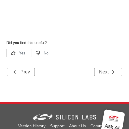
Prev
Next
Version History
Support
About Us
Community