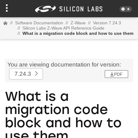
//
Software Documentation
//
Z-Wave
//
Version 7.24.3
//
Silicon Labs Z-Wave API Reference Guide
//
What is a migration code block and how to use them
You are viewing documentation for version:
7.24.3
PDF
What is a
migration code
block and how to
use them