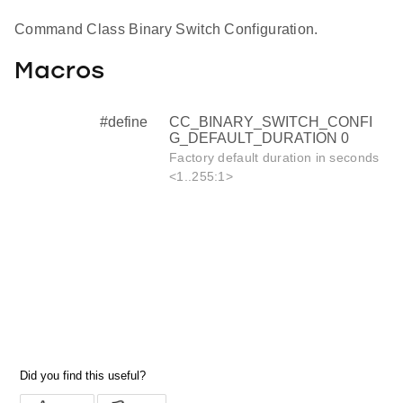
Command Class Binary Switch Configuration.
Macros
#define
CC_BINARY_SWITCH_CONFI
G_DEFAULT_DURATION 0
Factory default duration in seconds
<1..255:1>