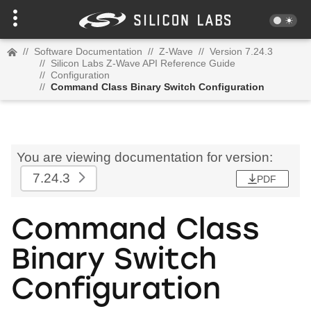
//
Software Documentation
//
Z-Wave
//
Version 7.24.3
//
Silicon Labs Z-Wave API Reference Guide
//
Configuration
//
Command Class Binary Switch Configuration
You are viewing documentation for version:
7.24.3
PDF
Command Class
Binary Switch
Configuration