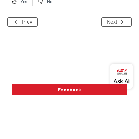
Prev
Next
Version History
Support
About Us
Community
Contact Us
Privacy and Terms
Site Feedback