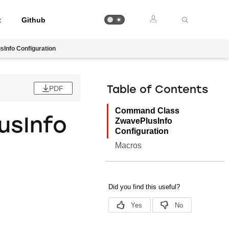
t
Github
Info Configuration
PDF
Table of Contents
Command Class
usInfo
ZwavePlusInfo
Configuration
Macros