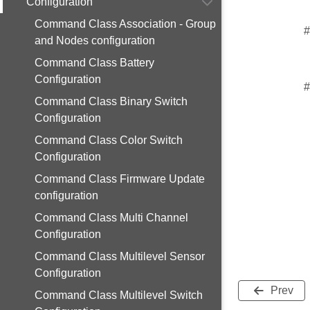
Configuration
Command Class Association - Group
#
and Nodes configuration
Command Class Battery
Configuration
#
Command Class Binary Switch
Configuration
Command Class Color Switch
Configuration
Command Class Firmware Update
configuration
Command Class Multi Channel
Configuration
Command Class Multilevel Sensor
Configuration
Prev
Command Class Multilevel Switch