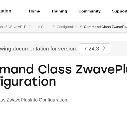
ation
Home
Training
Community
Suppor
Labs Z-Wave API Reference Guide
//
Configuration
//
Command Class ZwavePlus
ewing documentation for version:
7.24.3
and Class ZwavePl
iguration
s ZwavePlusInfo Configuration.