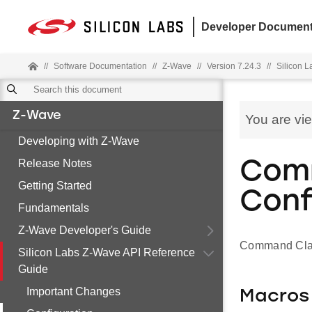
Developer Document
//
Software Documentation
//
Z-Wave
//
Version 7.24.3
//
Silicon 
Z-Wave
You are vi
Developing with Z-Wave
Release Notes
Comm
Getting Started
Conf
Fundamentals
Z-Wave Developer's Guide
Command Clas
Silicon Labs Z-Wave API Reference
Guide
Important Changes
Macros