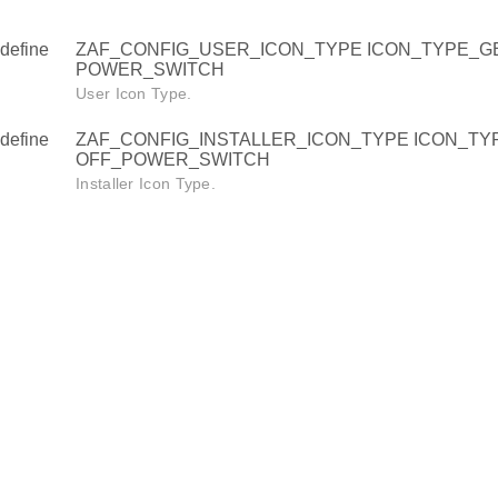
define
ZAF_CONFIG_USER_ICON_TYPE ICON_TYPE_G
POWER_SWITCH
User Icon Type.
define
ZAF_CONFIG_INSTALLER_ICON_TYPE ICON_T
OFF_POWER_SWITCH
Installer Icon Type.