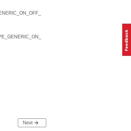
ENERIC_ON_OFF_
YPE_GENERIC_ON_
Next