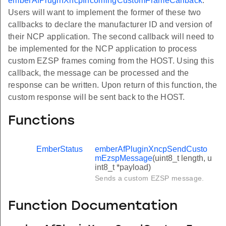
emberAfPluginXncpIncomingCustomFrameCallback
.
Users will want to implement the former of these two
callbacks to declare the manufacturer ID and version of
their NCP application. The second callback will need to
be implemented for the NCP application to process
custom EZSP frames coming from the HOST. Using this
callback, the message can be processed and the
response can be written. Upon return of this function, the
custom response will be sent back to the HOST.
Functions
EmberStatus
emberAfPluginXncpSendCusto
mEzspMessage
(uint8_t length, u
int8_t *payload)
Sends a custom EZSP message.
Function Documentation