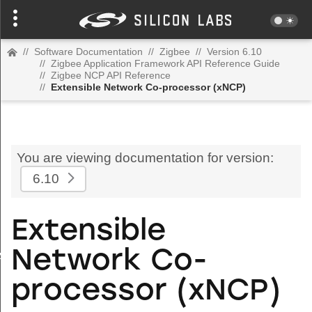
//
Software Documentation
//
Zigbee
//
Version 6.10
//
Zigbee Application Framework API Reference Guide
//
Zigbee NCP API Reference
//
Extensible Network Co-processor (xNCP)
You are viewing documentation for version:
6.10
Extensible
Network Co-
zspMessage
processor (xNCP)