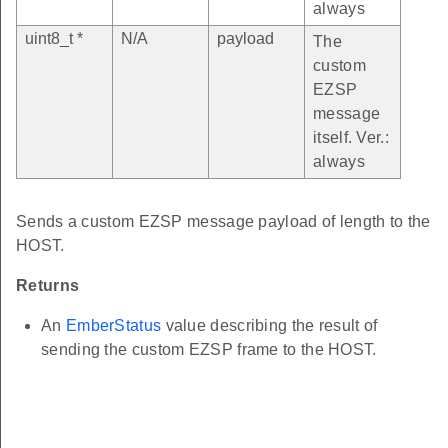
always
uint8_t *
N/A
payload
The
custom
EZSP
message
itself. Ver.:
always
Sends a custom EZSP message payload of length to the
HOST.
Returns
An
EmberStatus
value describing the result of
sending the custom EZSP frame to the HOST.