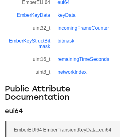
EmberEUI64
eui64
EmberKeyData
keyData
uint32_t
incomingFrameCounter
EmberKeyStructBit
bitmask
mask
uint16_t
remainingTimeSeconds
uint8_t
networkIndex
Public Attribute
Documentation
eui64
EmberEUI64 EmberTransientKeyData::eui64