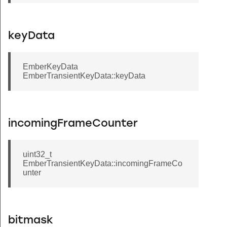
keyData
EmberKeyData
EmberTransientKeyData::keyData
incomingFrameCounter
uint32_t
EmberTransientKeyData::incomingFrameCo
unter
bitmask