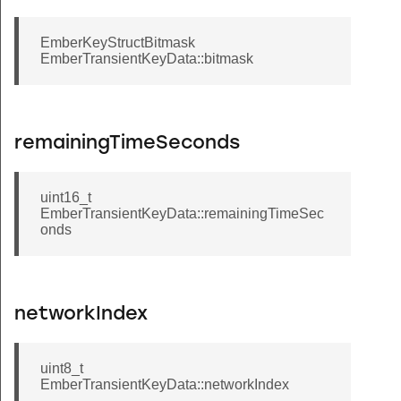
EmberKeyStructBitmask
EmberTransientKeyData::bitmask
remainingTimeSeconds
uint16_t
EmberTransientKeyData::remainingTimeSec
onds
networkIndex
uint8_t
EmberTransientKeyData::networkIndex