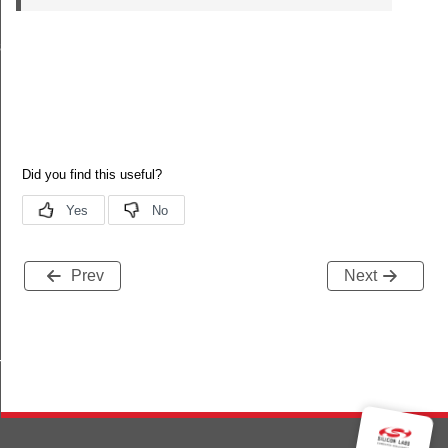
s
Prev
Next
TRING_STRUCT_DATA