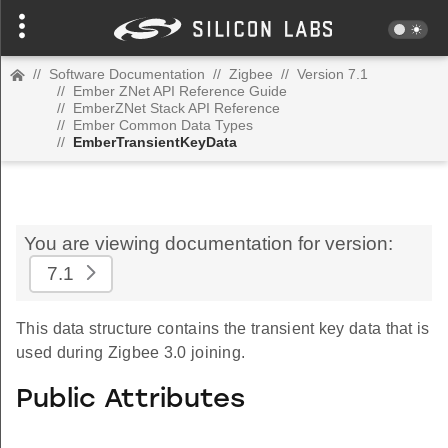
//
Software Documentation
//
Zigbee
//
Version 7.1
//
Ember ZNet API Reference Guide
//
EmberZNet Stack API Reference
//
Ember Common Data Types
//
EmberTransientKeyData
You are viewing documentation for version:
7.1
This data structure contains the transient key data that is
used during Zigbee 3.0 joining.
Public Attributes