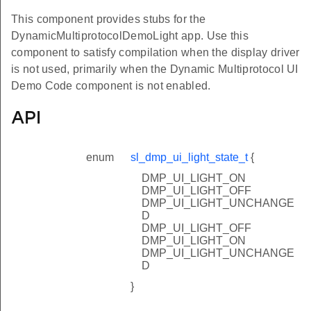
This component provides stubs for the
DynamicMultiprotocolDemoLight app. Use this
component to satisfy compilation when the display driver
is not used, primarily when the Dynamic Multiprotocol UI
Demo Code component is not enabled.
API
enum
sl_dmp_ui_light_state_t
{
DMP_UI_LIGHT_ON
DMP_UI_LIGHT_OFF
DMP_UI_LIGHT_UNCHANGE
D
DMP_UI_LIGHT_OFF
DMP_UI_LIGHT_ON
DMP_UI_LIGHT_UNCHANGE
D
}