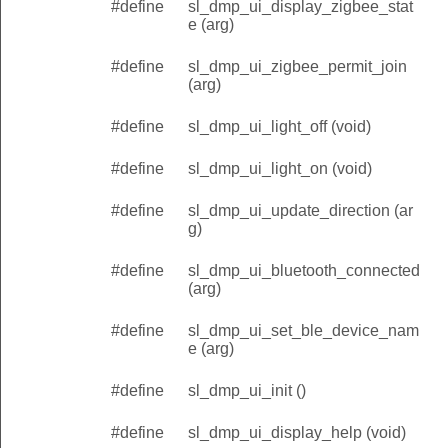
#define
sl_dmp_ui_display_zigbee_stat
e (arg)
#define
sl_dmp_ui_zigbee_permit_join
(arg)
#define
sl_dmp_ui_light_off (void)
#define
sl_dmp_ui_light_on (void)
#define
sl_dmp_ui_update_direction (ar
g)
#define
sl_dmp_ui_bluetooth_connected
(arg)
#define
sl_dmp_ui_set_ble_device_nam
e (arg)
#define
sl_dmp_ui_init ()
#define
sl_dmp_ui_display_help (void)