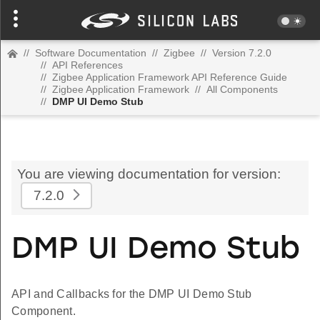
//
Software Documentation
//
Zigbee
//
Version 7.2.0
//
API References
//
Zigbee Application Framework API Reference Guide
//
Zigbee Application Framework
//
All Components
//
DMP UI Demo Stub
You are viewing documentation for version:
7.2.0
DMP UI Demo Stub
API and Callbacks for the DMP UI Demo Stub
Component.