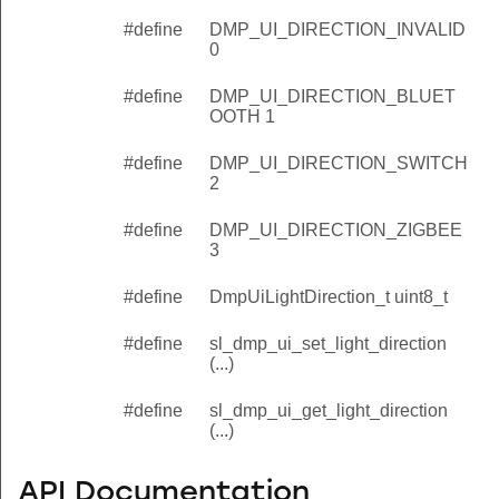
#define
DMP_UI_DIRECTION_INVALID
0
#define
DMP_UI_DIRECTION_BLUET
OOTH 1
#define
DMP_UI_DIRECTION_SWITCH
2
#define
DMP_UI_DIRECTION_ZIGBEE
3
#define
DmpUiLightDirection_t uint8_t
#define
sl_dmp_ui_set_light_direction
(...)
#define
sl_dmp_ui_get_light_direction
(...)
e
API Documentation