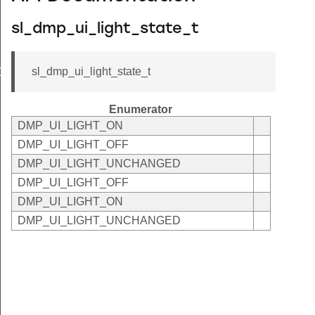
sl_dmp_ui_light_state_t
sl_dmp_ui_light_state_t
OTH
Enumerator
DMP_UI_LIGHT_ON
DMP_UI_LIGHT_OFF
DMP_UI_LIGHT_UNCHANGED
DMP_UI_LIGHT_OFF
DMP_UI_LIGHT_ON
DMP_UI_LIGHT_UNCHANGED