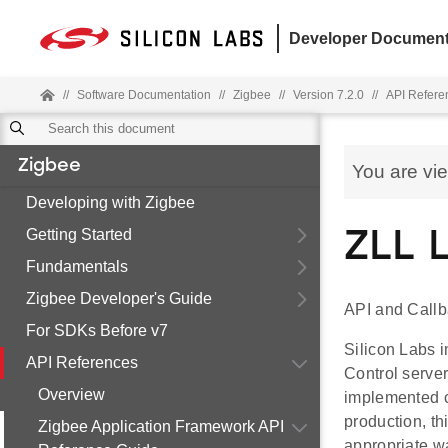
Developer Document
//
Software Documentation
//
Zigbee
//
Version 7.2.0
//
API Refere
Zigbee
You are vi
Developing with Zigbee
Getting Started
ZLL 
Fundamentals
Zigbee Developer's Guide
API and Callb
For SDKs Before v7
Silicon Labs i
API References
Control server
Overview
implemented ca
production, th
Zigbee Application Framework API
appropriate w