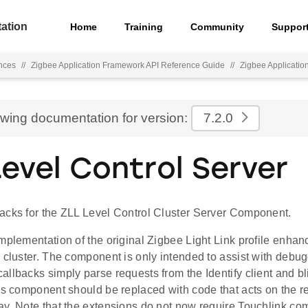
ation
Home
Training
Community
Suppor
nces
//
Zigbee Application Framework API Reference Guide
//
Zigbee Applicati
ewing documentation for version:
7.2.0
Level Control Server
acks for the ZLL Level Control Cluster Server Component.
mplementation of the original Zigbee Light Link profile enha
 cluster. The component is only intended to assist with debug
llbacks simply parse requests from the Identify client and b
is component should be replaced with code that acts on the r
ay. Note that the extensions do not now require Touchlink co