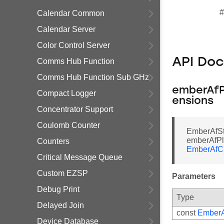
#
Calendar Common
Calendar Server
Color Control Server
API Do
Comms Hub Function
Comms Hub Function Sub GHz
emberAfP
Compact Logger
ensions
Concentrator Support
Coulomb Counter
EmberAfSt
emberAfPl
Counters
EmberAfC
Critical Message Queue
Custom EZSP
Parameters
Debug Print
Type
Delayed Join
const
Ember
Device Database