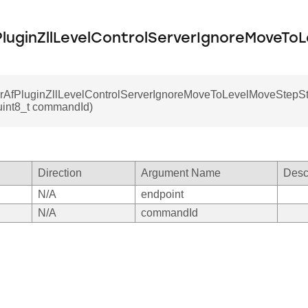
luginZllLevelControlServerIgnoreMoveTo
rAfPluginZllLevelControlServerIgnoreMoveToLevelMoveStepSto
uint8_t commandId)
Direction
Argument Name
Desc
N/A
endpoint
N/A
commandId