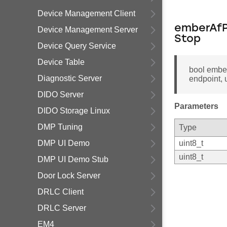
Device Management Client
emberAfP
Device Management Server
Stop
Device Query Service
Device Table
bool embe
Diagnostic Server
endpoint, 
DIDO Server
Parameters
DIDO Storage Linux
DMP Tuning
Type
DMP UI Demo
uint8_t
uint8_t
DMP UI Demo Stub
Door Lock Server
DRLC Client
DRLC Server
EM4