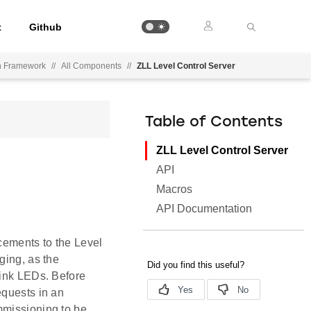
t
Github
on Framework
//
All Components
//
ZLL Level Control Server
Table of Contents
ZLL Level Control Server
API
Macros
API Documentation
ncements to the Level
ging, as the
link LEDs. Before
equests in an
mmissioning to be