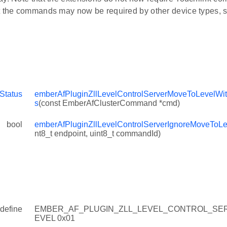
t the commands may now be required by other device types, s
Status
emberAfPluginZllLevelControlServerMoveToLevelWit
s
(const EmberAfClusterCommand *cmd)
bool
emberAfPluginZllLevelControlServerIgnoreMoveToL
nt8_t endpoint, uint8_t commandId)
define
EMBER_AF_PLUGIN_ZLL_LEVEL_CONTROL_SE
EVEL 0x01