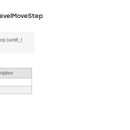
LevelMoveStep
p (uint8_t
ription