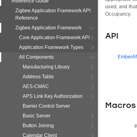
Reference Guide
used, and tha
Zigbee Application Framework API
Occupancy.
Reference
Zigbee Application Framework
API
Core Application Framework API
Application Framework Types
EmberAf
All Components
Manufacturing Library
Address Table
AES-CMAC
APS Link Key Authorization
Macros
Barrier Control Server
Basic Server
Button Joining
#
Calendar Client