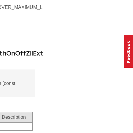
RVER_MAXIMUM_L
thOnOffZllExt
 (const
Description