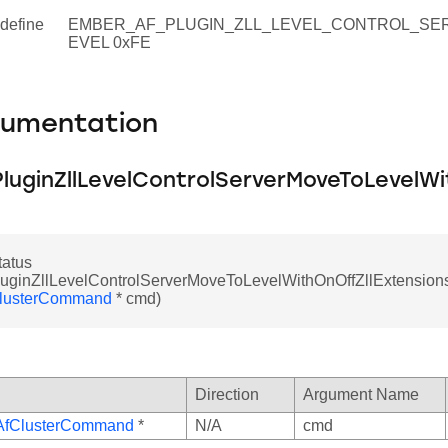
define
EMBER_AF_PLUGIN_ZLL_LEVEL_CONTROL_SE
EVEL 0xFE
cumentation
luginZllLevelControlServerMoveToLevelWi
atus
uginZllLevelControlServerMoveToLevelWithOnOffZllExtensions
lusterCommand
* cmd)
Direction
Argument Name
AfClusterCommand
*
N/A
cmd