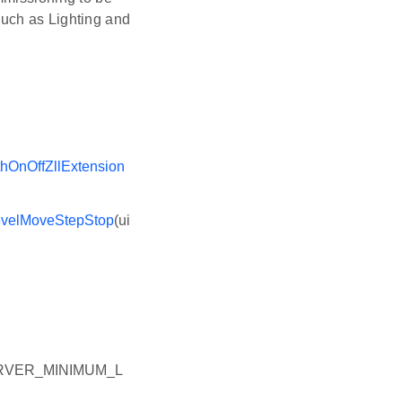
uch as Lighting and
hOnOffZllExtension
evelMoveStepStop
(ui
RVER_MINIMUM_L