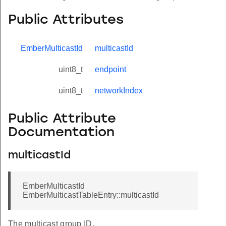
Public Attributes
EmberMulticastId
multicastId
uint8_t
endpoint
uint8_t
networkIndex
Public Attribute
Documentation
multicastId
EmberMulticastId
EmberMulticastTableEntry::multicastId
The multicast group ID.