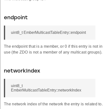
endpoint
uint8_t EmberMulticastTableEntry::endpoint
The endpoint that is a member, or 0 if this entry is not in
use (the ZDO is not a member of any multicast groups).
networkIndex
uint8_t
EmberMulticastTableEntry::networkIndex
The network index of the network the entry is related to.