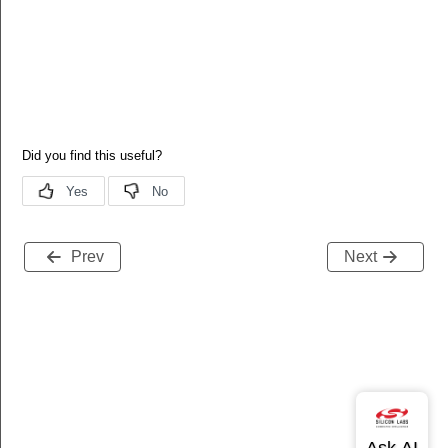
Prev
Next