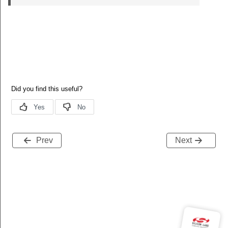
Prev
Next