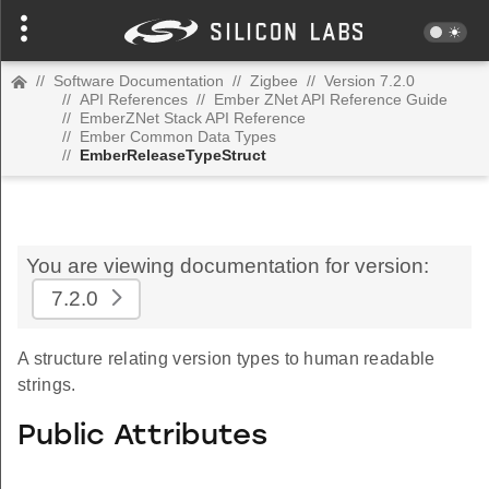
//
Software Documentation
//
Zigbee
//
Version 7.2.0
//
API References
//
Ember ZNet API Reference Guide
//
EmberZNet Stack API Reference
//
Ember Common Data Types
//
EmberReleaseTypeStruct
You are viewing documentation for version:
7.2.0
A structure relating version types to human readable
strings.
Public Attributes