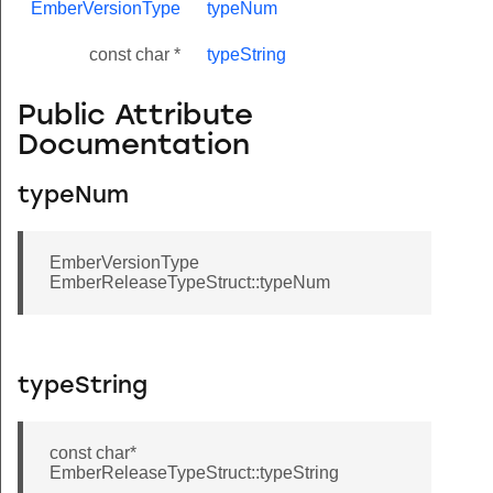
EmberVersionType
typeNum
const char *
typeString
Public Attribute
Documentation
typeNum
EmberVersionType
EmberReleaseTypeStruct::typeNum
typeString
const char*
EmberReleaseTypeStruct::typeString