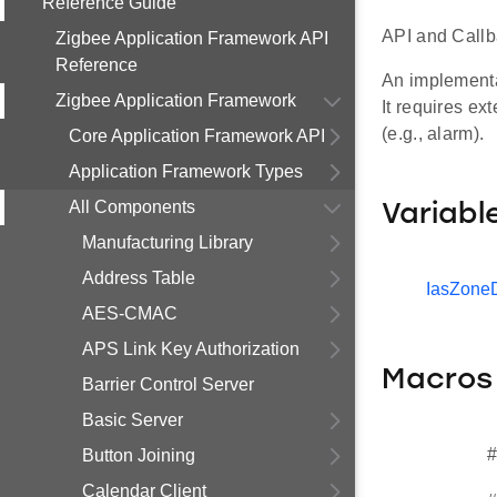
Reference Guide
API and Callb
Zigbee Application Framework API
Reference
An implementat
Zigbee Application Framework
It requires ex
(e.g., alarm).
Core Application Framework API
Application Framework Types
All Components
Variabl
Manufacturing Library
Address Table
IasZone
AES-CMAC
APS Link Key Authorization
Macros
Barrier Control Server
Basic Server
#
Button Joining
Calendar Client