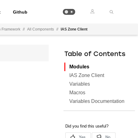
t
Github
on Framework
//
All Components
//
IAS Zone Client
Table of Contents
Modules
IAS Zone Client
Variables
Macros
Variables Documentation