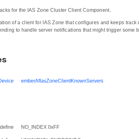
acks for the IAS Zone Cluster Client Component.
ion of a client for IAS Zone that configures and keeps track
tending to handle server notifications that might trigger some 
es
Device
emberAfIasZoneClientKnownServers
define
NO_INDEX 0xFF