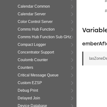
#
Calendar Common
#
Calendar Server
Color Control Server
Comms Hub Function
Variab
Comms Hub Function Sub GHz
emberAfI
Compact Logger
Concentrator Support
IasZoneDe
Coulomb Counter
Counters
Critical Message Queue
Custom EZSP
Debug Print
Delayed Join
Device Database