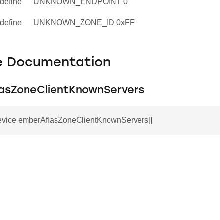
define
UNKNOWN_ENDPOINT 0
define
UNKNOWN_ZONE_ID 0xFF
le Documentation
asZoneClientKnownServers
vice emberAfIasZoneClientKnownServers[]