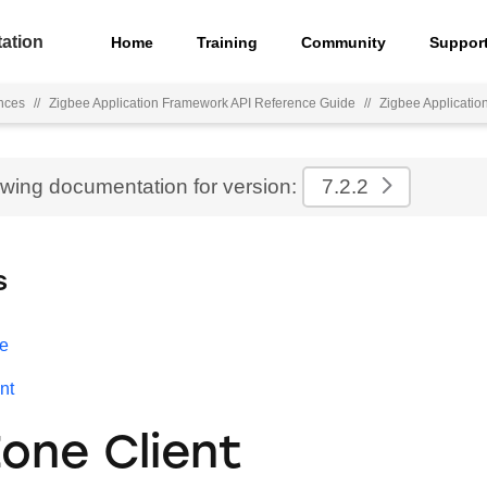
ation
Home
Training
Community
Suppor
nces
//
Zigbee Application Framework API Reference Guide
//
Zigbee Applicati
ewing documentation for version:
7.2.2
s
e
nt
Zone Client