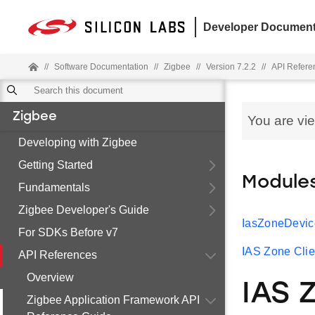
Developer Document
//
Software Documentation
//
Zigbee
//
Version 7.2.2
//
API Refere
Zigbee
You are vi
Developing with Zigbee
Getting Started
Module
Fundamentals
Zigbee Developer's Guide
IasZoneDevic
For SDKs Before v7
IAS Zone Clie
API References
Overview
IAS 
Zigbee Application Framework API