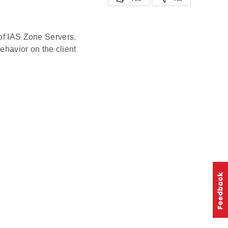
 of IAS Zone Servers.
behavior on the client