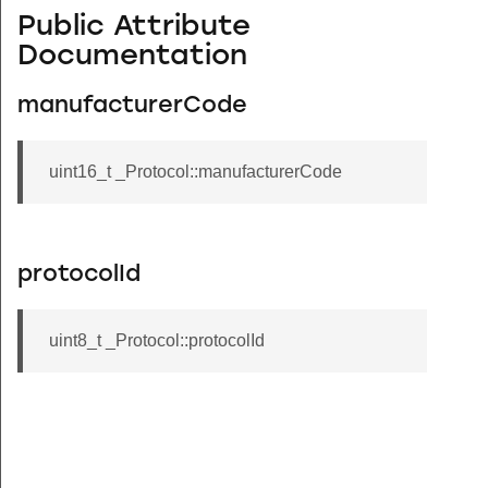
Public Attribute
Documentation
manufacturerCode
uint16_t _Protocol::manufacturerCode
protocolId
uint8_t _Protocol::protocolId