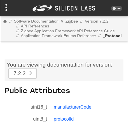
//
Software Documentation
//
Zigbee
//
Version 7.2.2
//
API References
//
Zigbee Application Framework API Reference Guide
//
Application Framework Enums Reference
//
_Protocol
You are viewing documentation for version:
7.2.2
Public Attributes
uint16_t
manufacturerCode
uint8_t
protocolId