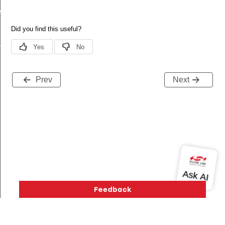
ecord
tion
Prev
Next