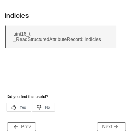
ecord
indicies
tion
uint16_t
_ReadStructuredAttributeRecord::indicies
buteRecord
Prev
Next
rd