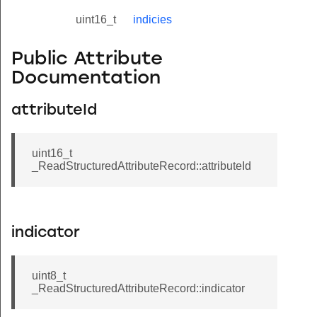
uint16_t
indicies
Public Attribute
Documentation
attributeId
uint16_t
_ReadStructuredAttributeRecord::attributeId
indicator
uint8_t
_ReadStructuredAttributeRecord::indicator