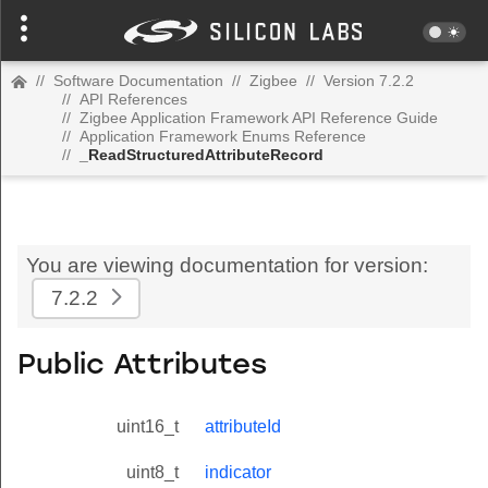
//
Software Documentation
//
Zigbee
//
Version 7.2.2
//
API References
//
Zigbee Application Framework API Reference Guide
//
Application Framework Enums Reference
//
_ReadStructuredAttributeRecord
You are viewing documentation for version:
7.2.2
Public Attributes
uint16_t
attributeId
uint8_t
indicator