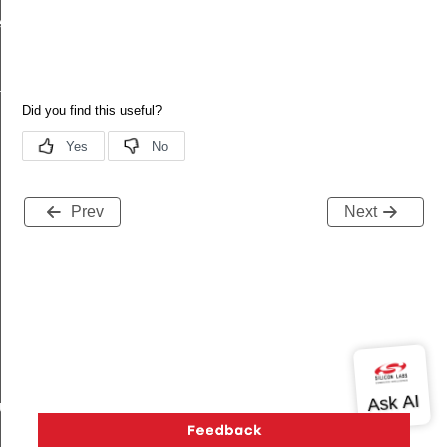
ecord
tion
Prev
Next
buteRecord
rd