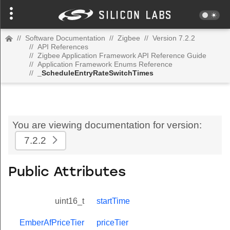
//
Software Documentation
//
Zigbee
//
Version 7.2.2
//
API References
//
Zigbee Application Framework API Reference Guide
//
Application Framework Enums Reference
//
_ScheduleEntryRateSwitchTimes
You are viewing documentation for version:
7.2.2
Public Attributes
uint16_t
startTime
EmberAfPriceTier
priceTier