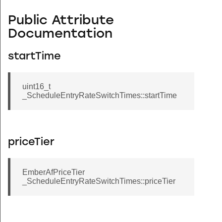
Public Attribute
Documentation
startTime
uint16_t
_ScheduleEntryRateSwitchTimes::startTime
priceTier
EmberAfPriceTier
_ScheduleEntryRateSwitchTimes::priceTier