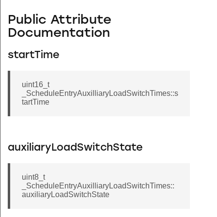
Public Attribute
Documentation
startTime
uint16_t
_ScheduleEntryAuxilliaryLoadSwitchTimes::s
tartTime
auxiliaryLoadSwitchState
uint8_t
_ScheduleEntryAuxilliaryLoadSwitchTimes::
auxiliaryLoadSwitchState