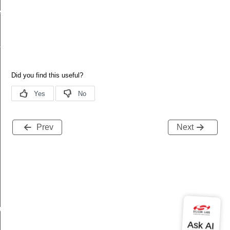
ecord
tion
Prev
Next
buteRecord
rd