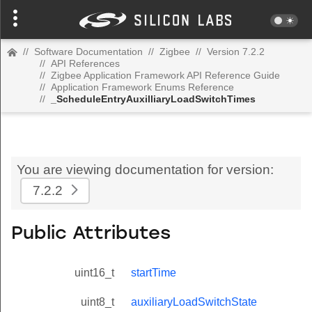
//
Software Documentation
//
Zigbee
//
Version 7.2.2
//
API References
//
Zigbee Application Framework API Reference Guide
//
Application Framework Enums Reference
//
_ScheduleEntryAuxilliaryLoadSwitchTimes
You are viewing documentation for version:
7.2.2
Public Attributes
uint16_t
startTime
uint8_t
auxiliaryLoadSwitchState