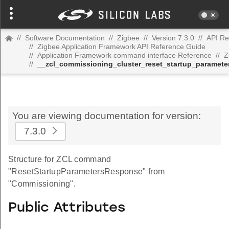
//
Software Documentation
//
Zigbee
//
Version 7.3.0
//
API Re
//
Zigbee Application Framework API Reference Guide
//
Application Framework command interface Reference
//
Z
//
__zcl_commissioning_cluster_reset_startup_parame
You are viewing documentation for version:
7.3.0
Structure for ZCL command
"ResetStartupParametersResponse" from
"Commissioning".
Public Attributes