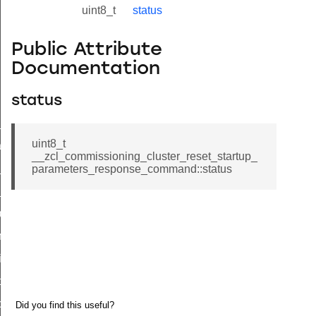
uint8_t
status
Public Attribute
Documentation
status
ne_id_map_response_command
uint8_t
atus_change_notification_command
__zcl_commissioning_cluster_reset_startup_
r_initiate_key_establishment_request_command
parameters_response_command::status
r_initiate_key_establishment_response_command
_take_snapshot_command
ontrol_command
e_invoke_command
i_ping_command
command