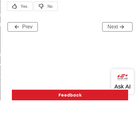
t_price_command
d_control_cluster_cancel_all_load_control_events_command
ent_log_response_command
Prev
Next
rt_cluster_get_alerts_response_command
t_cluster_alerts_notification_command
weekly_schedule_command
ter_establishment_request_command
lor_loop_set_command
tion_data_notification_command
pact_location_data_notification_command
imed_off_command
_sink_commissioning_mode_command
ene_command
Version History
Support
About Us
Community
rning_command
Contact Us
Privacy and Terms
Site Feedback