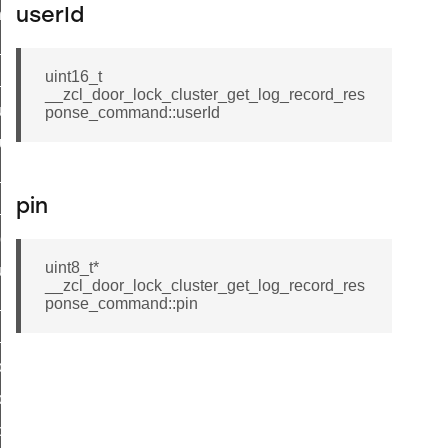
_chat_response_command
userId
op_command
uint16_t
top_move_step_command
__zcl_door_lock_cluster_get_log_record_res
igure_delivery_enable_command
ponse_command::userId
cluster_survey_beacons_command
ck_in_response_command
pin
e_status_response_command
ted_tunnel_protocols_response_command
uint8_t*
igure_node_description_command
__zcl_door_lock_cluster_get_log_record_res
at_request_command
ponse_command::pin
s_supported_command
door_command
k_door_command
e_command