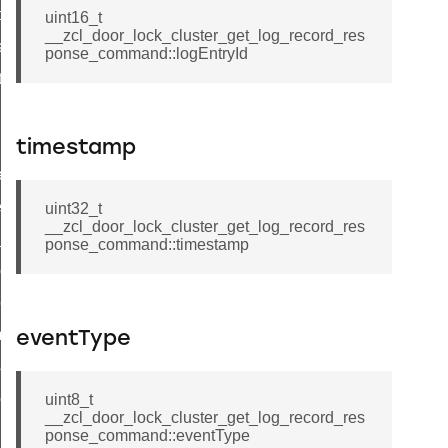
t_price_command
uint16_t
__zcl_door_lock_cluster_get_log_record_res
d_control_cluster_cancel_all_load_control_events_command
ponse_command::logEntryId
ent_log_response_command
rt_cluster_get_alerts_response_command
t_cluster_alerts_notification_command
timestamp
weekly_schedule_command
ter_establishment_request_command
uint32_t
__zcl_door_lock_cluster_get_log_record_res
lor_loop_set_command
ponse_command::timestamp
tion_data_notification_command
pact_location_data_notification_command
imed_off_command
eventType
_sink_commissioning_mode_command
ene_command
uint8_t
__zcl_door_lock_cluster_get_log_record_res
rning_command
ponse_command::eventType