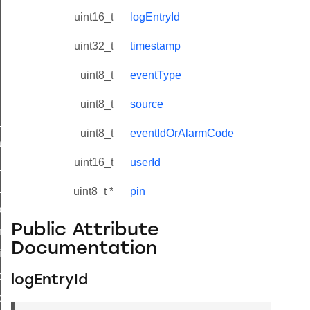
uint16_t
logEntryId
uint32_t
timestamp
uint8_t
eventType
uint8_t
source
ne_id_map_response_command
uint8_t
eventIdOrAlarmCode
atus_change_notification_command
uint16_t
userId
r_initiate_key_establishment_request_command
r_initiate_key_establishment_response_command
uint8_t *
pin
_take_snapshot_command
Public Attribute
ontrol_command
Documentation
e_invoke_command
i_ping_command
logEntryId
command