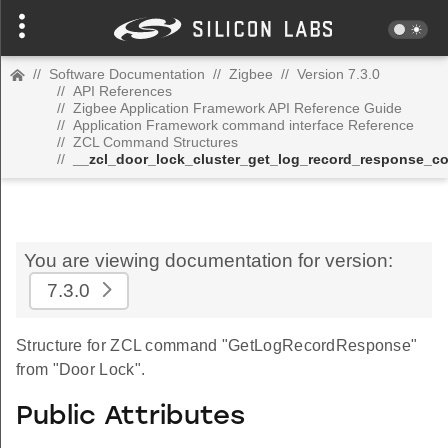
//
Software Documentation
//
Zigbee
//
Version 7.3.0
//
API References
//
Zigbee Application Framework API Reference Guide
//
Application Framework command interface Reference
//
ZCL Command Structures
//
__zcl_door_lock_cluster_get_log_record_response_
You are viewing documentation for version:
7.3.0
Structure for ZCL command "GetLogRecordResponse"
from "Door Lock".
Public Attributes