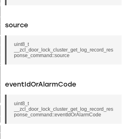
t_log_command
te_command
nge_payment_mode_response_command
source
ave_startup_parameters_command
store_startup_parameters_command
uint8_t
__zcl_door_lock_cluster_get_log_record_res
set_startup_parameters_command
ponse_command::source
_location_data_command
t_power_profile_price_extended_command
start_device_command
eventIdOrAlarmCode
_partitioned_frame_command
uint8_t
e_ack_command
__zcl_door_lock_cluster_get_log_record_res
te_file_request_command
ponse_command::eventIdOrAlarmCode
e_transmission_command
ord_transmission_command