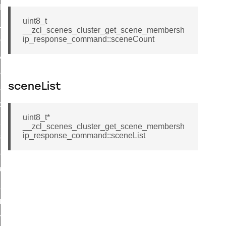
t_log_command
uint8_t
te_command
__zcl_scenes_cluster_get_scene_membersh
ip_response_command::sceneCount
nge_payment_mode_response_command
ave_startup_parameters_command
store_startup_parameters_command
sceneList
set_startup_parameters_command
_location_data_command
uint8_t*
t_power_profile_price_extended_command
__zcl_scenes_cluster_get_scene_membersh
ip_response_command::sceneList
start_device_command
_partitioned_frame_command
e_ack_command
te_file_request_command
e_transmission_command
ord_transmission_command