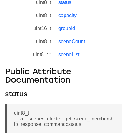
uint8_t
status
uint8_t
capacity
uint16_t
groupId
uint8_t
sceneCount
ne_id_map_response_command
uint8_t *
sceneList
atus_change_notification_command
Public Attribute
r_initiate_key_establishment_request_command
Documentation
r_initiate_key_establishment_response_command
_take_snapshot_command
status
ontrol_command
uint8_t
e_invoke_command
__zcl_scenes_cluster_get_scene_membersh
i_ping_command
ip_response_command::status
command