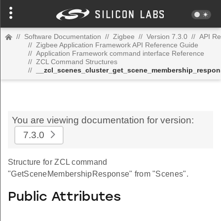
//
Software Documentation
//
Zigbee
//
Version 7.3.0
//
API Re
//
Zigbee Application Framework API Reference Guide
//
Application Framework command interface Reference
//
ZCL Command Structures
//
__zcl_scenes_cluster_get_scene_membership_resp
You are viewing documentation for version:
7.3.0
Structure for ZCL command
"GetSceneMembershipResponse" from "Scenes".
Public Attributes