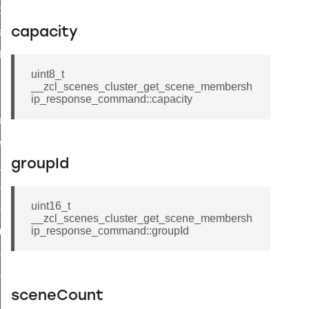
t_price_command
capacity
d_control_cluster_cancel_all_load_control_events_command
ent_log_response_command
uint8_t
rt_cluster_get_alerts_response_command
__zcl_scenes_cluster_get_scene_membersh
t_cluster_alerts_notification_command
ip_response_command::capacity
weekly_schedule_command
ter_establishment_request_command
groupId
lor_loop_set_command
tion_data_notification_command
uint16_t
pact_location_data_notification_command
__zcl_scenes_cluster_get_scene_membersh
imed_off_command
ip_response_command::groupId
_sink_commissioning_mode_command
ene_command
sceneCount
rning_command