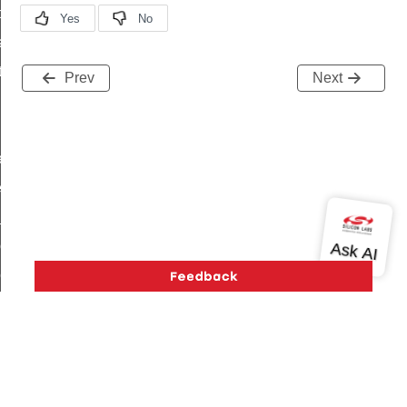
t_price_command
d_control_cluster_cancel_all_load_control_events_command
ent_log_response_command
Prev
Next
rt_cluster_get_alerts_response_command
t_cluster_alerts_notification_command
weekly_schedule_command
ter_establishment_request_command
lor_loop_set_command
tion_data_notification_command
pact_location_data_notification_command
imed_off_command
_sink_commissioning_mode_command
ene_command
Version History
Support
About Us
Community
rning_command
Contact Us
Privacy and Terms
Site Feedback