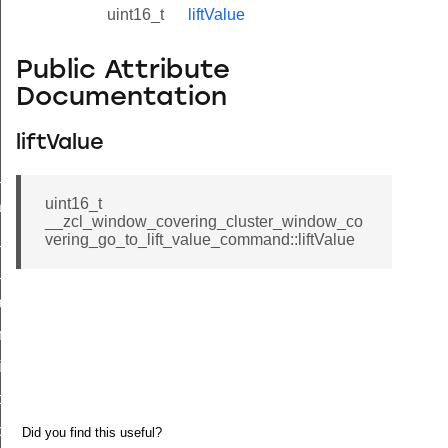
uint16_t
liftValue
Public Attribute
Documentation
liftValue
ne_id_map_response_command
uint16_t
atus_change_notification_command
__zcl_window_covering_cluster_window_co
r_initiate_key_establishment_request_command
vering_go_to_lift_value_command::liftValue
r_initiate_key_establishment_response_command
_take_snapshot_command
ontrol_command
e_invoke_command
i_ping_command
command