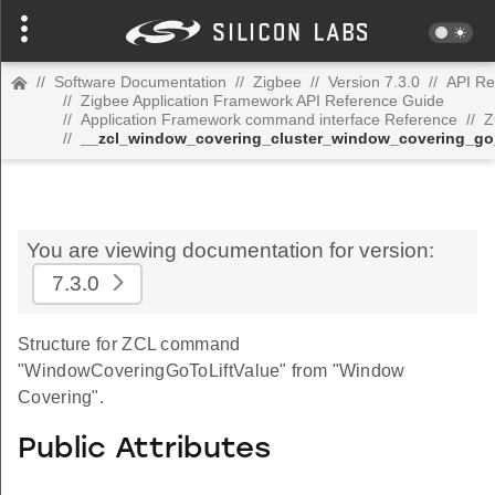
//
Software Documentation
//
Zigbee
//
Version 7.3.0
//
API Re
//
Zigbee Application Framework API Reference Guide
//
Application Framework command interface Reference
//
Z
//
__zcl_window_covering_cluster_window_covering_go
You are viewing documentation for version:
7.3.0
Structure for ZCL command
"WindowCoveringGoToLiftValue" from "Window
Covering".
Public Attributes