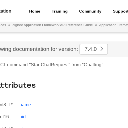
ation
Home
Training
Community
Suppor
nces
//
Zigbee Application Framework API Reference Guide
//
Application Frame
ewing documentation for version:
7.4.0
 ZCL command "StartChatRequest" from "Chatting".
Attributes
nt8_t *
name
int16_t
uid