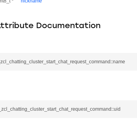
nt8_t *
nickname
Attribute Documentation
__zcl_chatting_cluster_start_chat_request_command::name
se_command
ication_command
_zcl_chatting_cluster_start_chat_request_command::uid
ablishment_request_command
tablishment_response_command