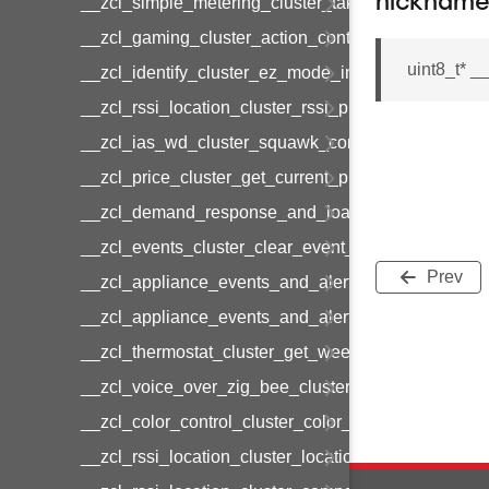
nicknam
__zcl_simple_metering_cluster_take_snapshot_co
__zcl_gaming_cluster_action_control_command
uint8_t* 
__zcl_identify_cluster_ez_mode_invoke_command
__zcl_rssi_location_cluster_rssi_ping_command
__zcl_ias_wd_cluster_squawk_command
__zcl_price_cluster_get_current_price_command
__zcl_demand_response_and_load_control_cluster
__zcl_events_cluster_clear_event_log_response_
Prev
__zcl_appliance_events_and_alert_cluster_get_al
__zcl_appliance_events_and_alert_cluster_alerts_n
__zcl_thermostat_cluster_get_weekly_schedule_c
__zcl_voice_over_zig_bee_cluster_establishment
__zcl_color_control_cluster_color_loop_set_comma
__zcl_rssi_location_cluster_location_data_notifica