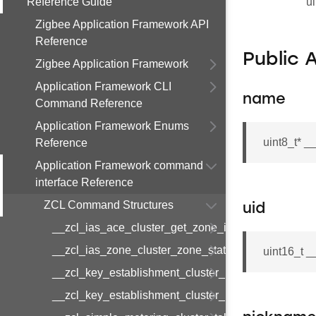
Reference Guide
ui
Zigbee Application Framework API
Reference
Public 
Zigbee Application Framework
Application Framework CLI
name
Command Reference
Application Framework Enums
uint8_t* 
Reference
Application Framework command
interface Reference
ZCL Command Structures
uid
__zcl_ias_ace_cluster_get_zone_id_map_respon
__zcl_ias_zone_cluster_zone_status_change_notif
uint16_t _
__zcl_key_establishment_cluster_initiate_key_est
__zcl_key_establishment_cluster_initiate_key_es