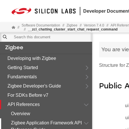
Developer Document
Software Documentation
//
Zigbee
//
Version 7.4.0
//
API Refere
//
//
__zcl_chatting_cluster_start_chat_request_command
Zigbee
You are vi
Developing with Zigbee
Structure for
Getting Started
Fundamentals
Public 
Zigbee Developer's Guide
For SDKs Before v7
API References
ui
Overview
u
Zigbee Application Framework API