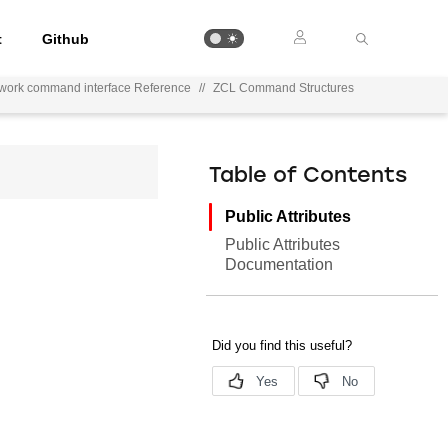
t
Github
work command interface Reference
//
ZCL Command Structures
Table of Contents
Public Attributes
Public Attributes
Documentation