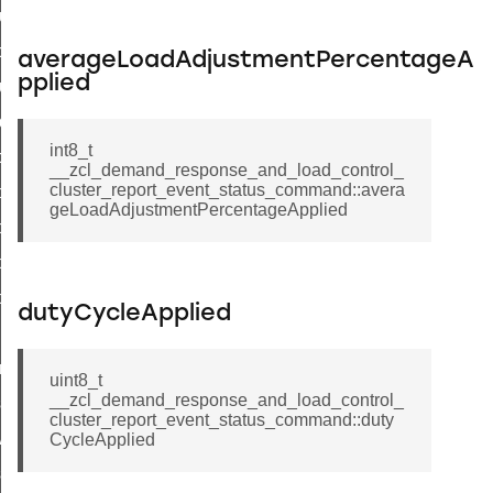
luster_aps_link_key_authorization_query_command
handshake_param_command
averageLoadAdjustmentPercentageA
pplied
luster_aps_link_key_authorization_query_response_command
_handshake_param_command
int8_t
handshake_param_response_command
__zcl_demand_response_and_load_control_
cluster_report_event_status_command::avera
r_path_deletion_command
geLoadAdjustmentPercentageApplied
r_path_creation_command
_data_rate_notification_command
_data_rate_control_command
dutyCycleApplied
cluster_transfer_npdu_command
nroll_request_command
uint8_t
__zcl_demand_response_and_load_control_
estart_device_response_command
cluster_report_event_status_command::duty
ave_startup_parameters_response_command
CycleApplied
estore_startup_parameters_response_command