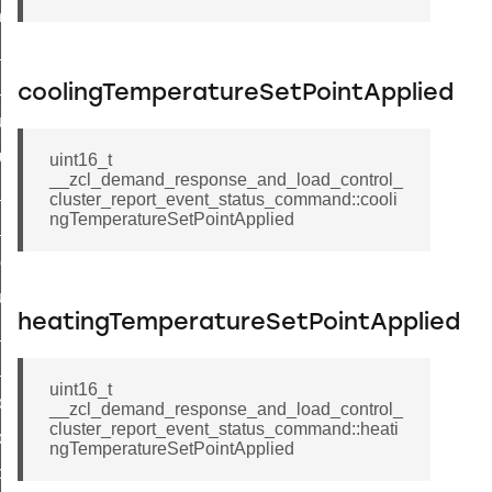
_chat_response_command
op_command
top_move_step_command
coolingTemperatureSetPointApplied
igure_delivery_enable_command
cluster_survey_beacons_command
uint16_t
__zcl_demand_response_and_load_control_
ck_in_response_command
cluster_report_event_status_command::cooli
ngTemperatureSetPointApplied
e_status_response_command
ted_tunnel_protocols_response_command
igure_node_description_command
heatingTemperatureSetPointApplied
at_request_command
s_supported_command
uint16_t
door_command
__zcl_demand_response_and_load_control_
cluster_report_event_status_command::heati
k_door_command
ngTemperatureSetPointApplied
e_command