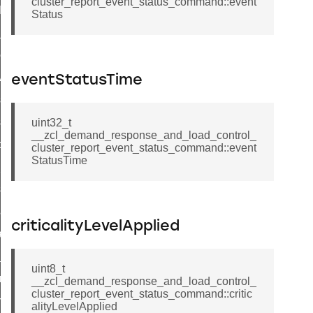
cluster_report_event_status_command::event
t_log_command
Status
te_command
nge_payment_mode_response_command
ave_startup_parameters_command
eventStatusTime
store_startup_parameters_command
set_startup_parameters_command
uint32_t
__zcl_demand_response_and_load_control_
_location_data_command
cluster_report_event_status_command::event
StatusTime
t_power_profile_price_extended_command
start_device_command
_partitioned_frame_command
criticalityLevelApplied
e_ack_command
te_file_request_command
uint8_t
e_transmission_command
__zcl_demand_response_and_load_control_
cluster_report_event_status_command::critic
ord_transmission_command
alityLevelApplied