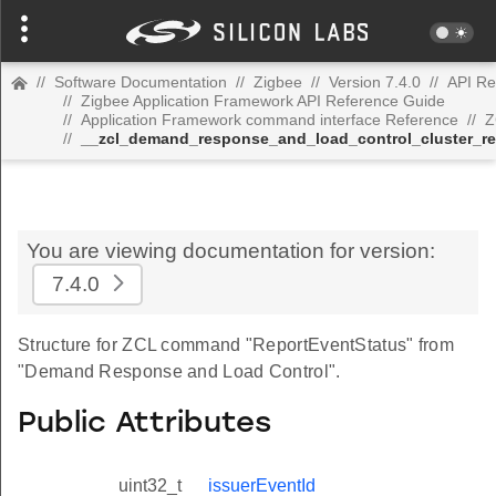
//
Software Documentation
//
Zigbee
//
Version 7.4.0
//
API Re
//
Zigbee Application Framework API Reference Guide
//
Application Framework command interface Reference
//
Z
//
__zcl_demand_response_and_load_control_cluster_r
You are viewing documentation for version:
7.4.0
Structure for ZCL command "ReportEventStatus" from
"Demand Response and Load Control".
Public Attributes
uint32_t
issuerEventId