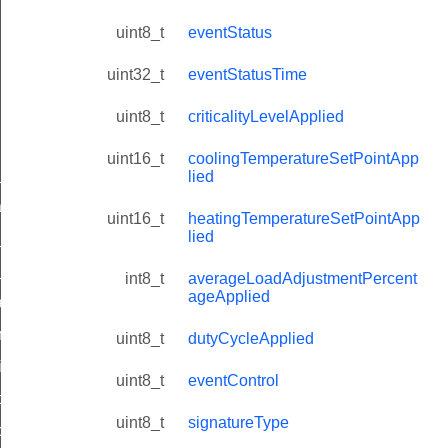
uint8_t
eventStatus
uint32_t
eventStatusTime
uint8_t
criticalityLevelApplied
uint16_t
coolingTemperatureSetPointApp
ne_id_map_response_command
lied
atus_change_notification_command
uint16_t
heatingTemperatureSetPointApp
lied
r_initiate_key_establishment_request_command
r_initiate_key_establishment_response_command
int8_t
averageLoadAdjustmentPercent
ageApplied
_take_snapshot_command
ontrol_command
uint8_t
dutyCycleApplied
e_invoke_command
uint8_t
eventControl
i_ping_command
uint8_t
signatureType
command