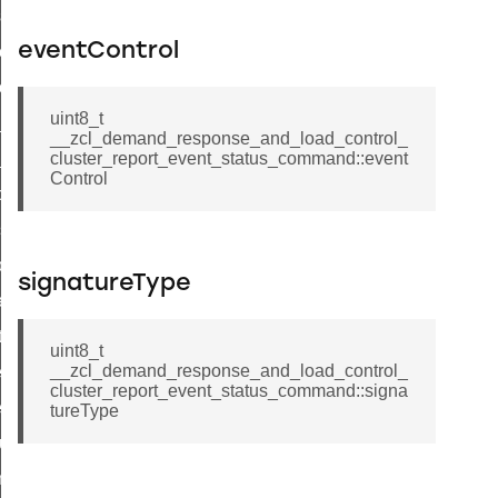
eset_startup_parameters_response_command
eventControl
er_execution_of_a_command_command
r_overload_warning_command
uint8_t
in_response_command
__zcl_demand_response_and_load_control_
id_response_command
cluster_report_event_status_command::event
Control
sponse_command
ster_connect_status_notification_command
_local_change_supply_command
signatureType
ter_request_new_password_command
nt_log_request_command
uint8_t
__zcl_demand_response_and_load_control_
ter_control_response_command
cluster_report_event_status_command::signa
er_control_command
tureType
cluster_set_ias_zone_enrollment_method_command
commission_state_command