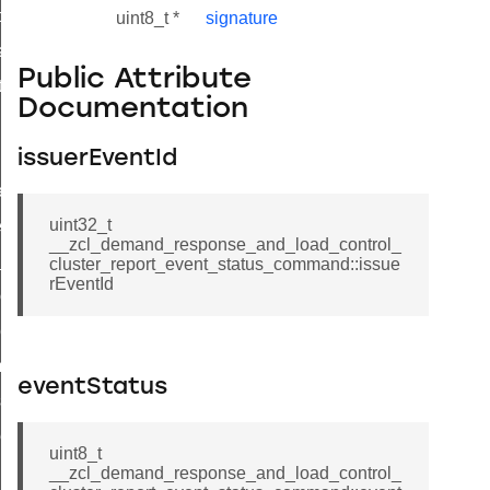
t_price_command
uint8_t *
signature
d_control_cluster_cancel_all_load_control_events_command
Public Attribute
ent_log_response_command
Documentation
rt_cluster_get_alerts_response_command
t_cluster_alerts_notification_command
issuerEventId
weekly_schedule_command
uint32_t
ter_establishment_request_command
__zcl_demand_response_and_load_control_
lor_loop_set_command
cluster_report_event_status_command::issue
rEventId
tion_data_notification_command
pact_location_data_notification_command
imed_off_command
eventStatus
_sink_commissioning_mode_command
ene_command
uint8_t
rning_command
__zcl_demand_response_and_load_control_