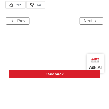
t_price_command
d_control_cluster_cancel_all_load_control_events_command
ent_log_response_command
Prev
Next
rt_cluster_get_alerts_response_command
t_cluster_alerts_notification_command
weekly_schedule_command
ter_establishment_request_command
lor_loop_set_command
tion_data_notification_command
pact_location_data_notification_command
imed_off_command
_sink_commissioning_mode_command
ene_command
Version History
Support
About Us
Community
rning_command
Contact Us
Privacy and Terms
Site Feedback