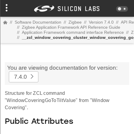
//
Software Documentation
//
Zigbee
//
Version 7.4.0
//
API Re
//
Zigbee Application Framework API Reference Guide
//
Application Framework command interface Reference
//
Z
//
__zcl_window_covering_cluster_window_covering_go
You are viewing documentation for version:
7.4.0
Structure for ZCL command
"WindowCoveringGoToTiltValue" from "Window
Covering".
Public Attributes