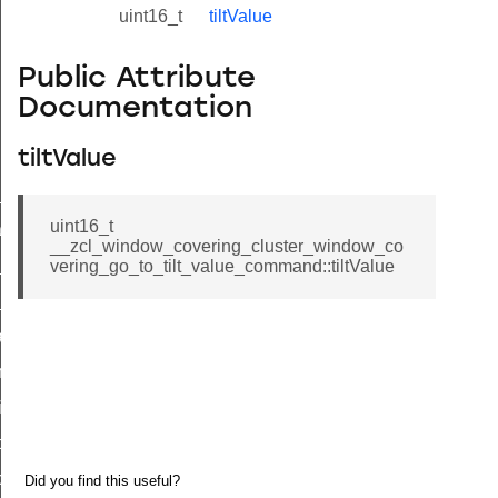
uint16_t
tiltValue
Public Attribute
Documentation
tiltValue
ne_id_map_response_command
uint16_t
atus_change_notification_command
__zcl_window_covering_cluster_window_co
r_initiate_key_establishment_request_command
vering_go_to_tilt_value_command::tiltValue
r_initiate_key_establishment_response_command
_take_snapshot_command
ontrol_command
e_invoke_command
i_ping_command
command