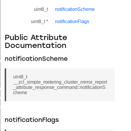
uint8_t
notificationScheme
uint8_t *
notificationFlags
Public Attribute
Documentation
ne_id_map_response_command
notificationScheme
atus_change_notification_command
r_initiate_key_establishment_request_command
uint8_t
r_initiate_key_establishment_response_command
__zcl_simple_metering_cluster_mirror_report
_attribute_response_command::notificationS
_take_snapshot_command
cheme
ontrol_command
e_invoke_command
i_ping_command
notificationFlags
command