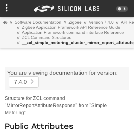
//
Software Documentation
//
Zigbee
//
Version 7.4.0
//
API Re
//
Zigbee Application Framework API Reference Guide
//
Application Framework command interface Reference
//
ZCL Command Structures
//
__zcl_simple_metering_cluster_mirror_report_attrib
You are viewing documentation for version:
7.4.0
Structure for ZCL command
"MirrorReportAttributeResponse" from "Simple
Metering".
Public Attributes