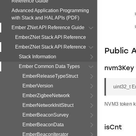
Reference Guide
Advanced Application Programming
with Stack and HAL APIs (PDF)
Ember ZNet API Reference Guide
EmberZNet Stack API Reference
EmberZNet Stack API Reference
Public 
Stack Information
Ember Common Data Types
nvm3Key
EmberReleaseTypeStruct
EmberVersion
uint32_t 
EmberZigbeeNetwork
NVM3 token k
EmberNetworkInitStruct
EmberBeaconSurvey
EmberBeaconData
isCnt
EmberBeaconIterator