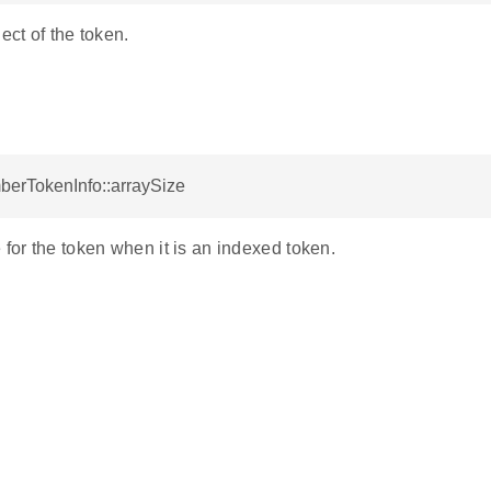
ect of the token.
berTokenInfo::arraySize
 for the token when it is an indexed token.