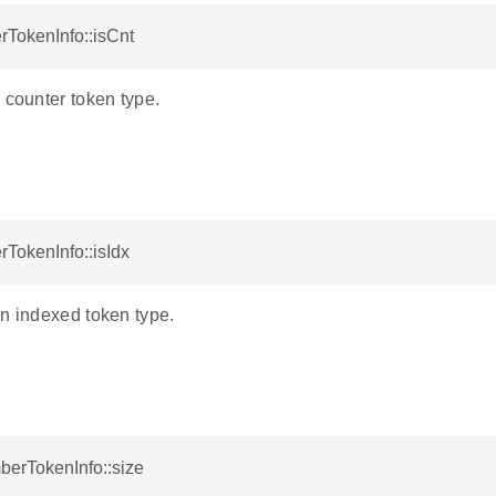
rTokenInfo::isCnt
 counter token type.
TokenInfo::isIdx
an indexed token type.
berTokenInfo::size