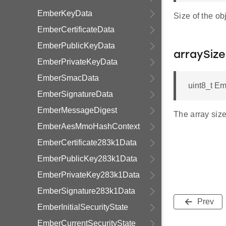
EmberKeyData
Size of the obj
EmberCertificateData
EmberPublicKeyData
arraySize
EmberPrivateKeyData
EmberSmacData
uint8_t Em
EmberSignatureData
EmberMessageDigest
The array size
EmberAesMmoHashContext
EmberCertificate283k1Data
EmberPublicKey283k1Data
EmberPrivateKey283k1Data
EmberSignature283k1Data
Prev
EmberInitialSecurityState
EmberCurrentSecurityState