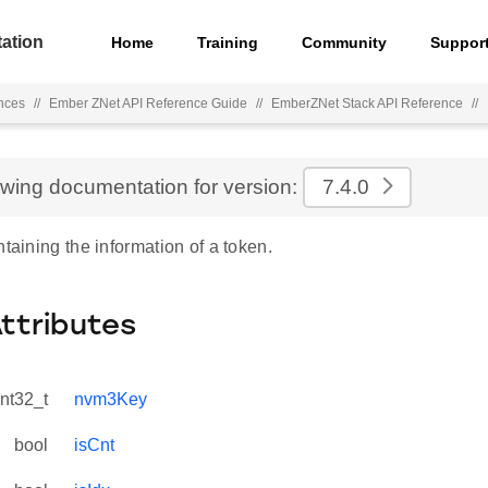
ation
Home
Training
Community
Suppor
nces
//
Ember ZNet API Reference Guide
//
EmberZNet Stack API Reference
//
ewing documentation for version:
7.4.0
ntaining the information of a token.
Attributes
int32_t
nvm3Key
bool
isCnt