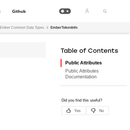
t
Github
Ember Common Data Types
//
EmberTokenInfo
Table of Contents
Public Attributes
Public Attributes
Documentation