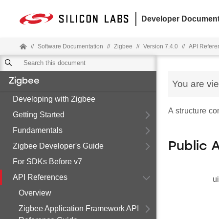
Developer Document
//
Software Documentation
//
Zigbee
//
Version 7.4.0
//
API Refere
Zigbee
You are vi
Developing with Zigbee
A structure co
Getting Started
Fundamentals
Public 
Zigbee Developer's Guide
For SDKs Before v7
API References
u
Overview
Zigbee Application Framework API