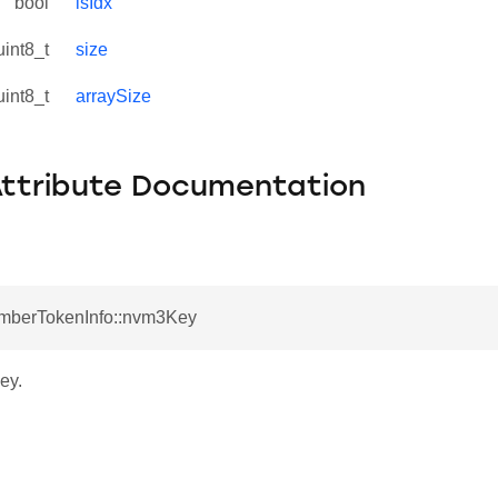
bool
isIdx
uint8_t
size
uint8_t
arraySize
Attribute Documentation
EmberTokenInfo::nvm3Key
ey.