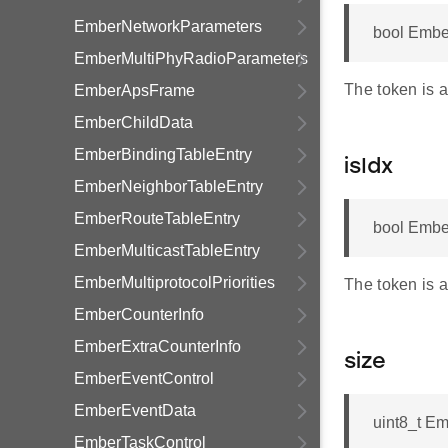
EmberNetworkParameters
bool Embe
EmberMultiPhyRadioParameters
The token is a
EmberApsFrame
EmberChildData
EmberBindingTableEntry
isIdx
EmberNeighborTableEntry
EmberRouteTableEntry
bool Ember
EmberMulticastTableEntry
EmberMultiprotocolPriorities
The token is 
EmberCounterInfo
EmberExtraCounterInfo
size
EmberEventControl
EmberEventData
uint8_t Em
EmberTaskControl