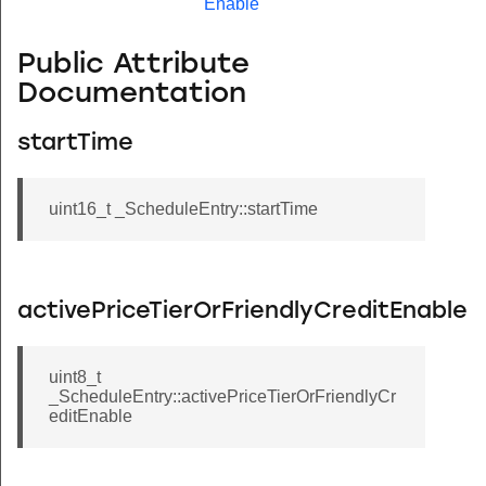
Enable
Public Attribute
Documentation
startTime
uint16_t _ScheduleEntry::startTime
activePriceTierOrFriendlyCreditEnable
uint8_t
_ScheduleEntry::activePriceTierOrFriendlyCr
editEnable