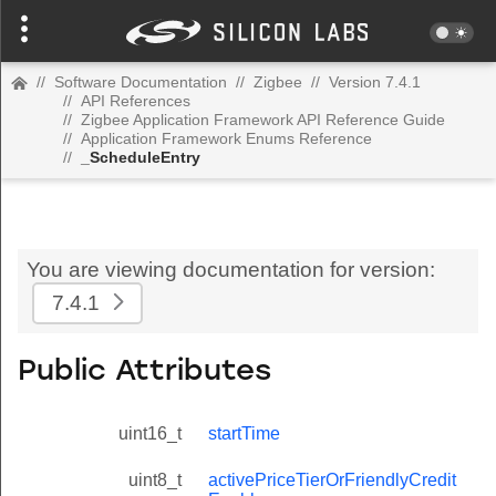
//
Software Documentation
//
Zigbee
//
Version 7.4.1
//
API References
//
Zigbee Application Framework API Reference Guide
//
Application Framework Enums Reference
//
_ScheduleEntry
You are viewing documentation for version:
7.4.1
Public Attributes
uint16_t
startTime
uint8_t
activePriceTierOrFriendlyCredit