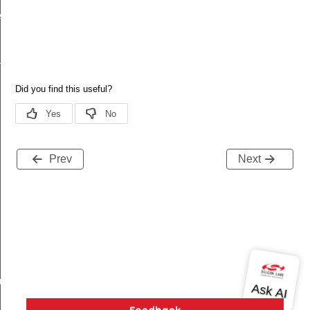
ecord
tion
Prev
Next
buteRecord
rd