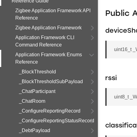
Reference Guide
Zigbee Application Framework API
Public 
Reference
Zigbee Application Framework
deviceSh
Application Framework CLI
Command Reference
uint16_t 
Application Framework Enums
Reference
_BlockThreshold
rssi
_BlockThresholdSubPayload
_ChatParticipant
uint8_t _
_ChatRoom
_ConfigureReportingRecord
_ConfigureReportingStatusRecord
classific
_DebtPayload