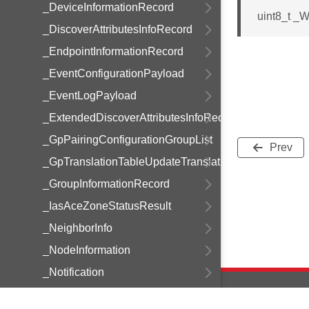
_DeviceInformationRecord
uint8_t _
_DiscoverAttributesInfoRecord
_EndpointInformationRecord
_EventConfigurationPayload
_EventLogPayload
_ExtendedDiscoverAttributesInfoRecord
_GpPairingConfigurationGroupList
Prev
_GpTranslationTableUpdateTranslation
_GroupInformationRecord
_IasAceZoneStatusResult
_NeighborInfo
_NodeInformation
_Notification
_PowerProfileRecord