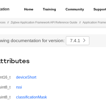
ation
Home
Training
Community
Suppor
nces
//
Zigbee Application Framework API Reference Guide
//
Application Fram
ewing documentation for version:
7.4.1
Attributes
int16_t
deviceShort
uint8_t
rssi
uint8_t
classificationMask