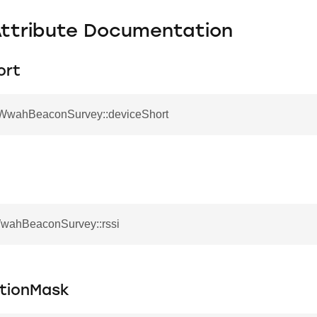
Attribute Documentation
ort
_WwahBeaconSurvey::deviceShort
WwahBeaconSurvey::rssi
ationMask