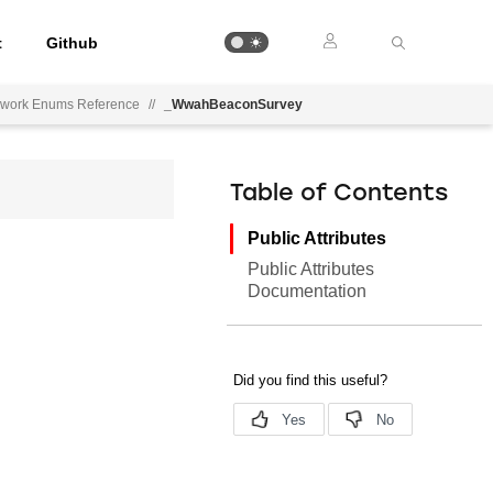
t
Github
ework Enums Reference
//
_WwahBeaconSurvey
Table of Contents
Public Attributes
Public Attributes
Documentation