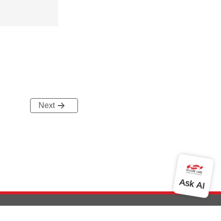
Next
out Us
Community
Contact Us
Privacy and Terms