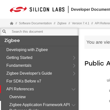
Developer Document
//
Software Documentation
//
Zigbee
//
Version 7.4.1
//
API Refere
Zigbee
You are vi
Developing with Zigbee
Getting Started
Public 
Fundamentals
Zigbee Developer's Guide
u
For SDKs Before v7
API References
Overview
Zigbee Application Framework API