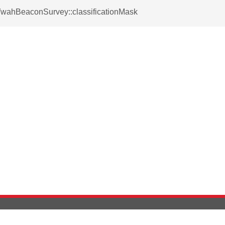
WwahBeaconSurvey::classificationMask
Version History
Support
Ab