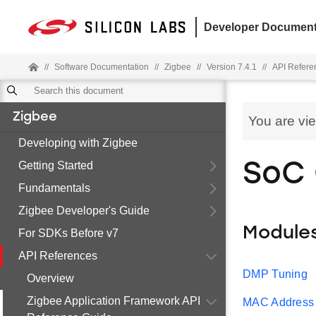
Developer Document
//
Software Documentation
//
Zigbee
//
Version 7.4.1
//
API Refere
Zigbee
You are vi
Developing with Zigbee
Getting Started
SoC
Fundamentals
Zigbee Developer's Guide
Module
For SDKs Before v7
API References
DMP Tuning
Overview
Zigbee Application Framework API
MAC Address F