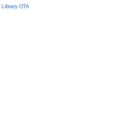
 Library OTA