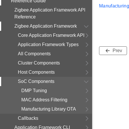
Reference Guide
Manufacturing
Zigbee Application Framework API
Reference
Zigbee Application Framework
Core Application Framework API
Application Framework Types
Prev
All Components
Cluster Components
Host Components
SoC Components
DMP Tuning
MAC Address Filtering
Manufacturing Library OTA
Callbacks
Application Framework CLI