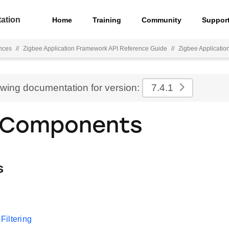
ation
Home
Training
Community
Suppor
nces
//
Zigbee Application Framework API Reference Guide
//
Zigbee Applicati
ewing documentation for version:
7.4.1
 Components
s
iltering