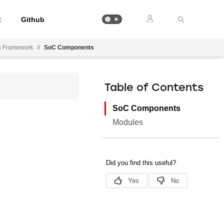
t
Github
on Framework
//
SoC Components
Table of Contents
SoC Components
Modules