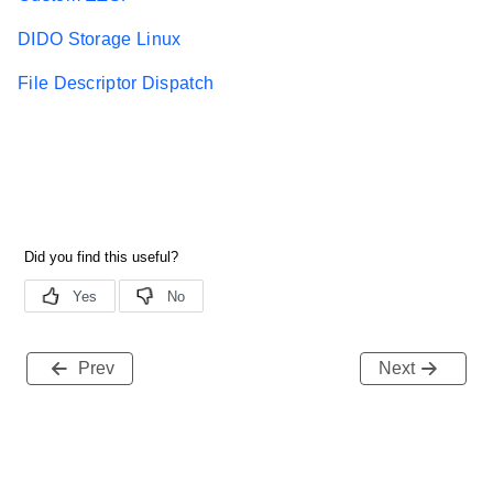
DIDO Storage Linux
File Descriptor Dispatch
Prev
Next