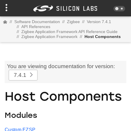
//
Software Documentation
//
Zigbee
//
Version 7.4.1
//
API References
//
Zigbee Application Framework API Reference Guide
//
Zigbee Application Framework
//
Host Components
You are viewing documentation for version:
7.4.1
Host Components
Modules
Custom EZSP