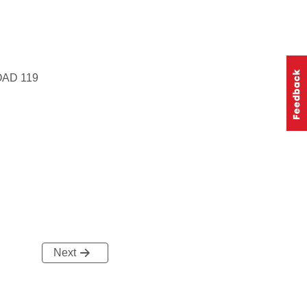
AD 119
Next