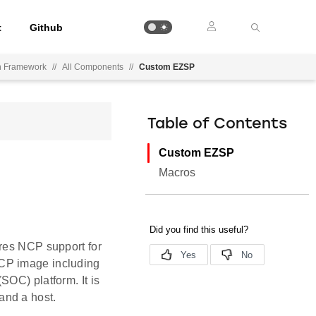
t
Github
on Framework
//
All Components
//
Custom EZSP
Table of Contents
Custom EZSP
Macros
ires NCP support for
NCP image including
SOC) platform. It is
and a host.