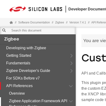
Developer Document
//
Software Documentation
//
Zigbee
//
Version 7.4.1
//
API Refere
Zigbee
You are vi
Developing with Zigbee
Getting Started
Cus
Fundamentals
Zigbee Developer's Guide
API and Call
For SDKs Before v7
This plugin p
API References
the custom EZ
Overview
the XNCP libra
sample code t
Zigbee Application Framework API