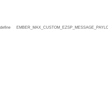
define
EMBER_MAX_CUSTOM_EZSP_MESSAGE_PAYLO