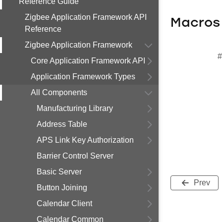
Reference Guide
Zigbee Application Framework API
Macros
Reference
Zigbee Application Framework
#
Core Application Framework API
Application Framework Types
All Components
Manufacturing Library
Address Table
APS Link Key Authorization
Barrier Control Server
Basic Server
Prev
Button Joining
Calendar Client
Calendar Common