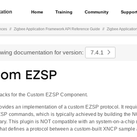
ation
Home
Training
Community
Suppor
nces
//
Zigbee Application Framework API Reference Guide
//
Zigbee Applicati
ewing documentation for version:
7.4.1
tom EZSP
backs for the Custom EZSP Component.
rovides an implementation of a custom EZSP protocol. It requ
SP commands, which is typically achieved by building the 
ry. This plugin is NOT compatible with an system-on-a-chip (
hat defines a protocol between a custom-built XNCP sample 