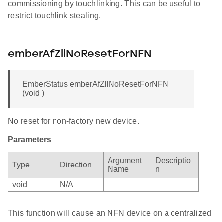
commissioning by touchlinking. This can be useful to
restrict touchlink stealing.
emberAfZllNoResetForNFN
EmberStatus emberAfZllNoResetForNFN
(void )
No reset for non-factory new device.
Parameters
Argument
Descriptio
Type
Direction
Name
n
void
N/A
This function will cause an NFN device on a centralized