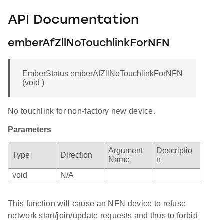
API Documentation
emberAfZllNoTouchlinkForNFN
EmberStatus emberAfZllNoTouchlinkForNFN
(void )
No touchlink for non-factory new device.
Parameters
Argument
Descriptio
Type
Direction
Name
n
void
N/A
This function will cause an NFN device to refuse
network start/join/update requests and thus to forbid