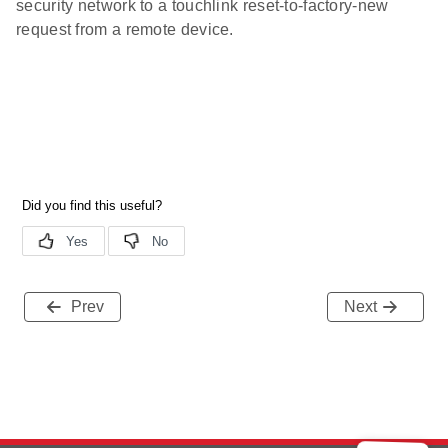
security network to a touchlink reset-to-factory-new
request from a remote device.
Prev
Next