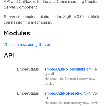
API and Callbacks for the ZLL Commissioning Cluster
Server Component.
Server side implementation of the ZigBee 3.0 touchlink
commissioning mechanism.
Modules
ZLL commissioning Server
API
EmberStatus
emberAfZllNoTouchlinkForNFN
(void)
No touchlink for non-factory new
device.
EmberStatus
emberAfZllNoResetForNFN
(voi
d)
No reset for non-factory new device.