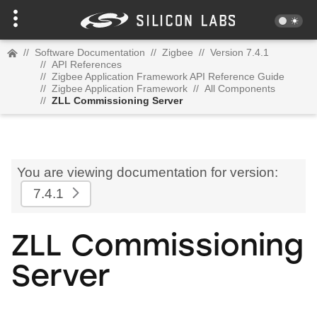
//
Software Documentation
//
Zigbee
//
Version 7.4.1
//
API References
//
Zigbee Application Framework API Reference Guide
//
Zigbee Application Framework
//
All Components
//
ZLL Commissioning Server
You are viewing documentation for version:
7.4.1
ZLL Commissioning
Server