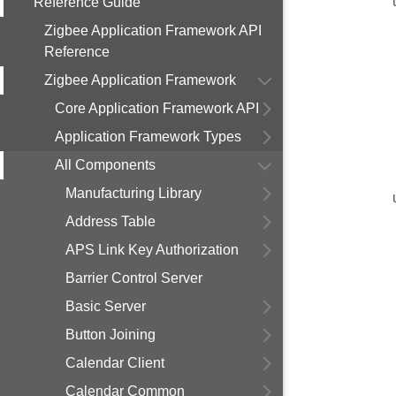
Reference Guide
Zigbee Application Framework API
Reference
Zigbee Application Framework
Core Application Framework API
Application Framework Types
All Components
Manufacturing Library
Address Table
APS Link Key Authorization
Barrier Control Server
Basic Server
Button Joining
Calendar Client
Calendar Common