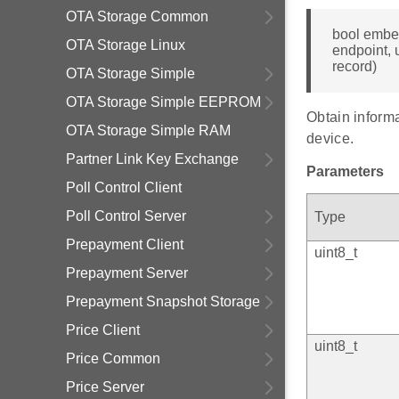
OTA Storage Common
bool embe
OTA Storage Linux
endpoint, 
record)
OTA Storage Simple
OTA Storage Simple EEPROM
Obtain informa
OTA Storage Simple RAM
device.
Partner Link Key Exchange
Parameters
Poll Control Client
Poll Control Server
Type
Prepayment Client
uint8_t
Prepayment Server
Prepayment Snapshot Storage
Price Client
uint8_t
Price Common
Price Server