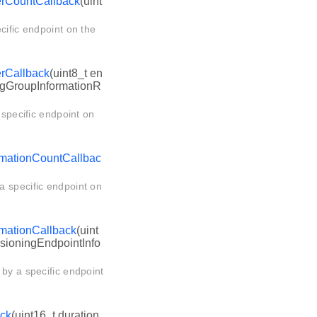
erCountCallback
(uint
cific endpoint on the
erCallback
(uint8_t en
ngGroupInformationR
 specific endpoint on
rmationCountCallbac
a specific endpoint on
mationCallback
(uint
ssioningEndpointInfo
 by a specific endpoint
ack
(uint16_t duration