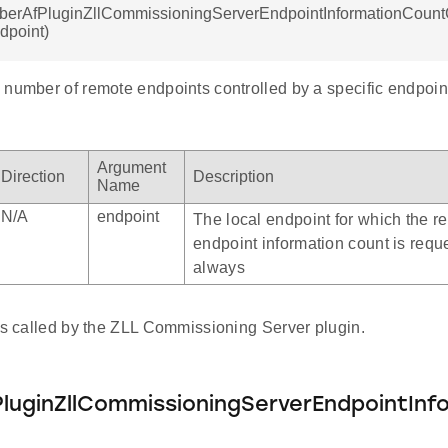
mberAfPluginZllCommissioningServerEndpointInformationCount
ndpoint)
number of remote endpoints controlled by a specific endpoint
Argument
Direction
Description
Name
N/A
endpoint
The local endpoint for which the r
endpoint information count is reque
always
 is called by the ZLL Commissioning Server plugin.
luginZllCommissioningServerEndpointInf