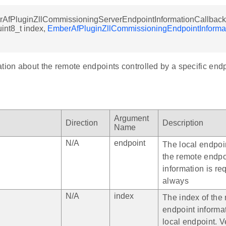
rAfPluginZllCommissioningServerEndpointInformationCallback 
uint8_t index,
EmberAfPluginZllCommissioningEndpointInforma
tion about the remote endpoints controlled by a specific endp
Argument
Direction
Description
Name
N/A
endpoint
The local endpoi
the remote endpo
information is re
always
N/A
index
The index of the
endpoint informa
local endpoint. V