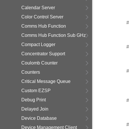
Calendar Server
Color Control Server
#
Comms Hub Function
Comms Hub Function Sub GHz
Compact Logger
#
Concentrator Support
Coulomb Counter
#
Counters
Critical Message Queue
Custom EZSP
Debug Print
#
Delayed Join
Device Database
#
Device Management Client