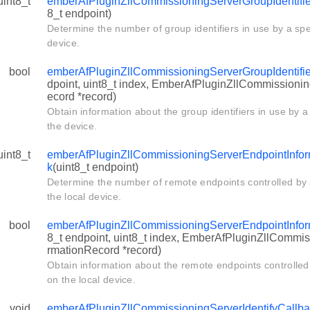
uint8_t
emberAfPluginZllCommissioningServerGroupIdentifi
8_t endpoint)
Determine the number of group identifiers in use by a spe
device.
bool
emberAfPluginZllCommissioningServerGroupIdentifi
dpoint, uint8_t index, EmberAfPluginZllCommissioni
ecord *record)
Obtain information about the group identifiers in use by a
the device.
uint8_t
emberAfPluginZllCommissioningServerEndpointInfo
k
(uint8_t endpoint)
Determine the number of remote endpoints controlled by 
the local device.
bool
emberAfPluginZllCommissioningServerEndpointInfor
8_t endpoint, uint8_t index, EmberAfPluginZllCommi
rmationRecord *record)
Obtain information about the remote endpoints controlled
on the local device.
void
emberAfPluginZllCommissioningServerIdentifyCallb