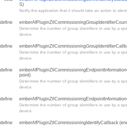
S)
Notify the application that it should take an action to identif
define
emberAfPluginZllCommissioningGroupIdentifierCount
Determine the number of group identifiers in use by a spe
device.
define
emberAfPluginZllCommissioningGroupIdentifierCallb
Determine the number of group identifiers in use by a spe
device.
define
emberAfPluginZllCommissioningEndpointInformation
point)
Determine the number of group identifiers in use by a spe
device.
define
emberAfPluginZllCommissioningEndpointInformationC
Determine the number of group identifiers in use by a spe
device.
define
emberAfPluginZllCommissioningIdentifyCallback (end