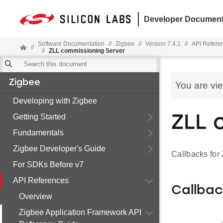
Developer Document
Software Documentation
//
Zigbee
//
Version 7.4.1
//
API Refere
//
//
ZLL commissioning Server
Zigbee
You are vi
Developing with Zigbee
Getting Started
ZLL 
Fundamentals
Zigbee Developer's Guide
Callbacks for
For SDKs Before v7
API References
Callba
Overview
Zigbee Application Framework API