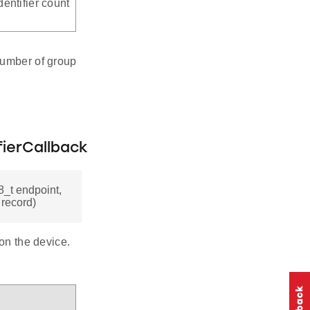
entifier count
number of group
ierCallback
_t endpoint,
 record)
 on the device.