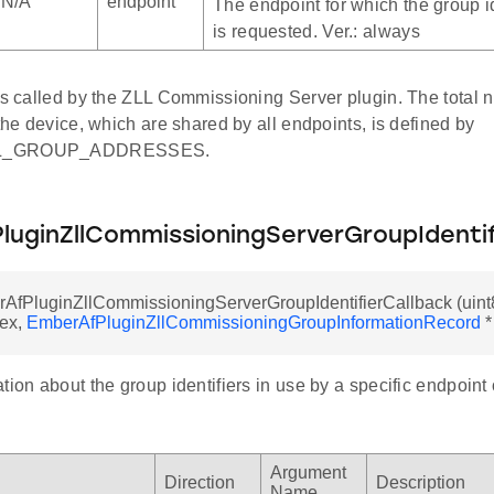
N/A
endpoint
The endpoint for which the group id
is requested. Ver.: always
 is called by the ZLL Commissioning Server plugin. The total 
 the device, which are shared by all endpoints, is defined by
LL_GROUP_ADDRESSES.
luginZllCommissioningServerGroupIdentif
AfPluginZllCommissioningServerGroupIdentifierCallback (uint8
dex,
EmberAfPluginZllCommissioningGroupInformationRecord
*
tion about the group identifiers in use by a specific endpoint
Argument
Direction
Description
Name