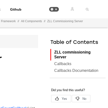
t
Github
on Framework
//
All Components
//
ZLL Commissioning Server
Table of Contents
ZLL commissioning
r
Server
Callbacks
Callbacks Documentation