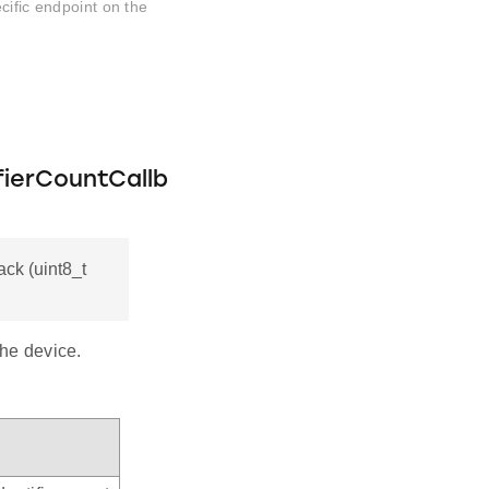
cific endpoint on the
fierCountCallb
ck (uint8_t
the device.