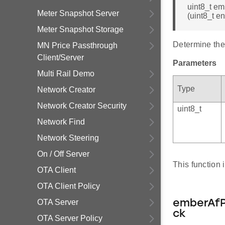
uint8_t e
Meter Snapshot Server
(uint8_t e
Meter Snapshot Storage
Determine the 
MN Price Passthrough
Client/Server
Parameters
Multi Rail Demo
Type
Network Creator
Network Creator Security
uint8_t
Network Find
Network Steering
On / Off Server
This function
OTA Client
OTA Client Policy
OTA Server
emberAfP
ck
OTA Server Policy