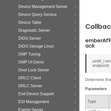
Device Management Server
Device Query Service
Device Table
Callba
Diagnostic Server
DIDO Server
emberAfP
ack
DIDO Storage Linux
DMP Tuning
uint8_t e
DMP UI Demo
endpoint)
Door Lock Server
DRLC Client
Determine the 
DRLC Server
Parameters
End Device Support
Type
ESI Management
Events Server