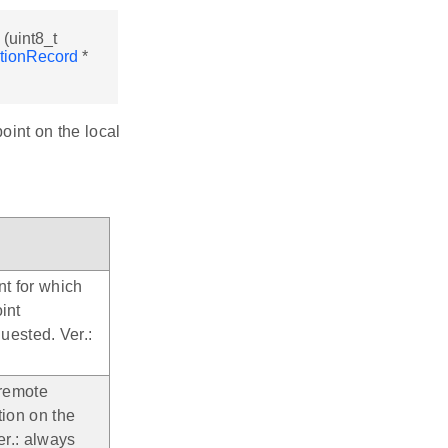
(uint8_t
tionRecord
*
oint on the local
nt for which
int
quested. Ver.:
 remote
tion on the
er.: always