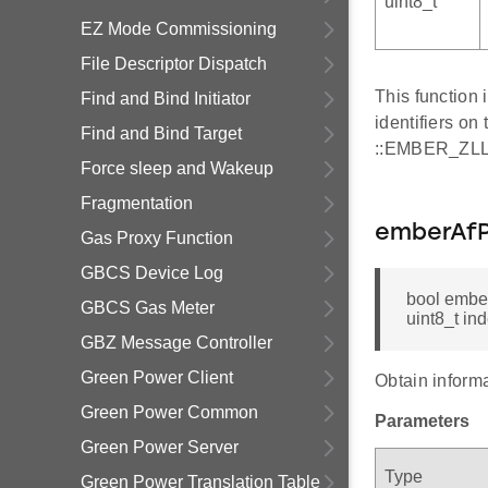
uint8_t
EZ Mode Commissioning
File Descriptor Dispatch
This function
Find and Bind Initiator
identifiers on
Find and Bind Target
::EMBER_Z
Force sleep and Wakeup
Fragmentation
emberAfP
Gas Proxy Function
GBCS Device Log
bool ember
GBCS Gas Meter
uint8_t in
GBZ Message Controller
Green Power Client
Obtain informa
Green Power Common
Parameters
Green Power Server
Type
Green Power Translation Table