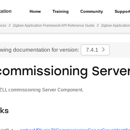
ation
Home
Training
Community
Suppor
nces
//
Zigbee Application Framework API Reference Guide
//
Zigbee Applicati
ewing documentation for version:
7.4.1
commissioning Serve
 ZLL commissioning Server Component.
cks