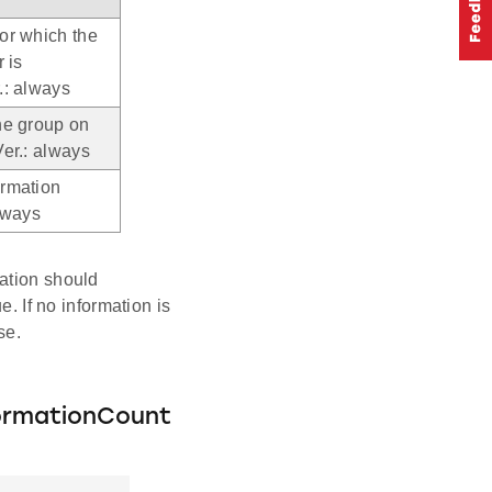
or which the
r is
.: always
he group on
Ver.: always
ormation
always
cation should
e. If no information is
se.
ormationCount