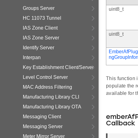
Groups Server
uint8_t
HC 11073 Tunnel
IAS Zone Client
uint8_t
IAS Zone Server
Identify Server
EmberAfPlug
ngGroupInfo
Interpan
Key Establishment Client/Server
Level Control Server
This function
populate the r
MAC Address Filtering
available for 
Manufacturing Library CLI
Manufacturing Library OTA
Messaging Client
emberAfP
Callback
Messaging Server
Meter Mirror Server