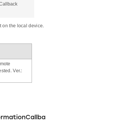
Callback
 on the local device.
emote
sted. Ver.:
ormationCallba