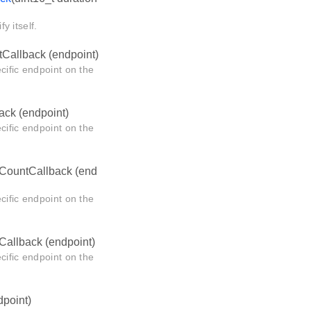
y itself.
Callback (endpoint)
cific endpoint on the
ack (endpoint)
cific endpoint on the
CountCallback (end
cific endpoint on the
allback (endpoint)
cific endpoint on the
point)