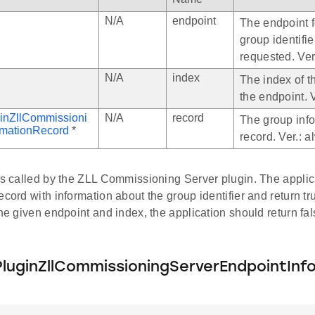
N/A
endpoint
The endpoint f
group identifie
requested. Ver
N/A
index
The index of t
the endpoint. 
inZllCommissioni
N/A
record
The group inf
rmationRecord
*
record. Ver.: 
 is called by the ZLL Commissioning Server plugin. The appli
ecord with information about the group identifier and return tru
the given endpoint and index, the application should return fal
luginZllCommissioningServerEndpointInf