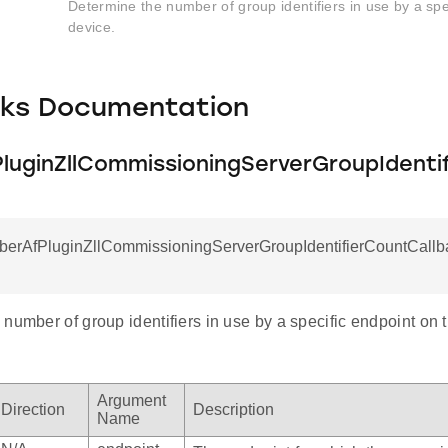
Determine the number of group identifiers in use by a spe
device.
cks Documentation
luginZllCommissioningServerGroupIdenti
mberAfPluginZllCommissioningServerGroupIdentifierCountCallba
number of group identifiers in use by a specific endpoint on 
Argument
Direction
Description
Name