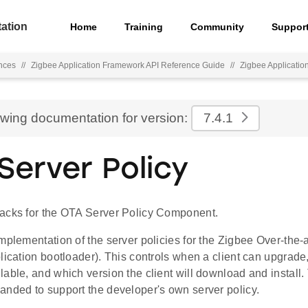
ation
Home
Training
Community
Suppor
nces
//
Zigbee Application Framework API Reference Guide
//
Zigbee Applicati
ewing documentation for version:
7.4.1
Server Policy
acks for the OTA Server Policy Component.
mplementation of the server policies for the Zigbee Over-the-a
plication bootloader). This controls when a client can upgra
lable, and which version the client will download and install
anded to support the developer's own server policy.