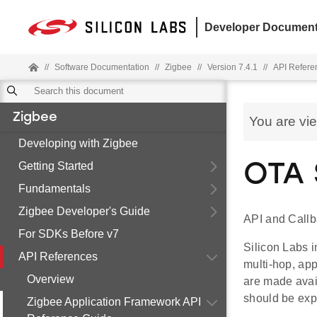
Developer Document
//
Software Documentation
//
Zigbee
//
Version 7.4.1
//
API Refere
Zigbee
You are vi
Developing with Zigbee
Getting Started
OTA 
Fundamentals
Zigbee Developer's Guide
API and Callb
For SDKs Before v7
Silicon Labs i
API References
multi-hop, ap
Overview
are made avai
should be exp
Zigbee Application Framework API