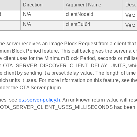
Direction
Argument Name
Descr
d
N/A
clientNodeId
Ver.:
N/A
clientEui64
Ver.:
e server receives an Image Block Request from a client that s
imum Block Period feature. This callback gives the server a 
e client uses for the Minimum Block Period, seconds or milli
turn OTA_SERVER_DISCOVER_CLIENT_DELAY_UNITS, which 
he client by sending it a preset delay value. The length of time
ch units it uses. For more information on this feature, see th
under the OTA Server plugin.
lues, see
ota-server-policy.h
. An unknown return value will res
 if OTA_SERVER_CLIENT_USES_MILLISECONDS had been r