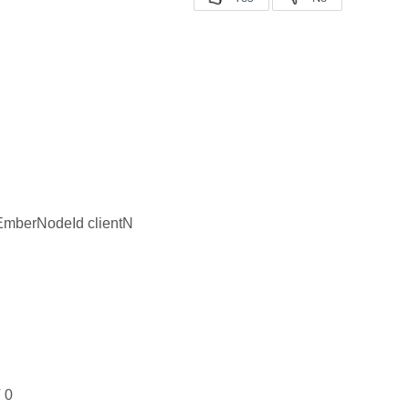
EmberNodeId clientN
 0