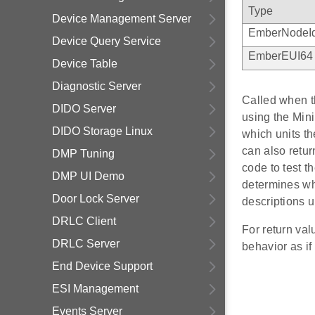
Type
Device Management Server
EmberNodeI
Device Query Service
EmberEUI64
Device Table
Diagnostic Server
Called when th
DIDO Server
using the Min
DIDO Storage Linux
which units th
can also re
DMP Tuning
code to test t
DMP UI Demo
determines whi
Door Lock Server
descriptions 
DRLC Client
For return va
DRLC Server
behavior as
End Device Support
ESI Management
Events Server