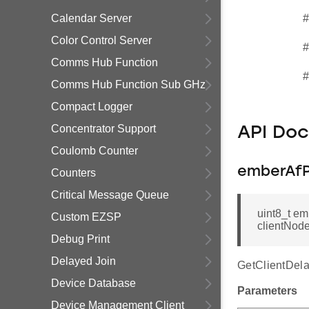
Calendar Server
#
Color Control Server
#
Comms Hub Function
#
Comms Hub Function Sub GHz
Compact Logger
Concentrator Support
API Do
Coulomb Counter
emberAfP
Counters
Critical Message Queue
uint8_t e
Custom EZSP
clientNod
Debug Print
Delayed Join
GetClientDela
Device Database
Parameters
Device Management Client