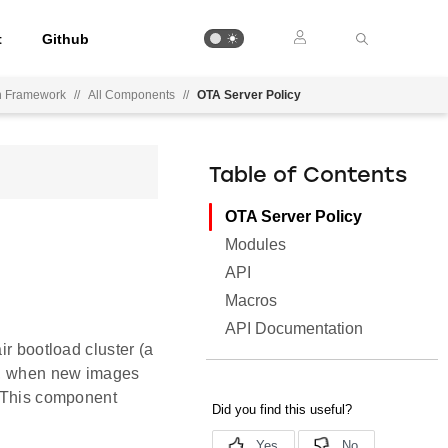
t
Github
on Framework
//
All Components
//
OTA Server Policy
Table of Contents
OTA Server Policy
Modules
API
Macros
API Documentation
ir bootload cluster (a
de, when new images
. This component