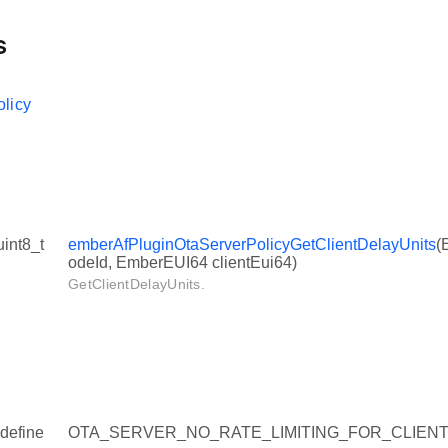
s
licy
uint8_t
emberAfPluginOtaServerPolicyGetClientDelayUnits
(
odeId, EmberEUI64 clientEui64)
GetClientDelayUnits.
define
OTA_SERVER_NO_RATE_LIMITING_FOR_CLIENT