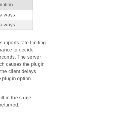
iption
 always
 always
upports rate limiting
chance to decide
seconds. The server
causes the plugin
 the client delays
e plugin option
ult in the same
eturned.