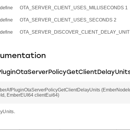
define
OTA_SERVER_CLIENT_USES_MILLISECONDS 1
define
OTA_SERVER_CLIENT_USES_SECONDS 2
define
OTA_SERVER_DISCOVER_CLIENT_DELAY_UNIT
cumentation
luginOtaServerPolicyGetClientDelayUnit
mberAfPluginOtaServerPolicyGetClientDelayUnits (EmberNodeI
eId, EmberEUI64 clientEui64)
yUnits.