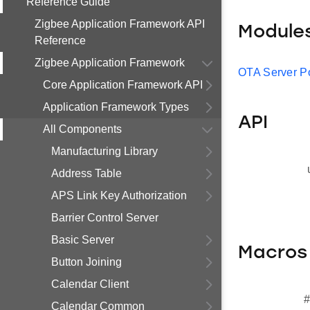
Reference Guide
Zigbee Application Framework API
Module
Reference
Zigbee Application Framework
OTA Server Po
Core Application Framework API
Application Framework Types
API
All Components
Manufacturing Library
Address Table
APS Link Key Authorization
Barrier Control Server
Basic Server
Macros
Button Joining
Calendar Client
#
Calendar Common