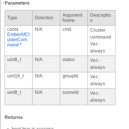
Parameters
Argument
Descriptio
Type
Direction
Name
n
const
N/A
cmd
Cluster
EmberAfCl
command
usterCom
Ver.:
mand
*
always
uint8_t
N/A
status
Ver.:
always
uint16_t
N/A
groupId
Ver.:
always
uint8_t
N/A
sceneId
Ver.:
always
Returns
bool true is success