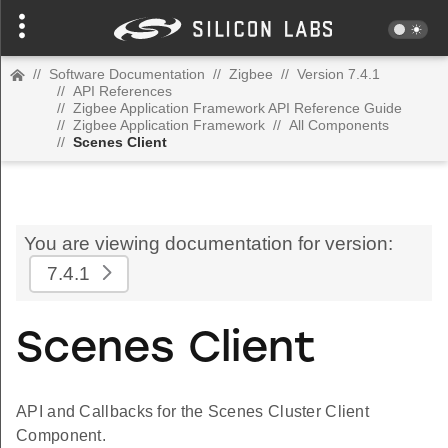
//
Software Documentation
//
Zigbee
//
Version 7.4.1
//
API References
//
Zigbee Application Framework API Reference Guide
//
Zigbee Application Framework
//
All Components
//
Scenes Client
You are viewing documentation for version:
7.4.1
Scenes Client
API and Callbacks for the Scenes Cluster Client
Component.