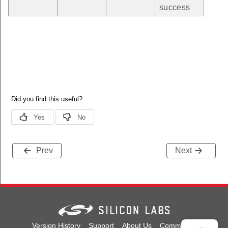
success
Prev
Next
Version History
Support
About Us
Community