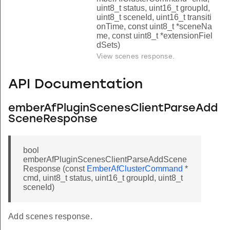
uint8_t status, uint16_t groupId,
uint8_t sceneId, uint16_t transiti
onTime, const uint8_t *sceneNa
me, const uint8_t *extensionFiel
dSets)
View scenes response.
API Documentation
emberAfPluginScenesClientParseAdd
SceneResponse
bool
emberAfPluginScenesClientParseAddScene
Response (const
EmberAfClusterCommand
*
cmd, uint8_t status, uint16_t groupId, uint8_t
sceneId)
Add scenes response.