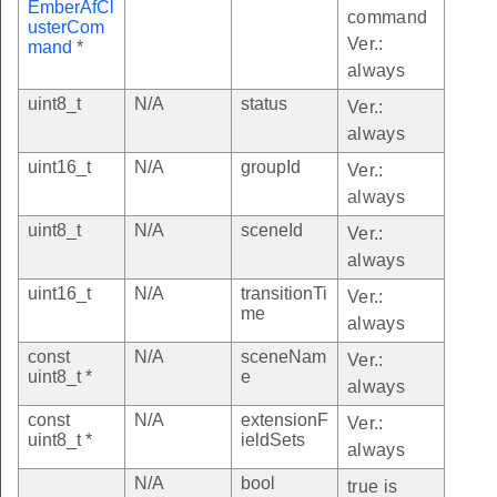
EmberAfCl
command
usterCom
Ver.:
mand
*
always
uint8_t
N/A
status
Ver.:
always
uint16_t
N/A
groupId
Ver.:
always
uint8_t
N/A
sceneId
Ver.:
always
uint16_t
N/A
transitionTi
Ver.:
me
always
const
N/A
sceneNam
Ver.:
uint8_t *
e
always
const
N/A
extensionF
Ver.:
uint8_t *
ieldSets
always
N/A
bool
true is