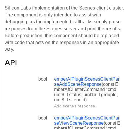
Silicon Labs implementation of the Scenes client cluster.
The component is only intended to assist with
debugging, as the implemented callbacks simply parse
responses from the Scenes server and print the results.
Before production, this component should be replaced
with code that acts on the responses in an appropriate
way.
API
bool
emberAfPluginScenesClientPar
seAddSceneResponse
(const E
mberAfClusterCommand *cmd,
uint8_t status, uint16_t groupId,
uint8_t sceneId)
Add scenes response.
bool
emberAfPluginScenesClientPar
seViewSceneResponse
(const E
mberAfClusterCommand *cmd,