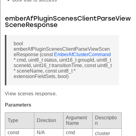
emberAfPluginScenesClientParseView
SceneResponse
bool
emberAfPluginScenesClientParseViewScen
eResponse (const
EmberAfClusterCommand
* cmd, uint8_t status, uint16_t groupId, uint8_t
sceneId, uint16_t transitionTime, const uint8_t
* sceneName, const uint8_t *
extensionFieldSets, bool)
View scenes response.
Parameters
Argument
Descriptio
Type
Direction
Name
n
const
N/A
cmd
cluster