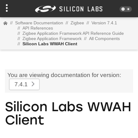
//
Software Documentation
//
Zigbee
//
Version 7.4.1
//
API References
//
Zigbee Application Framework API Reference Guide
//
Zigbee Application Framework
//
All Components
//
Silicon Labs WWAH Client
You are viewing documentation for version:
7.4.1
Silicon Labs WWAH
Client