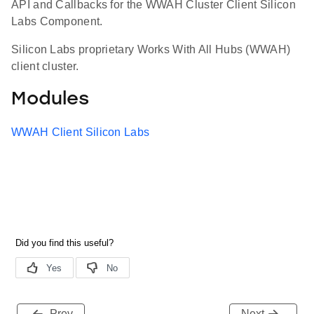
API and Callbacks for the WWAH Cluster Client Silicon
Labs Component.
Silicon Labs proprietary Works With All Hubs (WWAH)
client cluster.
Modules
WWAH Client Silicon Labs
Prev
Next