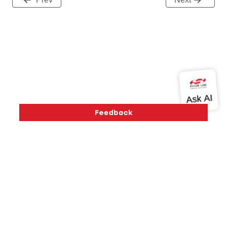
Version History
Support
About Us
Community
Contact Us
Privacy and Terms
Site Feedback
Copyright © 2026 Silicon Laboratories. All rights reserved.