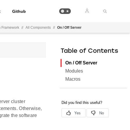
t
Github
on Framework
//
All Components
//
On / Off Server
Table of Contents
On / Off Server
Modules
Macros
erver cluster
cements. Otherwise,
grate the software