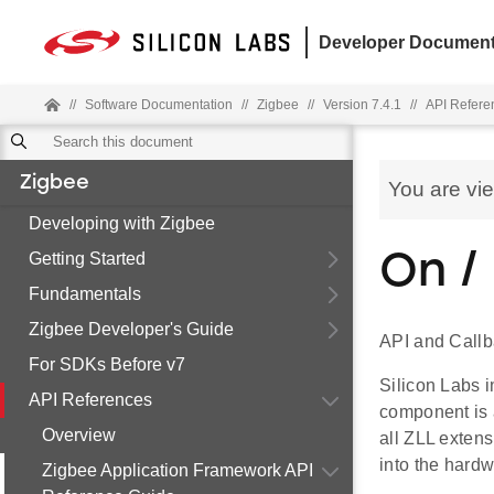
Developer Document
//
Software Documentation
//
Zigbee
//
Version 7.4.1
//
API Refere
Zigbee
You are vi
Developing with Zigbee
Getting Started
On /
Fundamentals
Zigbee Developer's Guide
API and Callb
For SDKs Before v7
Silicon Labs i
API References
component is 
Overview
all ZLL extens
into the hardwa
Zigbee Application Framework API