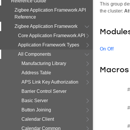
Reference Guide
This group des
Zigbee Application Framework API
the cluster:
At
Reference
Zigbee Application Framework
Module
Core Application Framework API
Application Framework Types
On Off
All Components
Manufacturing Library
Macros
Address Table
APS Link Key Authorization
#
Barrier Control Server
Basic Server
#
Button Joining
Calendar Client
#
Calendar Common