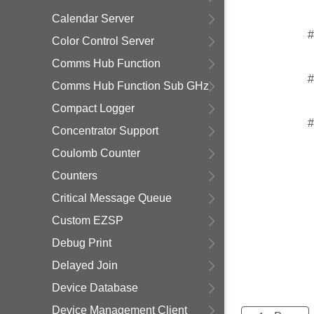
Calendar Server
#
Color Control Server
Comms Hub Function
#
Comms Hub Function Sub GHz
Compact Logger
#
Concentrator Support
Coulomb Counter
Counters
Critical Message Queue
Custom EZSP
Debug Print
Delayed Join
Device Database
Device Management Client