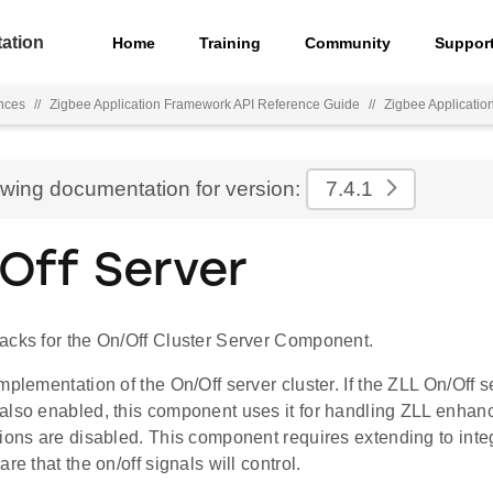
ation
Home
Training
Community
Suppor
nces
//
Zigbee Application Framework API Reference Guide
//
Zigbee Applicati
ewing documentation for version:
7.4.1
 Off Server
acks for the On/Off Cluster Server Component.
mplementation of the On/Off server cluster. If the ZLL On/Off s
also enabled, this component uses it for handling ZLL enhan
ions are disabled. This component requires extending to inte
re that the on/off signals will control.