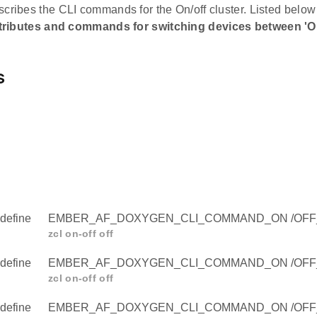
cribes the CLI commands for the On/off cluster. Listed below 
tributes and commands for switching devices between 'On'
s
define
EMBER_AF_DOXYGEN_CLI_COMMAND_ON /OFF
zcl on-off off
define
EMBER_AF_DOXYGEN_CLI_COMMAND_ON /OF
zcl on-off off
define
EMBER_AF_DOXYGEN_CLI_COMMAND_ON /OF