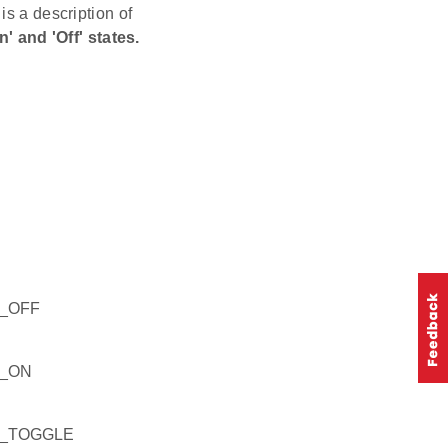
is a description of
 and 'Off' states.
_OFF
F_ON
F_TOGGLE