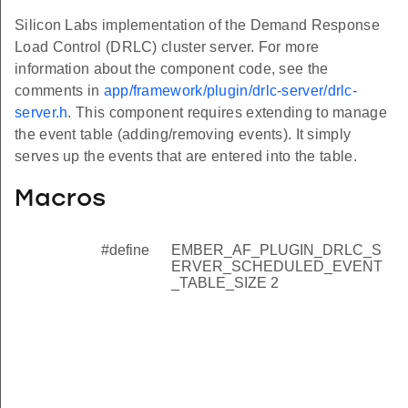
Silicon Labs implementation of the Demand Response
Load Control (DRLC) cluster server. For more
information about the component code, see the
comments in
app/framework/plugin/drlc-server/drlc-
server.h
. This component requires extending to manage
the event table (adding/removing events). It simply
serves up the events that are entered into the table.
Macros
#define
EMBER_AF_PLUGIN_DRLC_S
ERVER_SCHEDULED_EVENT
_TABLE_SIZE 2