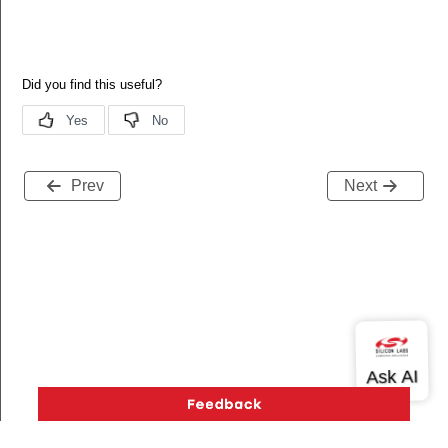
Prev
Next