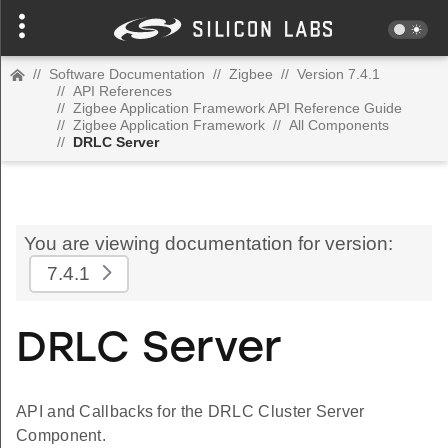
//
Software Documentation
//
Zigbee
//
Version 7.4.1
//
API References
//
Zigbee Application Framework API Reference Guide
//
Zigbee Application Framework
//
All Components
//
DRLC Server
You are viewing documentation for version:
7.4.1
DRLC Server
API and Callbacks for the DRLC Cluster Server
Component.