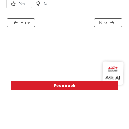
Prev
Next
Version History
Support
About Us
Community
Contact Us
Privacy and Terms
Site Feedback