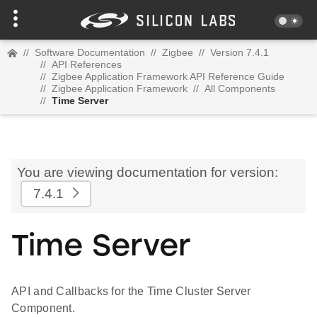
//
Software Documentation
//
Zigbee
//
Version 7.4.1
//
API References
//
Zigbee Application Framework API Reference Guide
//
Zigbee Application Framework
//
All Components
//
Time Server
You are viewing documentation for version:
7.4.1
Time Server
API and Callbacks for the Time Cluster Server
Component.