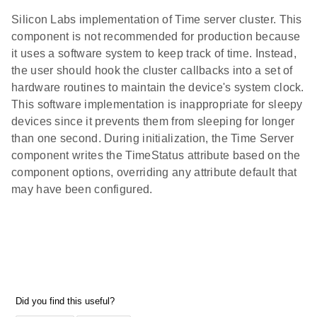
Silicon Labs implementation of Time server cluster. This
component is not recommended for production because
it uses a software system to keep track of time. Instead,
the user should hook the cluster callbacks into a set of
hardware routines to maintain the device's system clock.
This software implementation is inappropriate for sleepy
devices since it prevents them from sleeping for longer
than one second. During initialization, the Time Server
component writes the TimeStatus attribute based on the
component options, overriding any attribute default that
may have been configured.