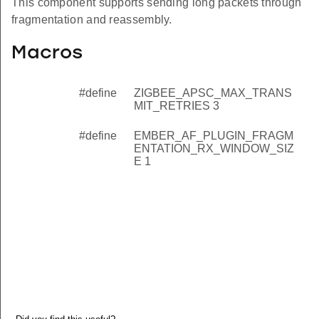
This component supports sending long packets through
fragmentation and reassembly.
Macros
#define
ZIGBEE_APSC_MAX_TRANS
MIT_RETRIES 3
#define
EMBER_AF_PLUGIN_FRAGM
ENTATION_RX_WINDOW_SIZ
E 1