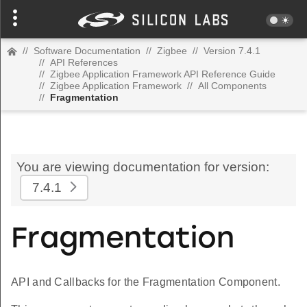
//
Software Documentation
//
Zigbee
//
Version 7.4.1
//
API References
//
Zigbee Application Framework API Reference Guide
//
Zigbee Application Framework
//
All Components
//
Fragmentation
You are viewing documentation for version:
7.4.1
Fragmentation
API and Callbacks for the Fragmentation Component.