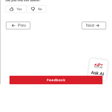
Prev
Next