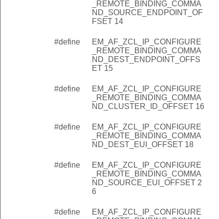
_REMOTE_BINDING_COMMA
COVERY_UPDATE_ID
ND_SOURCE_ENDPOINT_OF
FSET 14
NDEX
DELAY_SECONDS_INDEX
#define
EM_AF_ZCL_IP_CONFIGURE
_REMOTE_BINDING_COMMA
DELAY_SECONDS_SIZE
ND_DEST_ENDPOINT_OFFS
ET 15
ACKET_SIZE
INDEX
#define
EM_AF_ZCL_IP_CONFIGURE
_REMOTE_BINDING_COMMA
INDEX
ND_CLUSTER_ID_OFFSET 16
INDEX
#define
EM_AF_ZCL_IP_CONFIGURE
DEX
_REMOTE_BINDING_COMMA
ND_DEST_EUI_OFFSET 18
S_INDEX
#define
EM_AF_ZCL_IP_CONFIGURE
_REMOTE_BINDING_COMMA
_INDEX
ND_SOURCE_EUI_OFFSET 2
6
D_INDEX
ET_MINIMUM_SIZE
#define
EM_AF_ZCL_IP_CONFIGURE