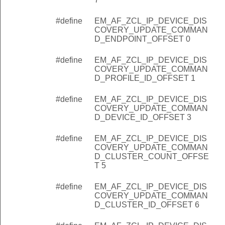
_REMOTE_BINDING_COMMAND_SOURCE_ENDPOINT_OFF
#define
EM_AF_ZCL_IP_DEVICE_DIS
_REMOTE_BINDING_COMMAND_DEST_ENDPOINT_OFFSE
COVERY_UPDATE_COMMAN
D_ENDPOINT_OFFSET 0
REMOTE_BINDING_COMMAND_CLUSTER_ID_OFFSET
REMOTE_BINDING_COMMAND_DEST_EUI_OFFSET
#define
EM_AF_ZCL_IP_DEVICE_DIS
COVERY_UPDATE_COMMAN
_REMOTE_BINDING_COMMAND_SOURCE_EUI_OFFSET
D_PROFILE_ID_OFFSET 1
_REMOTE_BINDING_COMMAND_LENGTH
#define
EM_AF_ZCL_IP_DEVICE_DIS
COVERY_UPDATE_COMMAND_EUI64_INDEX
COVERY_UPDATE_COMMAN
D_DEVICE_ID_OFFSET 3
COVERY_UPDATE_COMMAND_STATUS_INDEX
COVERY_UPDATE_COMMAND_CAPABILITIES_INDEX
#define
EM_AF_ZCL_IP_DEVICE_DIS
COVERY_UPDATE_COMMAN
SCOVERY_UPDATE_COMMAND_ENDPOINT_COUNT_INDEX
D_CLUSTER_COUNT_OFFSE
T 5
COVERY_UPDATE_COMMAND_ENDPOINT_INFO_INDEX
SCOVERY_UPDATE_COMMAND_ENDPOINT_OFFSET
#define
EM_AF_ZCL_IP_DEVICE_DIS
COVERY_UPDATE_COMMAN
COVERY_UPDATE_COMMAND_PROFILE_ID_OFFSET
D_CLUSTER_ID_OFFSET 6
COVERY_UPDATE_COMMAND_DEVICE_ID_OFFSET