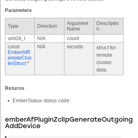
Parameters
Argument
Descriptio
Type
Direction
Name
n
uint16_t
N/A
count
const
N/A
records
struct for
EmberAfR
remote
emoteClus
cluster
terStruct
*
data
Returns
EmberStatus status code
emberAfPluginZclIpGenerateOutgoing
AddDevice