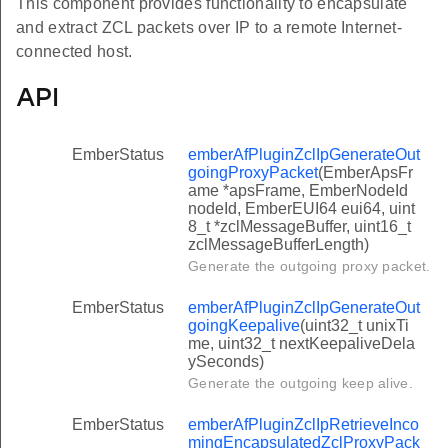
This component provides functionality to encapsulate
and extract ZCL packets over IP to a remote Internet-
connected host.
API
EmberStatus
emberAfPluginZclIpGenerateOut
goingProxyPacket
(EmberApsFr
ame *apsFrame, EmberNodeId
nodeId, EmberEUI64 eui64, uint
8_t *zclMessageBuffer, uint16_t
zclMessageBufferLength)
Generate the outgoing proxy packet.
EmberStatus
emberAfPluginZclIpGenerateOut
goingKeepalive
(uint32_t unixTi
me, uint32_t nextKeepaliveDela
ySeconds)
Generate the outgoing keep alive.
EmberStatus
emberAfPluginZclIpRetrieveInco
mingEncapsulatedZclProxyPack