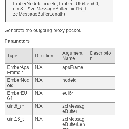
EmberNodeId nodeId, EmberEUI64 eui64,
uint8_t * zclMessageBuffer, uint16_t
zclMessageBufferLength)
Generate the outgoing proxy packet.
Parameters
Argument
Descriptio
Type
Direction
Name
n
EmberAps
N/A
apsFrame
Frame *
EmberNod
N/A
nodeId
eId
EmberEUI
N/A
eui64
64
uint8_t *
N/A
zclMessag
eBuffer
uint16_t
N/A
zclMessag
eBufferLen