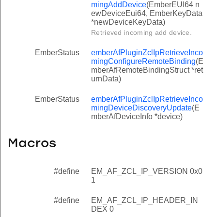
mingAddDevice
(EmberEUI64 n
ewDeviceEui64, EmberKeyData
*newDeviceKeyData)
Retrieved incoming add device.
EmberStatus
emberAfPluginZclIpRetrieveInco
mingConfigureRemoteBinding
(E
mberAfRemoteBindingStruct *ret
urnData)
EmberStatus
emberAfPluginZclIpRetrieveInco
mingDeviceDiscoveryUpdate
(E
mberAfDeviceInfo *device)
Macros
#define
EM_AF_ZCL_IP_VERSION 0x0
1
#define
EM_AF_ZCL_IP_HEADER_IN
DEX 0