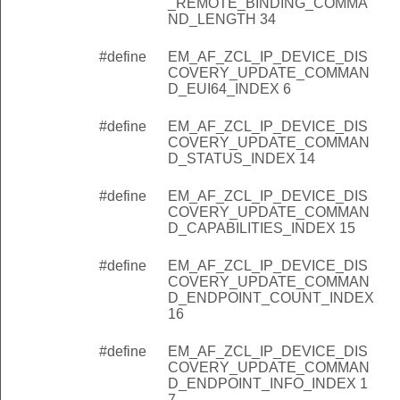
_REMOTE_BINDING_COMMA
_REMOTE_CLUSTERS_COUNT_INDEX
ND_LENGTH 34
_REMOTE_CLUSTERS_RECORD_START_INDEX
#define
EM_AF_ZCL_IP_DEVICE_DIS
_REMOTE_CLUSTERS_COMMAND_OVERHEAD
COVERY_UPDATE_COMMAN
D_EUI64_INDEX 6
_REMOTE_CLUSTERS_RECORD_CLUSTER_OFFSET
#define
EM_AF_ZCL_IP_DEVICE_DIS
_REMOTE_CLUSTERS_RECORD_PROFILE_OFFSET
COVERY_UPDATE_COMMAN
_REMOTE_CLUSTERS_RECORD_DEVICE_ID_OFFSET
D_STATUS_INDEX 14
_REMOTE_CLUSTERS_RECORD_ENDPOINT_OFFSET
#define
EM_AF_ZCL_IP_DEVICE_DIS
COVERY_UPDATE_COMMAN
_REMOTE_CLUSTERS_RECORD_TYPE_OFFSET
D_CAPABILITIES_INDEX 15
_REMOTE_CLUSTERS_RECORD_TYPE_OFFSET_LENGTH
#define
EM_AF_ZCL_IP_DEVICE_DIS
_REMOTE_CLUSTERS_RECORD_LENGTH
COVERY_UPDATE_COMMAN
D_ENDPOINT_COUNT_INDEX
EUI64_INDEX
16
LINK_KEY_INDEX
#define
EM_AF_ZCL_IP_DEVICE_DIS
E_COMMAND_LENGTH
COVERY_UPDATE_COMMAN
D_ENDPOINT_INFO_INDEX 1
REMOTE_BINDING_COMMAND_TARGET_EUI_OFFSET
7