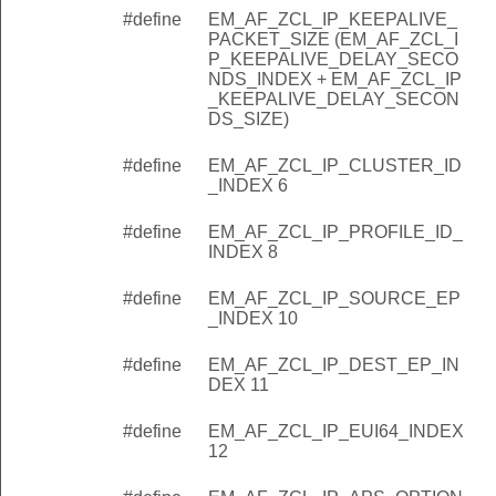
#define
EM_AF_ZCL_IP_KEEPALIVE_
PACKET_SIZE (EM_AF_ZCL_I
P_KEEPALIVE_DELAY_SECO
NDS_INDEX + EM_AF_ZCL_IP
_KEEPALIVE_DELAY_SECON
DS_SIZE)
#define
EM_AF_ZCL_IP_CLUSTER_ID
_INDEX 6
#define
EM_AF_ZCL_IP_PROFILE_ID_
INDEX 8
#define
EM_AF_ZCL_IP_SOURCE_EP
_INDEX 10
#define
EM_AF_ZCL_IP_DEST_EP_IN
DEX 11
#define
EM_AF_ZCL_IP_EUI64_INDEX
12