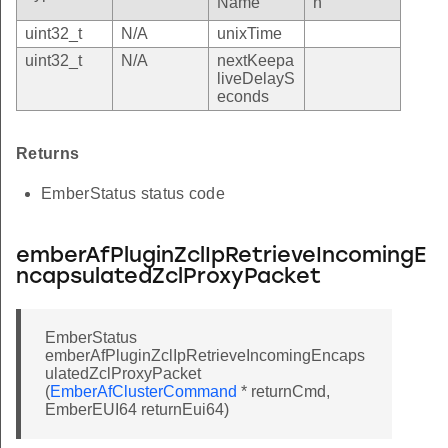
Name
n
uint32_t
N/A
unixTime
uint32_t
N/A
nextKeepa
liveDelayS
econds
Returns
EmberStatus status code
emberAfPluginZclIpRetrieveIncomingE
ncapsulatedZclProxyPacket
EmberStatus
emberAfPluginZclIpRetrieveIncomingEncaps
ulatedZclProxyPacket
(
EmberAfClusterCommand
* returnCmd,
EmberEUI64 returnEui64)