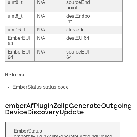
uint8_t
N/A
sourceEnd
point
uint8_t
N/A
destEndpo
int
uint16_t
N/A
clusterId
EmberEUI
N/A
destEUI64
64
EmberEUI
N/A
sourceEUI
64
64
Returns
EmberStatus status code
emberAfPluginZclIpGenerateOutgoing
DeviceDiscoveryUpdate
EmberStatus
emberAfPluginZclIpGenerateOutgoingDevice