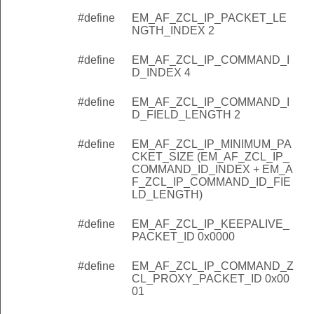
#define
EM_AF_ZCL_IP_PACKET_LE
NGTH_INDEX 2
#define
EM_AF_ZCL_IP_COMMAND_I
D_INDEX 4
#define
EM_AF_ZCL_IP_COMMAND_I
D_FIELD_LENGTH 2
#define
EM_AF_ZCL_IP_MINIMUM_PA
CKET_SIZE (EM_AF_ZCL_IP_
COMMAND_ID_INDEX + EM_A
F_ZCL_IP_COMMAND_ID_FIE
LD_LENGTH)
#define
EM_AF_ZCL_IP_KEEPALIVE_
PACKET_ID 0x0000
#define
EM_AF_ZCL_IP_COMMAND_Z
CL_PROXY_PACKET_ID 0x00
01