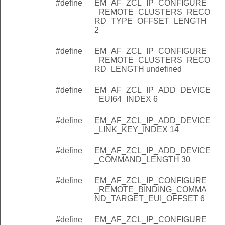
#define
EM_AF_ZCL_IP_CONFIGURE
omingAddDevice
_REMOTE_CLUSTERS_RECO
RD_TYPE_OFFSET_LENGTH
mingConfigureRemoteBinding
2
mingDeviceDiscoveryUpdate
#define
EM_AF_ZCL_IP_CONFIGURE
_REMOTE_CLUSTERS_RECO
RD_LENGTH undefined
EX
GTH_INDEX
#define
EM_AF_ZCL_IP_ADD_DEVICE
_EUI64_INDEX 6
_INDEX
_FIELD_LENGTH
#define
EM_AF_ZCL_IP_ADD_DEVICE
_LINK_KEY_INDEX 14
KET_SIZE
#define
EM_AF_ZCL_IP_ADD_DEVICE
ACKET_ID
_COMMAND_LENGTH 30
CL_PROXY_PACKET_ID
#define
EM_AF_ZCL_IP_CONFIGURE
REMOTE_CLUSTERS_ID
_REMOTE_BINDING_COMMA
ND_TARGET_EUI_OFFSET 6
ID
REMOTE_BINDING_ID
#define
EM_AF_ZCL_IP_CONFIGURE