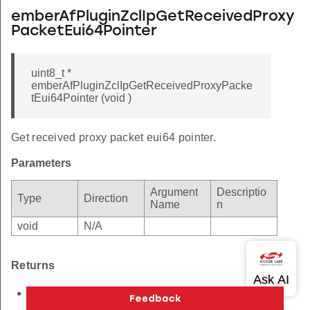
emberAfPluginZclIpGetReceivedProxy
PacketEui64Pointer
uint8_t *
emberAfPluginZclIpGetReceivedProxyPacke
tEui64Pointer (void )
Get received proxy packet eui64 pointer.
Parameters
Argument
Descriptio
Type
Direction
Name
n
void
N/A
Returns
uint8_t eui64 packet pointer