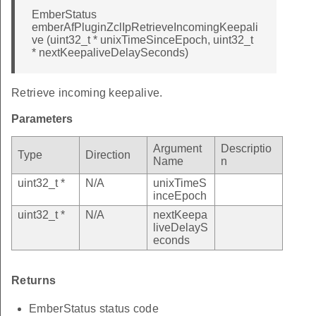
EmberStatus
emberAfPluginZclIpRetrieveIncomingKeepali
ve (uint32_t * unixTimeSinceEpoch, uint32_t
* nextKeepaliveDelaySeconds)
Retrieve incoming keepalive.
Parameters
Argument
Descriptio
Type
Direction
Name
n
uint32_t *
N/A
unixTimeS
inceEpoch
uint32_t *
N/A
nextKeepa
liveDelayS
econds
Returns
EmberStatus status code