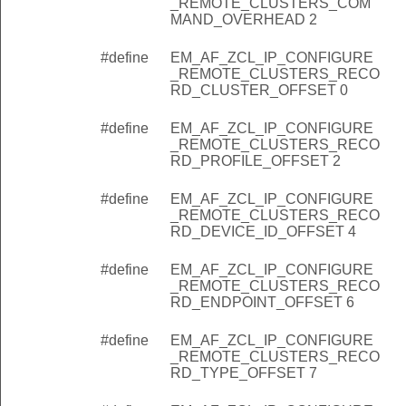
_REMOTE_CLUSTERS_COM
MAND_OVERHEAD 2
goingProxyPacket
#define
EM_AF_ZCL_IP_CONFIGURE
goingKeepalive
_REMOTE_CLUSTERS_RECO
RD_CLUSTER_OFFSET 0
mingEncapsulatedZclProxyPacket
#define
EM_AF_ZCL_IP_CONFIGURE
mingKeepalive
_REMOTE_CLUSTERS_RECO
mingConfigureRemoteClusters
RD_PROFILE_OFFSET 2
goingConfigureRemoteCluster
#define
EM_AF_ZCL_IP_CONFIGURE
_REMOTE_CLUSTERS_RECO
goingAddDevice
RD_DEVICE_ID_OFFSET 4
goingConfigureRemoteBinding
#define
EM_AF_ZCL_IP_CONFIGURE
goingDeviceDiscoveryUpdate
_REMOTE_CLUSTERS_RECO
RD_ENDPOINT_OFFSET 6
ngth
acketPointer
#define
EM_AF_ZCL_IP_CONFIGURE
_REMOTE_CLUSTERS_RECO
dPacketCommandId
RD_TYPE_OFFSET 7
ProxyPacketEui64Pointer