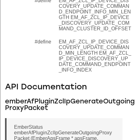
#define
EM_AF_ZCL_IP_DEVICE_DIS
SCOVERY_UPDATE_COMMAND_CLUSTER_COUNT_OFFSE
COVERY_UPDATE_COMMAN
D_ENDPOINT_INFO_MIN_LEN
SCOVERY_UPDATE_COMMAND_CLUSTER_ID_OFFSET
GTH EM_AF_ZCL_IP_DEVICE
_DISCOVERY_UPDATE_COM
COVERY_UPDATE_COMMAND_ENDPOINT_INFO_MIN_LEN
MAND_CLUSTER_ID_OFFSET
SCOVERY_UPDATE_COMMAND_MIN_LENGTH
#define
EM_AF_ZCL_IP_DEVICE_DIS
COVERY_UPDATE_COMMAN
D_MIN_LENGTH EM_AF_ZCL_
IP_DEVICE_DISCOVERY_UP
DATE_COMMAND_ENDPOINT
_INFO_INDEX
API Documentation
emberAfPluginZclIpGenerateOutgoing
ProxyPacket
EmberStatus
emberAfPluginZclIpGenerateOutgoingProxy
Packet (EmberApsFrame * apsFrame,