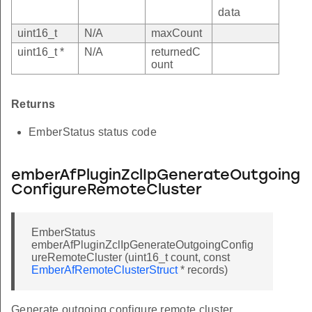
data
uint16_t
N/A
maxCount
uint16_t *
N/A
returnedC
ount
Returns
EmberStatus status code
emberAfPluginZclIpGenerateOutgoing
ConfigureRemoteCluster
EmberStatus
emberAfPluginZclIpGenerateOutgoingConfig
ureRemoteCluster (uint16_t count, const
EmberAfRemoteClusterStruct
* records)
Generate outgoing configure remote cluster.