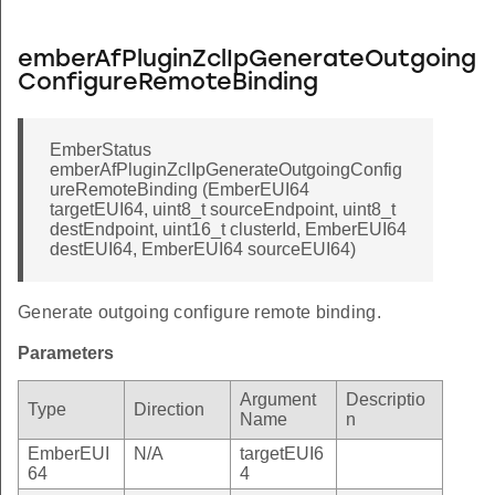
emberAfPluginZclIpGenerateOutgoing
ConfigureRemoteBinding
EmberStatus
emberAfPluginZclIpGenerateOutgoingConfig
ureRemoteBinding (EmberEUI64
targetEUI64, uint8_t sourceEndpoint, uint8_t
destEndpoint, uint16_t clusterId, EmberEUI64
destEUI64, EmberEUI64 sourceEUI64)
Generate outgoing configure remote binding.
Parameters
Argument
Descriptio
Type
Direction
Name
n
EmberEUI
N/A
targetEUI6
64
4