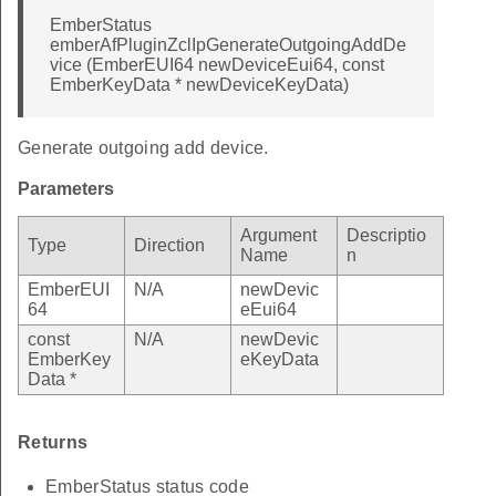
EmberStatus
emberAfPluginZclIpGenerateOutgoingAddDe
vice (EmberEUI64 newDeviceEui64, const
EmberKeyData * newDeviceKeyData)
Generate outgoing add device.
Parameters
Argument
Descriptio
Type
Direction
Name
n
EmberEUI
N/A
newDevic
64
eEui64
const
N/A
newDevic
EmberKey
eKeyData
Data *
Returns
EmberStatus status code