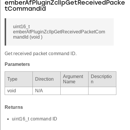
emberAfPluginZclIpGetReceivedPacke
tCommandId
uint16_t
emberAfPluginZclIpGetReceivedPacketCom
mandId (void )
Get received packet command ID.
Parameters
Argument
Descriptio
Type
Direction
Name
n
void
N/A
Returns
uint16_t command ID