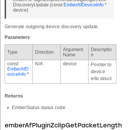
DiscoveryUpdate (const
EmberAfDeviceInfo
*
device)
Generate outgoing device discovery update.
Parameters
Argument
Descriptio
Type
Direction
Name
n
const
N/A
device
Pointer to
EmberAfD
device
eviceInfo
*
info struct
Returns
EmberStatus status code
emberAfPluginZclIpGetPacketLength