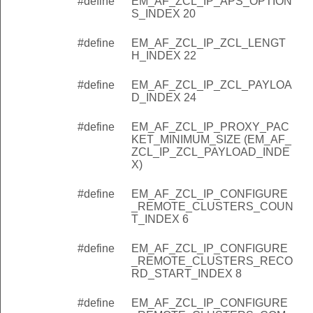
#define
EM_AF_ZCL_IP_APS_OPTION
S_INDEX 20
#define
EM_AF_ZCL_IP_ZCL_LENGT
H_INDEX 22
#define
EM_AF_ZCL_IP_ZCL_PAYLOA
D_INDEX 24
#define
EM_AF_ZCL_IP_PROXY_PAC
KET_MINIMUM_SIZE (EM_AF_
ZCL_IP_ZCL_PAYLOAD_INDE
X)
#define
EM_AF_ZCL_IP_CONFIGURE
_REMOTE_CLUSTERS_COUN
T_INDEX 6
#define
EM_AF_ZCL_IP_CONFIGURE
_REMOTE_CLUSTERS_RECO
RD_START_INDEX 8
#define
EM_AF_ZCL_IP_CONFIGURE