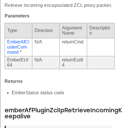
Retrieve incoming encapsulated ZCL proxy packet.
Parameters
Argument
Descriptio
Type
Direction
Name
n
EmberAfCl
N/A
returnCmd
usterCom
mand
*
EmberEUI
N/A
returnEui6
64
4
Returns
EmberStatus status code
emberAfPluginZclIpRetrieveIncomingK
eepalive