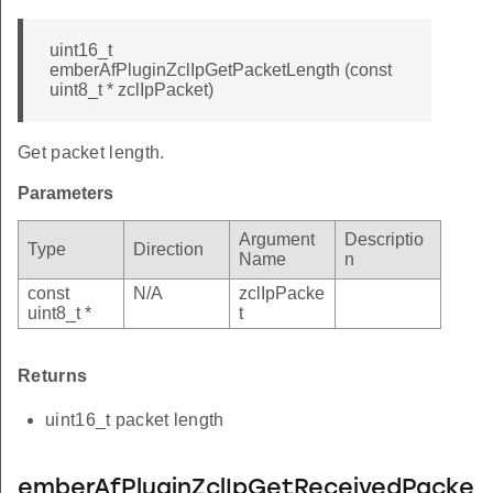
uint16_t
emberAfPluginZclIpGetPacketLength (const
uint8_t * zclIpPacket)
Get packet length.
Parameters
Argument
Descriptio
Type
Direction
Name
n
const
N/A
zclIpPacke
uint8_t *
t
Returns
uint16_t packet length
emberAfPluginZclIpGetReceivedPacke