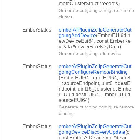
moteClusterStruct *records)
Generate outgoing configure remote
cluster.
EmberStatus
emberAfPluginZclIpGenerateOut
goingAddDevice
(EmberEUI64 n
ewDeviceEui64, const EmberKe
yData *newDeviceKeyData)
Generate outgoing add device.
EmberStatus
emberAfPluginZclIpGenerateOut
goingConfigureRemoteBinding
(EmberEUI64 targetEUI64, uint8
_t sourceEndpoint, uint8_t destE
ndpoint, uint16_t clusterId, Embe
rEUI64 destEUI64, EmberEUI64
sourceEUI64)
Generate outgoing configure remote
binding.
EmberStatus
emberAfPluginZclIpGenerateOut
goingDeviceDiscoveryUpdate
(c
onst EmberAfDeviceInfo *devic