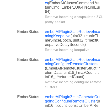
et
(EmberAfClusterCommand *re
turnCmd, EmberEUI64 returnEui
64)
Retrieve incoming encapsulated ZCL
proxy packet.
EmberStatus
emberAfPluginZclIpRetrieveInco
mingKeepalive
(uint32_t *unixTi
meSinceEpoch, uint32_t *nextK
eepaliveDelaySeconds)
Retrieve incoming keepalive.
EmberStatus
emberAfPluginZclIpRetrieveInco
mingConfigureRemoteClusters
(EmberAfRemoteClusterStruct *r
eturnData, uint16_t maxCount, u
int16_t *returnedCount)
Retrieve incoming configure remote
clusters.
EmberStatus
emberAfPluginZclIpGenerateOut
goingConfigureRemoteCluster
(u
int16_t count, const EmberAfRe