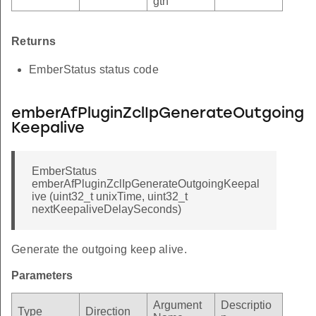
gth
Returns
EmberStatus status code
emberAfPluginZclIpGenerateOutgoing
Keepalive
EmberStatus
emberAfPluginZclIpGenerateOutgoingKeepal
ive (uint32_t unixTime, uint32_t
nextKeepaliveDelaySeconds)
Generate the outgoing keep alive.
Parameters
Argument
Descriptio
Type
Direction