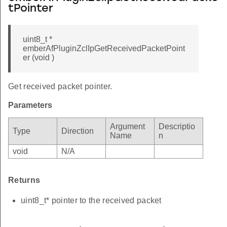
tPointer
uint8_t *
emberAfPluginZclIpGetReceivedPacketPoint
er (void )
Get received packet pointer.
Parameters
Argument
Descriptio
Type
Direction
Name
n
void
N/A
Returns
uint8_t* pointer to the received packet