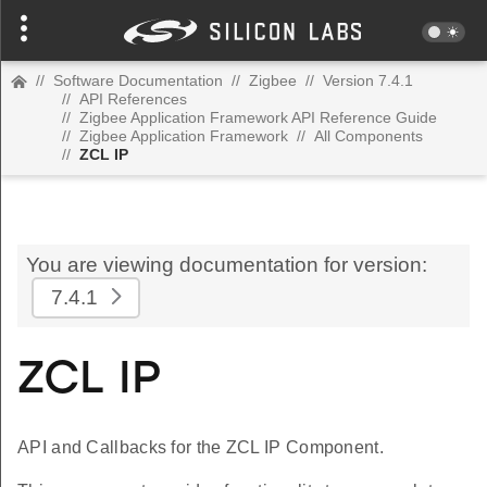
//
Software Documentation
//
Zigbee
//
Version 7.4.1
//
API References
//
Zigbee Application Framework API Reference Guide
//
Zigbee Application Framework
//
All Components
//
ZCL IP
You are viewing documentation for version:
7.4.1
ZCL IP
API and Callbacks for the ZCL IP Component.