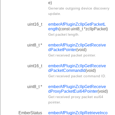
e)
Generate outgoing device discovery
update.
uint16_t
emberAfPluginZclIpGetPacketL
ength
(const uint8_t *zclIpPacket)
Get packet length.
uint8_t *
emberAfPluginZclIpGetReceive
dPacketPointer
(void)
Get received packet pointer.
uint16_t
emberAfPluginZclIpGetReceive
dPacketCommandId
(void)
Get received packet command ID.
uint8_t *
emberAfPluginZclIpGetReceive
dProxyPacketEui64Pointer
(void)
Get received proxy packet eui64
pointer.
EmberStatus
emberAfPluginZclIpRetrieveInco