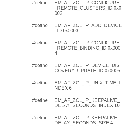
#define
EM_AF_ZCL_IP_CONFIGURE
_REMOTE_CLUSTERS_ID 0x0
002
#define
EM_AF_ZCL_IP_ADD_DEVICE
_ID 0x0003
#define
EM_AF_ZCL_IP_CONFIGURE
_REMOTE_BINDING_ID 0x000
4
#define
EM_AF_ZCL_IP_DEVICE_DIS
COVERY_UPDATE_ID 0x0005
#define
EM_AF_ZCL_IP_UNIX_TIME_I
NDEX 6
#define
EM_AF_ZCL_IP_KEEPALIVE_
DELAY_SECONDS_INDEX 10
#define
EM_AF_ZCL_IP_KEEPALIVE_
DELAY_SECONDS_SIZE 4