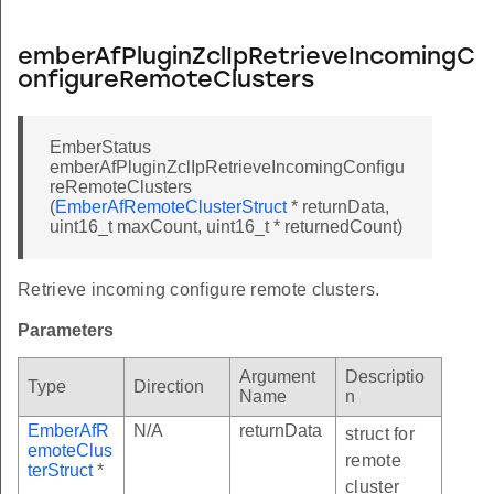
emberAfPluginZclIpRetrieveIncomingC
onfigureRemoteClusters
EmberStatus
emberAfPluginZclIpRetrieveIncomingConfigu
reRemoteClusters
(
EmberAfRemoteClusterStruct
* returnData,
uint16_t maxCount, uint16_t * returnedCount)
Retrieve incoming configure remote clusters.
Parameters
Argument
Descriptio
Type
Direction
Name
n
EmberAfR
N/A
returnData
struct for
emoteClus
remote
terStruct
*
cluster